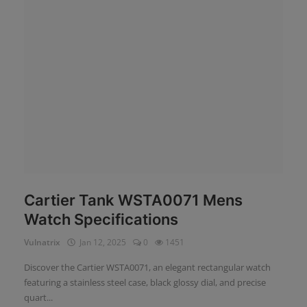
News
Login
Register
English
Cartier Tank WSTA0071 Mens
Watch Specifications
Vulnatrix
Jan 12, 2025
0
1451
Discover the Cartier WSTA0071, an elegant rectangular watch
featuring a stainless steel case, black glossy dial, and precise
quart...