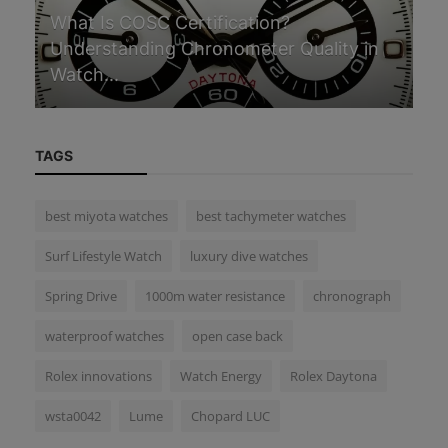
G
What Is COSC Certification?
Understanding Chronometer Quality in
In
Watch...
in
TAGS
best miyota watches
best tachymeter watches
Surf Lifestyle Watch
luxury dive watches
Spring Drive
1000m water resistance
chronograph
waterproof watches
open case back
Rolex innovations
Watch Energy
Rolex Daytona
wsta0042
Lume
Chopard LUC