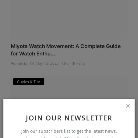
Miyota Watch Movement: A Complete Guide
for Watch Enthu...
Vulnatrix
May 13, 2025
0
7815
Guides & Tips
JOIN OUR NEWSLETTER
Join our subscribers list to get the latest news,