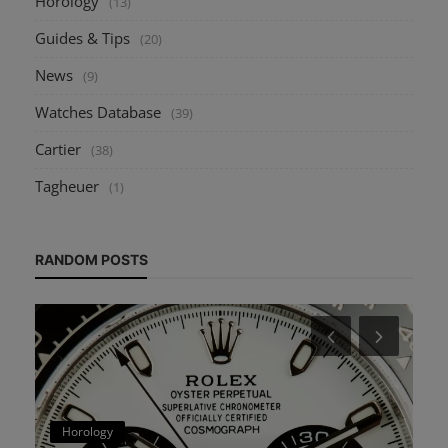
Horology
(13)
Guides & Tips
(20)
News
(9)
Watches Database
(39)
Cartier
(38)
Tagheuer
(1)
RANDOM POSTS
Horology