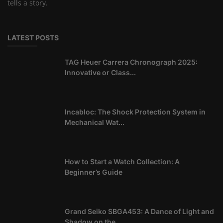
tells a story.
LATEST POSTS
TAG Heuer Carrera Chronograph 2025:
Innovative or Class...
Incabloc: The Shock Protection System in
Mechanical Wat...
How to Start a Watch Collection: A
Beginner’s Guide
Grand Seiko SBGA453: A Dance of Light and
Shadow on the...