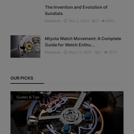
The Invention and Evolution of
Sundials
Vulnatrix
Nov 2, 2024
0
8043
Miyota Watch Movement: A Complete
Guide for Watch Enthu...
Vulnatrix
May 13, 2025
0
7815
OUR PICKS
Guides & Tips