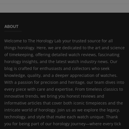
ABOUT
Welcome to The Horology Lab your trusted source for all
things horology. Here, we are dedicated to the art and science
of timekeeping, offering detailed watch reviews, fascinating
horology insights, and the latest watch industry news. Our
blog is crafted for enthusiasts and collectors who seek
knowledge, quality, and a deeper appreciation of watches.
With a passion for precision and heritage, our team dives into
every piece with care and expertise. From timeless classics to
innovative trends, we bring you honest reviews and
informative articles that cover both iconic timepieces and the
intricate world of horology. Join us as we explore the legacy,
technology, and style that make each watch unique. Thank
you for being part of our horology journey—where every tick