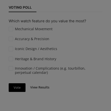
VOTING POLL
Which watch feature do you value the most?
Mechanical Movement
Accuracy & Precision
Iconic Design / Aesthetics
Heritage & Brand History
Innovation / Complications (e.g. tourbillon,
perpetual calendar)
View Results
Vote