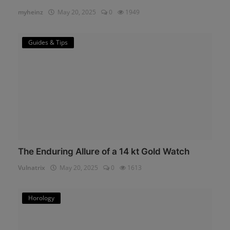
myheinz
May 20, 2025
0
1949
Guides & Tips
The Enduring Allure of a 14 kt Gold Watch
Vulnatrix
May 20, 2025
0
1613
Horology