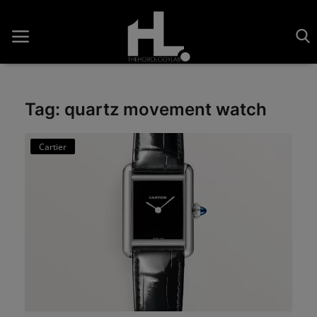
Tag: quartz movement watch
Home
Cartier
Saatler
About Us
Contact
Reviews
Horology
Guides & Tips