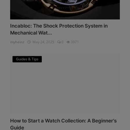
Incabloc: The Shock Protection System in
Mechanical Wat...
myheinz
May 24, 2025
0
3971
Guides & Tips
How to Start a Watch Collection: A Beginner’s
Guide