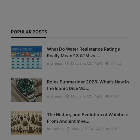
POPULAR POSTS
What Do Water Resistance Ratings
Really Mean? 3 ATM vs....
myheinz
May 2, 2025
0
11462
Rolex Submariner 2025: What’s New in
the Iconic Dive Wa...
myheinz
May 7, 2025
0
9519
The History and Evolution of Watches:
From Ancient Inve...
Vulnatrix
Nov 1, 2024
0
8182