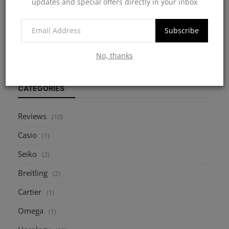
updates and special offers directly in your inbox
7 Critical Points to Consider When Buying a
Pre-Owned W...
Subscribe
myheinz
May 10, 2025
0
2171
No, thanks
CATEGORIES
Reviews
(10)
Casio
(1)
Seiko
(2)
Breitling
(2)
Cartier
(1)
Omega
(1)