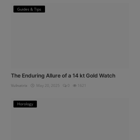
Guides & Tips
The Enduring Allure of a 14 kt Gold Watch
Vulnatrix
May 20, 2025
0
1621
Horology