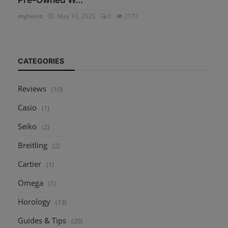
myheinz
May 10, 2025
0
2177
CATEGORIES
Reviews
(10)
Casio
(1)
Seiko
(2)
Breitling
(2)
Cartier
(1)
Omega
(1)
Horology
(13)
Guides & Tips
(20)