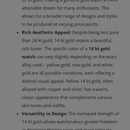
attainable dream for many enthusiasts. This
allows for a broader range of designs and styles
to be produced at varying price points.
Rich Aesthetic Appeal:
Despite being less pure
than 24 kt gold, 14 kt gold retains a beautiful,
rich luster. The specific color of a
14 kt gold
watch
can vary slightly depending on the exact
alloy used – yellow gold, rose gold, and white
gold are all possible variations, each offering a
distinct visual appeal. Yellow 14 kt gold, often
alloyed with copper and silver, has a warm,
classic appearance that complements various
skin tones and outfits.
Versatility in Design:
The increased strength of
14 kt gold allows watchmakers greater freedom
in designing thinner cases and more intricate