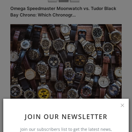
Omega Speedmaster Moonwatch vs. Tudor Black
Bay Chrono: Which Chronogr...
How to Start a Watch Collection: A Beginner’s
Guide
JOIN OUR NEWSLETTER
Join our subscribers list to get the latest news,