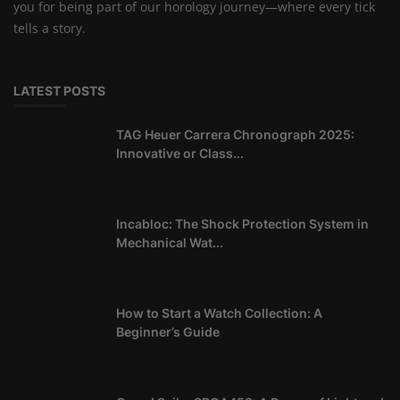
you for being part of our horology journey—where every tick
tells a story.
LATEST POSTS
TAG Heuer Carrera Chronograph 2025:
Innovative or Class...
Incabloc: The Shock Protection System in
Mechanical Wat...
How to Start a Watch Collection: A
Beginner’s Guide