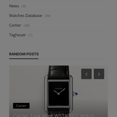
News
(9)
Watches Database
(39)
Cartier
(38)
Tagheuer
(1)
RANDOM POSTS
H
Guides & Tips
Wh
How to Start a Watch Collection: A
Un