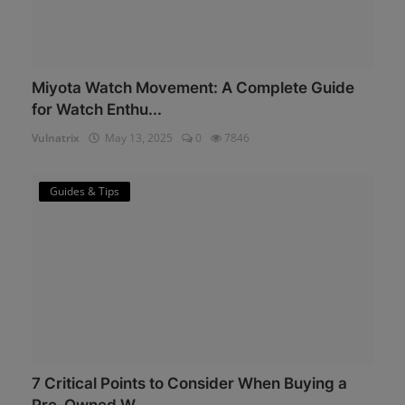
Miyota Watch Movement: A Complete Guide
for Watch Enthu...
Vulnatrix
May 13, 2025
0
7846
Guides & Tips
7 Critical Points to Consider When Buying a
Pre-Owned W...