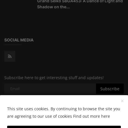
Grand Seiko SBGA453: A Dance of Light and
Shadow on the...
SOCIAL MEDIA
Subscribe here to get interesting stuff and updates!
Subscribe
This site uses cookies. By continuing to browse the site you
Copyright 2024 Horologylab - All Rights Reserved.
are agreeing to our use of cookies
Find out more here
Cookie Policy
Privacy Policy
Terms & Conditions