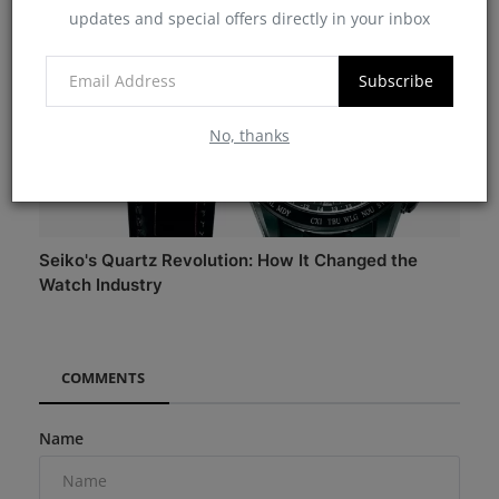
updates and special offers directly in your inbox
Subscribe
No, thanks
Seiko's Quartz Revolution: How It Changed the
Watch Industry
COMMENTS
Name