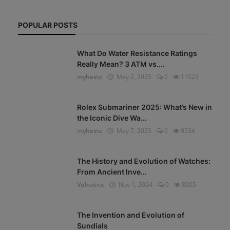
POPULAR POSTS
What Do Water Resistance Ratings
Really Mean? 3 ATM vs....
myheinz
May 2, 2025
0
11523
Rolex Submariner 2025: What’s New in
the Iconic Dive Wa...
myheinz
May 7, 2025
0
9534
The History and Evolution of Watches:
From Ancient Inve...
Vulnatrix
Nov 1, 2024
0
8205
The Invention and Evolution of
Sundials