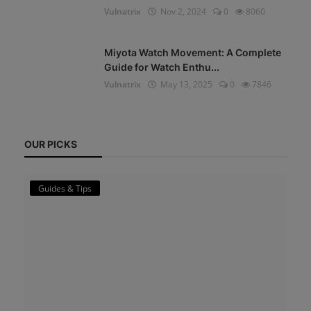
Vulnatrix
Nov 2, 2024
0
8060
Miyota Watch Movement: A Complete
Guide for Watch Enthu...
Vulnatrix
May 13, 2025
0
7846
OUR PICKS
Guides & Tips