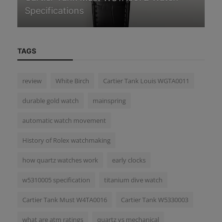
Beginner’s Guide
Wa
TAGS
review
White Birch
Cartier Tank Louis WGTA0011
durable gold watch
mainspring
automatic watch movement
History of Rolex watchmaking
how quartz watches work
early clocks
w5310005 specification
titanium dive watch
Cartier Tank Must W4TA0016
Cartier Tank W5330003
what are atm ratings
quartz vs mechanical