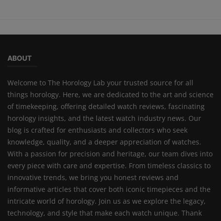
ABOUT
Welcome to The Horology Lab your trusted source for all
things horology. Here, we are dedicated to the art and science
of timekeeping, offering detailed watch reviews, fascinating
horology insights, and the latest watch industry news. Our
blog is crafted for enthusiasts and collectors who seek
knowledge, quality, and a deeper appreciation of watches.
With a passion for precision and heritage, our team dives into
every piece with care and expertise. From timeless classics to
innovative trends, we bring you honest reviews and
informative articles that cover both iconic timepieces and the
intricate world of horology. Join us as we explore the legacy,
technology, and style that make each watch unique. Thank