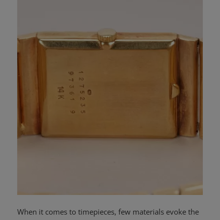
News
Login
Register
English
When it comes to timepieces, few materials evoke the