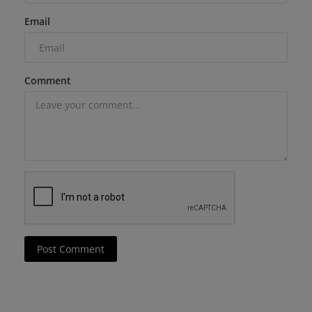
Email
Comment
Post Comment