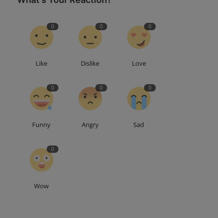
0
0
0
Like
Dislike
Love
0
0
0
Funny
Angry
Sad
0
Wow