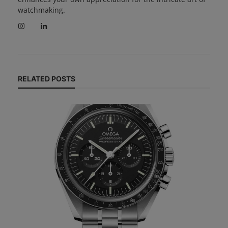
watchmaking.
RELATED POSTS