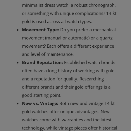
minimalist dress watch, a robust chronograph,
or something with unique complications? 14 kt
gold is used across all watch types.
Movement Type:
Do you prefer a mechanical
movement (manual or automatic) or a quartz
movement? Each offers a different experience
and level of maintenance.
Brand Reputation:
Established watch brands
often have a long history of working with gold
and a reputation for quality. Researching
different brands and their gold offerings is a
good starting point.
New vs. Vintage:
Both new and vintage 14 kt
gold watches offer unique advantages. New
watches come with warranties and the latest
technology, while vintage pieces offer historical