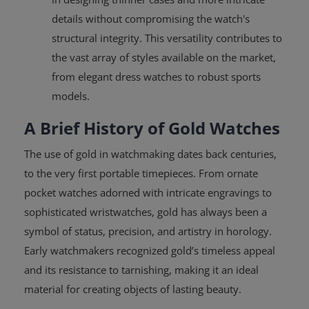
details without compromising the watch's
structural integrity. This versatility contributes to
the vast array of styles available on the market,
from elegant dress watches to robust sports
models.
A Brief History of Gold Watches
The use of gold in watchmaking dates back centuries,
to the very first portable timepieces. From ornate
pocket watches adorned with intricate engravings to
sophisticated wristwatches, gold has always been a
symbol of status, precision, and artistry in horology.
Early watchmakers recognized gold’s timeless appeal
and its resistance to tarnishing, making it an ideal
material for creating objects of lasting beauty.