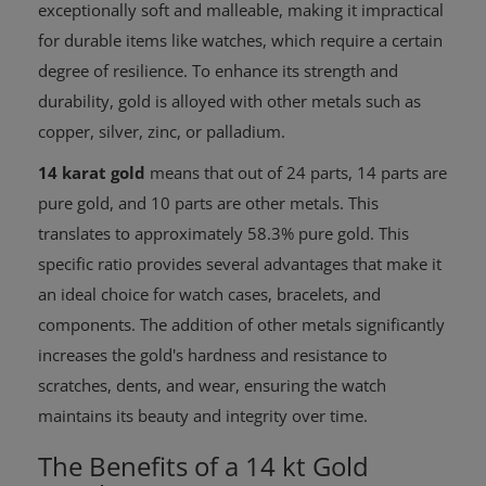
exceptionally soft and malleable, making it impractical
for durable items like watches, which require a certain
degree of resilience. To enhance its strength and
durability, gold is alloyed with other metals such as
copper, silver, zinc, or palladium.
14 karat gold
means that out of 24 parts, 14 parts are
pure gold, and 10 parts are other metals. This
translates to approximately 58.3% pure gold. This
specific ratio provides several advantages that make it
an ideal choice for watch cases, bracelets, and
components. The addition of other metals significantly
increases the gold's hardness and resistance to
scratches, dents, and wear, ensuring the watch
maintains its beauty and integrity over time.
The Benefits of a 14 kt Gold