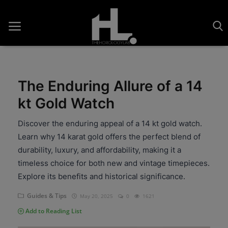
The Enduring Allure of a 14
Home
kt Gold Watch
Saatler
Discover the enduring appeal of a 14 kt gold watch.
Learn why 14 karat gold offers the perfect blend of
About Us
durability, luxury, and affordability, making it a
Contact
timeless choice for both new and vintage timepieces.
Explore its benefits and historical significance.
Reviews
Guides & Tips
May 20, 2025
0
1621
Horology
Add to Reading List
Guides & Tips