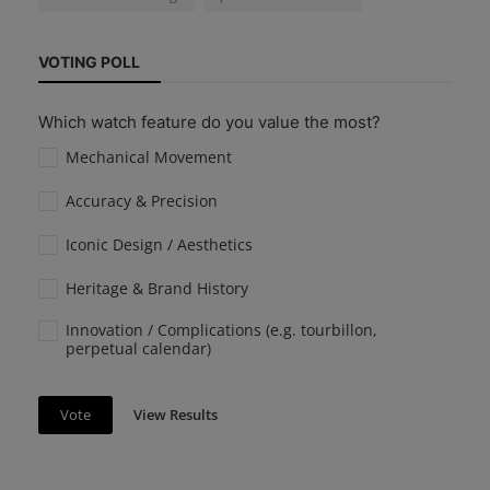
VOTING POLL
Which watch feature do you value the most?
Mechanical Movement
Accuracy & Precision
Iconic Design / Aesthetics
Heritage & Brand History
Innovation / Complications (e.g. tourbillon,
perpetual calendar)
View Results
Vote