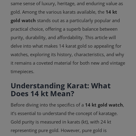
same sense of luxury, heritage, and enduring value as
gold. Among the various karats available, the
14 kt
gold watch
stands out as a particularly popular and
practical choice, offering a superb balance between
purity, durability, and affordability. This article will
delve into what makes 14 karat gold so appealing for
watches, exploring its history, characteristics, and why
it remains a coveted material for both new and vintage
timepieces.
Understanding Karat: What
Does 14 kt Mean?
Before diving into the specifics of a
14 kt gold watch
,
it’s essential to understand the concept of karatage.
Gold purity is measured in karats (kt), with 24 kt
representing pure gold. However, pure gold is