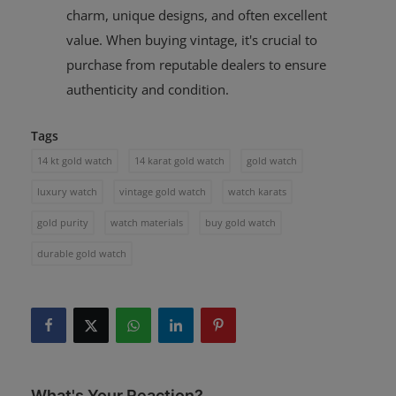
charm, unique designs, and often excellent
value. When buying vintage, it's crucial to
purchase from reputable dealers to ensure
authenticity and condition.
Tags
14 kt gold watch
14 karat gold watch
gold watch
luxury watch
vintage gold watch
watch karats
gold purity
watch materials
buy gold watch
durable gold watch
What's Your Reaction?