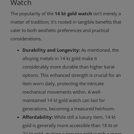
Watch
The popularity of the
14 kt gold watch
isn't merely a
matter of tradition; it's rooted in tangible benefits that
cater to both aesthetic preferences and practical
considerations.
Durability and Longevity:
As mentioned, the
alloying metals in 14 kt gold make it
considerably more durable than higher karat
options. This enhanced strength is crucial for an
item worn daily, protecting the intricate
mechanical movements within. A well-
maintained 14 kt gold watch can last for
generations, becoming a treasured heirloom.
Affordability:
While still a luxury item, 14 kt
gold is generally more accessible than 18 kt or
22 kt gold, making a genuine gold watch a more