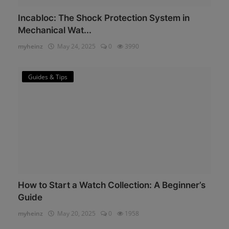
Incabloc: The Shock Protection System in
Mechanical Wat...
myheinz
May 24, 2025
0
3990
Guides & Tips
How to Start a Watch Collection: A Beginner’s
Guide
myheinz
May 20, 2025
0
1958