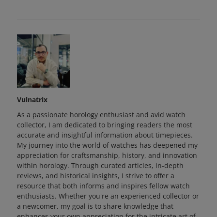
Vulnatrix
As a passionate horology enthusiast and avid watch
collector, I am dedicated to bringing readers the most
accurate and insightful information about timepieces.
My journey into the world of watches has deepened my
appreciation for craftsmanship, history, and innovation
within horology. Through curated articles, in-depth
reviews, and historical insights, I strive to offer a
resource that both informs and inspires fellow watch
enthusiasts. Whether you're an experienced collector or
a newcomer, my goal is to share knowledge that
enhances your own appreciation for the intricate art of