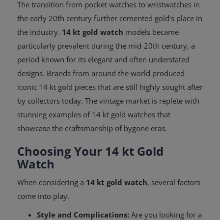
The transition from pocket watches to wristwatches in
the early 20th century further cemented gold’s place in
the industry.
14 kt gold watch
models became
particularly prevalent during the mid-20th century, a
period known for its elegant and often understated
designs. Brands from around the world produced
iconic 14 kt gold pieces that are still highly sought after
by collectors today. The vintage market is replete with
stunning examples of 14 kt gold watches that
showcase the craftsmanship of bygone eras.
Choosing Your 14 kt Gold
Watch
When considering a
14 kt gold watch
, several factors
come into play.
Style and Complications:
Are you looking for a