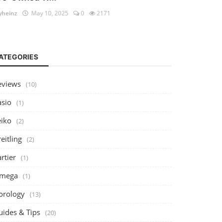
heinz
May 10, 2025
0
2171
ATEGORIES
eviews
(10)
asio
(1)
eiko
(2)
eitling
(2)
rtier
(1)
mega
(1)
orology
(13)
uides & Tips
(20)