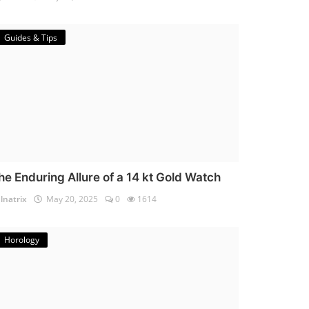
Guides & Tips
he Enduring Allure of a 14 kt Gold Watch
lnatrix
May 20, 2025
0
1614
Horology