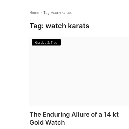
Login
Home
Tag: watch karats
Register
Tag: watch karats
English
Guides & Tips
The Enduring Allure of a 14 kt
Gold Watch