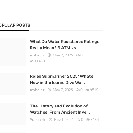
OPULAR POSTS
What Do Water Resistance Ratings
Really Mean? 3 ATM vs....
myheinz
May 2, 2025
0
11463
Rolex Submariner 2025: What’s
New in the Iconic Dive Wa...
myheinz
May 7, 2025
0
9519
The History and Evolution of
Watches: From Ancient Inve...
Vulnatrix
Nov 1, 2024
0
8184