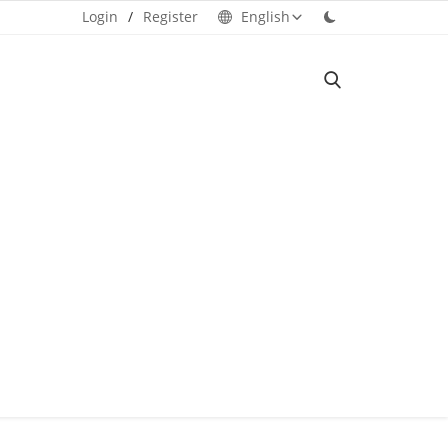
Login
/
Register
English