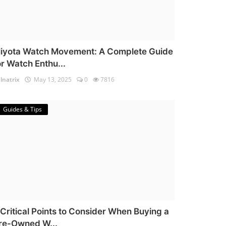
iyota Watch Movement: A Complete Guide
or Watch Enthu...
lnatrix
May 13, 2025
0
7816
Guides & Tips
 Critical Points to Consider When Buying a
re-Owned W...