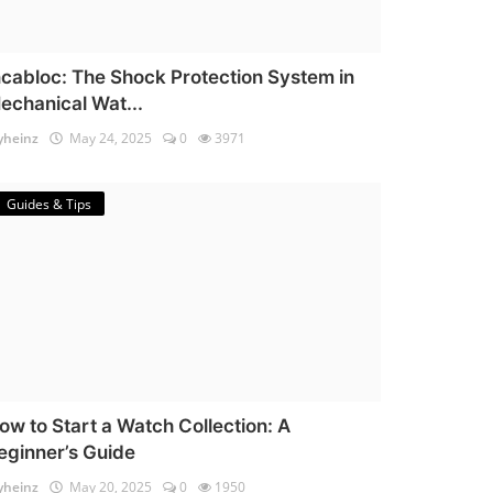
ncabloc: The Shock Protection System in
echanical Wat...
heinz
May 24, 2025
0
3971
Guides & Tips
ow to Start a Watch Collection: A
eginner’s Guide
heinz
May 20, 2025
0
1950