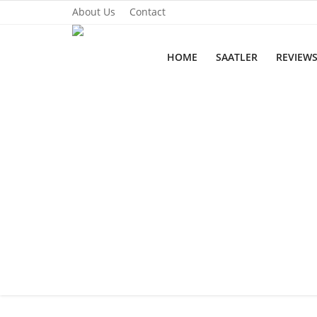
About Us
Contact
HOME
SAATLER
REVIEW
Home
Saatler
About Us
Contact
Reviews
Horology
Guides & Tips
News