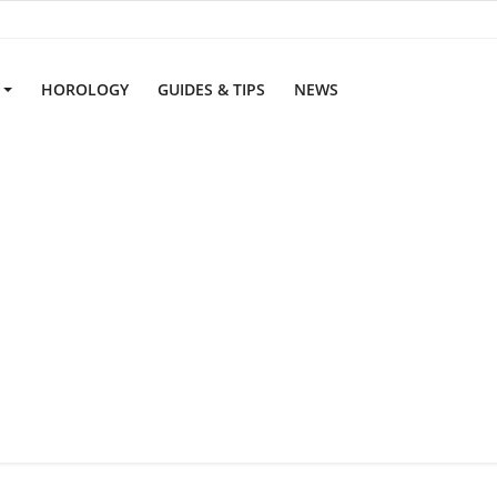
S
HOROLOGY
GUIDES & TIPS
NEWS