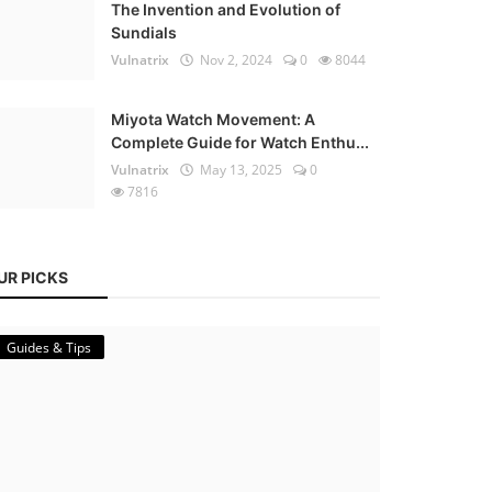
The Invention and Evolution of
Sundials
Vulnatrix
Nov 2, 2024
0
8044
Miyota Watch Movement: A
Complete Guide for Watch Enthu...
Vulnatrix
May 13, 2025
0
7816
UR PICKS
Guides & Tips