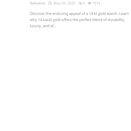
Vulnatrix
May 20, 2025
0
1614
Discover the enduring appeal of a 14 kt gold watch. Learn
why 14 karat gold offers the perfect blend of durability,
luxury, and af...