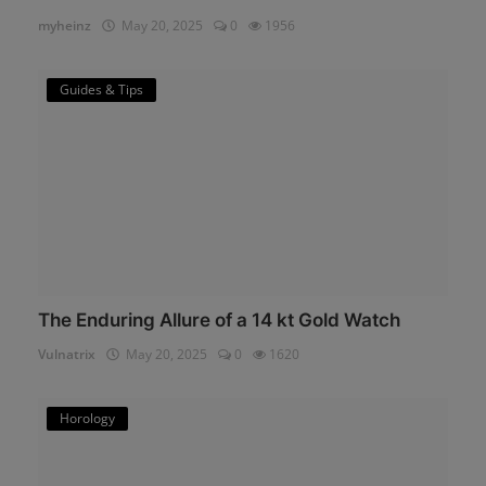
myheinz
May 20, 2025
0
1956
Guides & Tips
The Enduring Allure of a 14 kt Gold Watch
Vulnatrix
May 20, 2025
0
1620
Horology