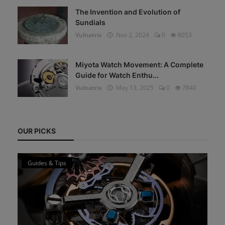
The Invention and Evolution of
Sundials
Vulnatrix
Nov 2, 2024
0
8053
Miyota Watch Movement: A Complete
Guide for Watch Enthu...
Vulnatrix
May 13, 2025
0
7840
OUR PICKS
Guides & Tips