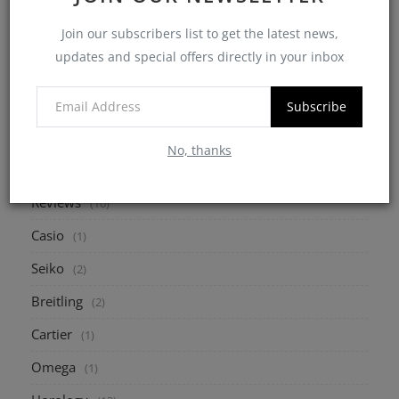
7 Critical Points to Consider When Buying a
Join our subscribers list to get the latest news,
Pre-Owned W...
updates and special offers directly in your inbox
myheinz
May 10, 2025
0
2175
Subscribe
No, thanks
CATEGORIES
Reviews
(10)
Casio
(1)
Seiko
(2)
Breitling
(2)
Cartier
(1)
Omega
(1)