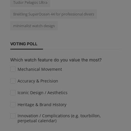
Tudor Pelagos Ultra
Breitling SuperOcean 44 for professional divers
minimalist watch design
VOTING POLL
Which watch feature do you value the most?
Mechanical Movement
Accuracy & Precision
Iconic Design / Aesthetics
Heritage & Brand History
Innovation / Complications (e.g. tourbillon,
perpetual calendar)