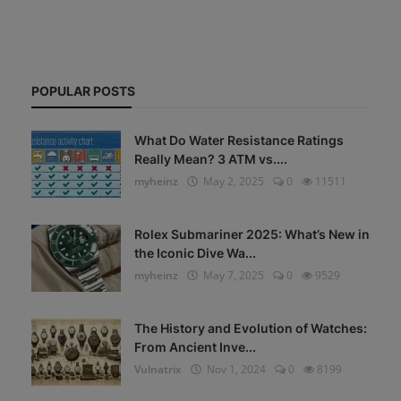
POPULAR POSTS
What Do Water Resistance Ratings
Really Mean? 3 ATM vs....
myheinz
May 2, 2025
0
11511
Rolex Submariner 2025: What’s New in
the Iconic Dive Wa...
myheinz
May 7, 2025
0
9529
The History and Evolution of Watches:
From Ancient Inve...
Vulnatrix
Nov 1, 2024
0
8199