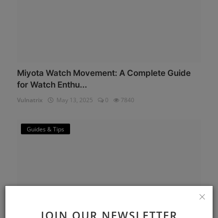
Miyota Watch Movement: A Complete Guide
for Watch Enthu...
Vulnatrix
May 13, 2025
0
7840
Guides & Tips
JOIN OUR NEWSLETTER