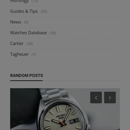
Horology
(13)
Guides & Tips
(20)
News
(9)
Watches Database
(39)
Cartier
(38)
Tagheuer
(1)
RANDOM POSTS