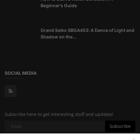
Beginner’s Guide
Grand Seiko SBGA453: A Dance of Light and
Shadow on the...
SOCIAL MEDIA
Subscribe here to get interesting stuff and updates!
Subscribe