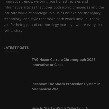
innovative trends, we bring you honest reviews and
informative articles that cover both iconic timepieces and the
intricate world of horology. Join us as we explore the legacy,
technology, and style that make each watch unique. Thank
you for being part of our horology journey—where every tick
tells a story.
LATEST POSTS
TAG Heuer Carrera Chronograph 2025:
Innovative or Class...
Incabloc: The Shock Protection System in
Mechanical Wat...
How to Start a Watch Collection: A