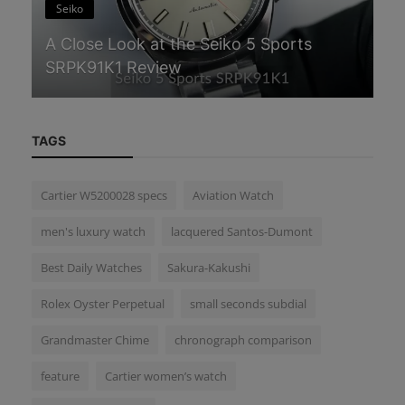
Seiko
S
A Close Look at the Seiko 5 Sports
Gr
SRPK91K1 Review
an
TAGS
Cartier W5200028 specs
Aviation Watch
men's luxury watch
lacquered Santos-Dumont
Best Daily Watches
Sakura-Kakushi
Rolex Oyster Perpetual
small seconds subdial
Grandmaster Chime
chronograph comparison
feature
Cartier women’s watch