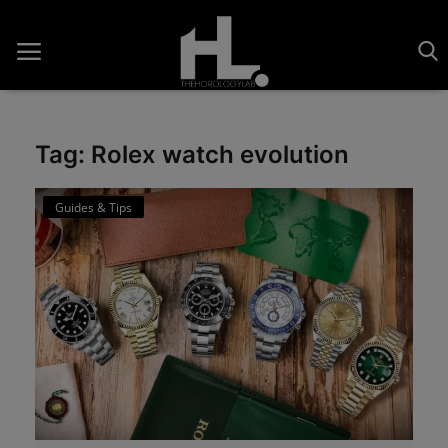
Tag: Rolex watch evolution
Home
Guides & Tips
Saatler
About Us
Contact
Reviews
Horology
Guides & Tips