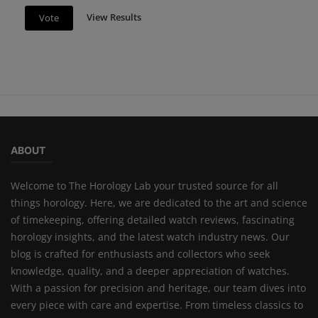
View Results
Vote
ABOUT
Welcome to The Horology Lab your trusted source for all
things horology. Here, we are dedicated to the art and science
of timekeeping, offering detailed watch reviews, fascinating
horology insights, and the latest watch industry news. Our
blog is crafted for enthusiasts and collectors who seek
knowledge, quality, and a deeper appreciation of watches.
With a passion for precision and heritage, our team dives into
every piece with care and expertise. From timeless classics to