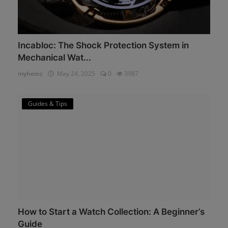
Incabloc: The Shock Protection System in
Mechanical Wat...
myheinz
May 24, 2025
0
3987
Guides & Tips
How to Start a Watch Collection: A Beginner’s
Guide