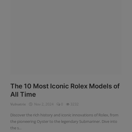
News
Login
Register
English
The 10 Most Iconic Rolex Models of
All Time
Vulnatrix
Nov 2, 2024
0
3232
Discover the rich history and iconic innovations of Rolex, from
the pioneering Oyster to the legendary Submariner. Dive into
the s...