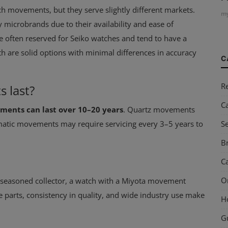
ch movements, but they serve slightly different markets.
my
icrobrands due to their availability and ease of
 often reserved for Seiko watches and tend to have a
h are solid options with minimal differences in accuracy
C
R
 last?
C
ents can last over 10–20 years
. Quartz movements
S
matic movements may require servicing every 3–5 years to
Br
Ca
O
 seasoned collector, a watch with a Miyota movement
are parts, consistency in quality, and wide industry use make
H
G