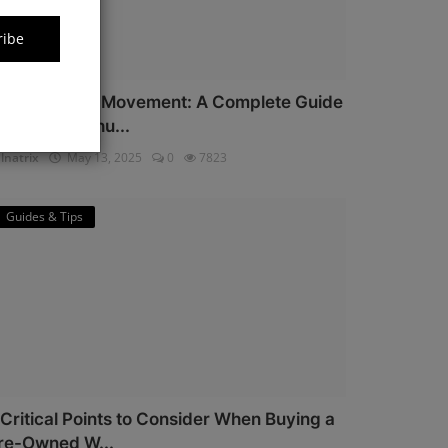
ribe
iyota Watch Movement: A Complete Guide
or Watch Enthu...
lnatrix
May 13, 2025
0
7823
Guides & Tips
 Critical Points to Consider When Buying a
re-Owned W...