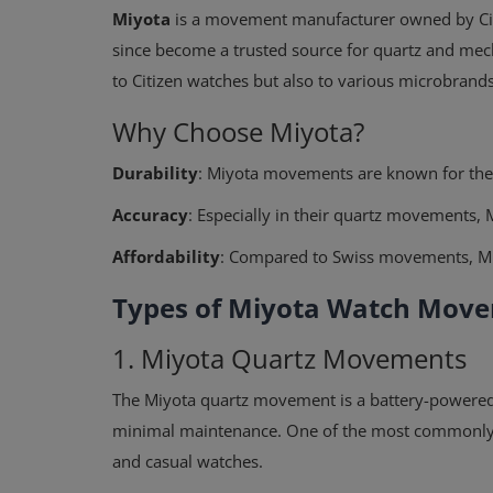
Miyota
is a movement manufacturer owned by Citi
since become a trusted source for quartz and me
to Citizen watches but also to various microbran
Why Choose Miyota?
Durability
: Miyota movements are known for their
Accuracy
: Especially in their quartz movements, 
Affordability
: Compared to Swiss movements, Miyo
Types of Miyota Watch Mov
1. Miyota Quartz Movements
The Miyota quartz movement is a battery-powere
minimal maintenance. One of the most commonly
and casual watches.