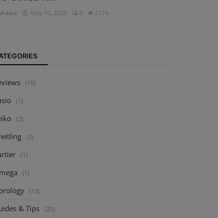
heinz
May 10, 2025
0
2174
ATEGORIES
eviews
(10)
asio
(1)
eiko
(2)
eitling
(2)
rtier
(1)
mega
(1)
orology
(13)
uides & Tips
(20)