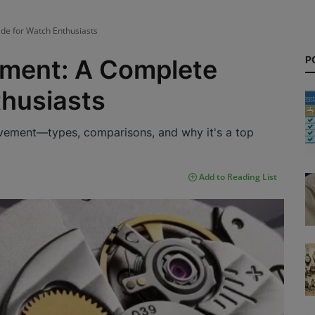
e for Watch Enthusiasts
P
ment: A Complete
thusiasts
vement—types, comparisons, and why it's a top
Add to Reading List