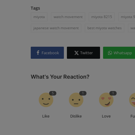
Tags
miyota
watch movement
miyota 8215
miyota 
japanese watch movement
best miyota watches
wa
Facebook
Twitter
Whatsapp
What's Your Reaction?
5
1
1
Like
Dislike
Love
F
Seiko
A Close Look at the Seiko 5 Spo