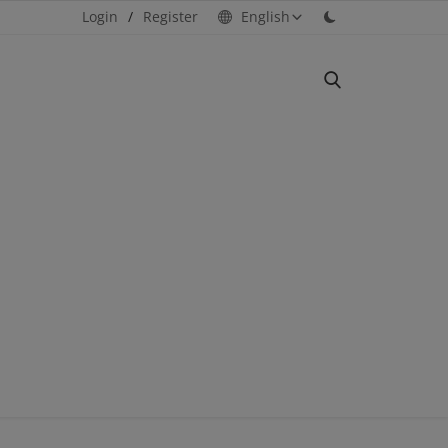
Login
/
Register
English