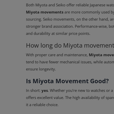
Both Miyota and Seiko offer reliable Japanese wat
Miyota movements
are more commonly used by m
sourcing. Seiko movements, on the other hand, are
stronger brand association. Performance-wise, bot
and durability at similar price points.
How long do Miyota movements
With proper care and maintenance,
Miyota movem
tend to have fewer mechanical issues, while auto
ensure longevity.
Is Miyota Movement Good?
In short:
yes
. Whether you’re new to watches or a
offers excellent value. The high availability of sp
it a reliable choice.