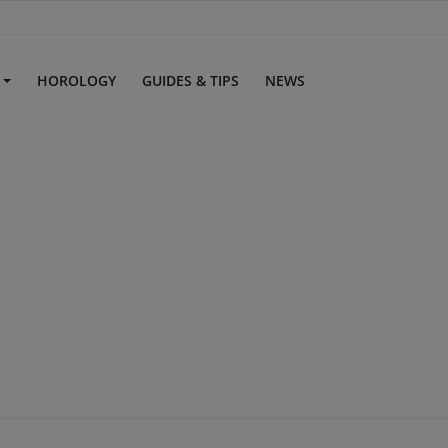
S
HOROLOGY
GUIDES & TIPS
NEWS