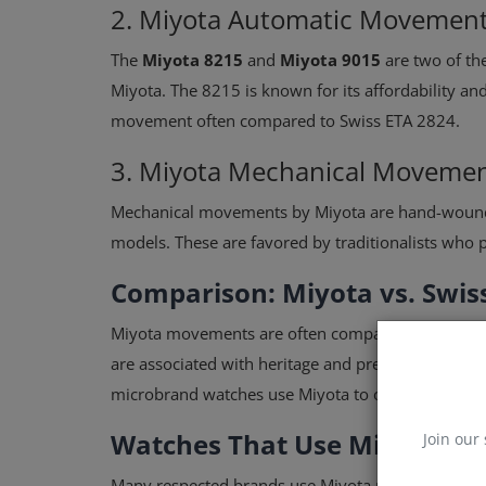
2. Miyota Automatic Movemen
The
Miyota 8215
and
Miyota 9015
are two of t
Miyota. The 8215 is known for its affordability an
movement often compared to Swiss ETA 2824.
3. Miyota Mechanical Moveme
Mechanical movements by Miyota are hand-wound
models. These are favored by traditionalists who 
Comparison: Miyota vs. Swi
Miyota movements are often compared with Swiss
are associated with heritage and prestige,
Miyota 
microbrand watches use Miyota to offer competit
Watches That Use Miyota M
Join our 
Many respected brands use Miyota movements inc