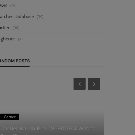
ews
(9)
atches Database
(39)
rtier
(38)
agheuer
(1)
ANDOM POSTS
Cartier
Guides & Tip
Cartier Ballon Bleu W69010Z4 Watch