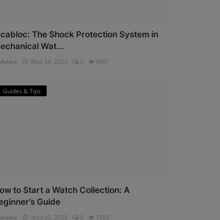
ncabloc: The Shock Protection System in
echanical Wat...
heinz
May 24, 2025
0
3981
Guides & Tips
ow to Start a Watch Collection: A
eginner’s Guide
heinz
May 20, 2025
0
1953