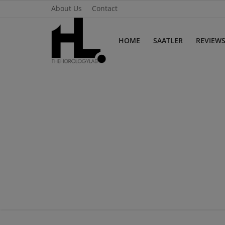
About Us
Contact
HOME
SAATLER
REVIEW
Home
Saatler
About Us
Contact
Reviews
Horology
Guides & Tips