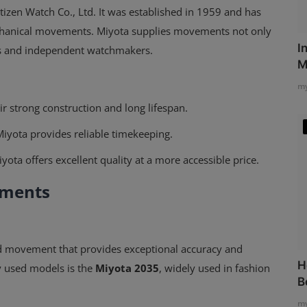
zen Watch Co., Ltd. It was established in 1959 and has
chanical movements. Miyota supplies movements not only
I
ds and independent watchmakers.
M
my
 strong construction and long lifespan.
Miyota provides reliable timekeeping.
ta offers excellent quality at a more accessible price.
ements
d movement that provides exceptional accuracy and
H
 used models is the
Miyota 2035
, widely used in fashion
B
my