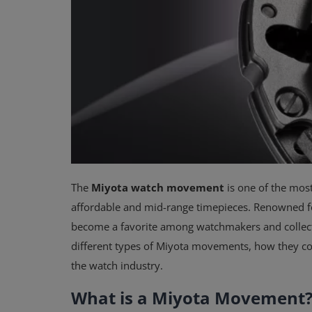
The
Miyota watch movement
is one of the mos
affordable and mid-range timepieces. Renowned for 
become a favorite among watchmakers and collector
different types of Miyota movements, how they co
the watch industry.
What is a Miyota Movement