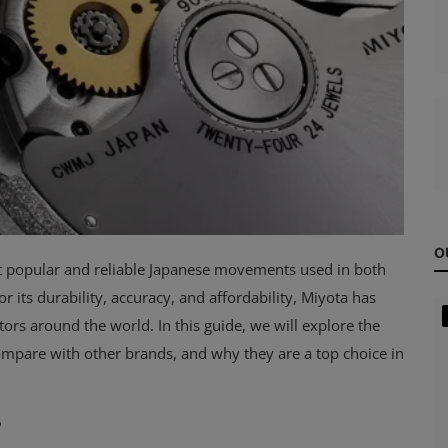
O
t popular and reliable Japanese movements used in both
its durability, accuracy, and affordability, Miyota has
s around the world. In this guide, we will explore the
mpare with other brands, and why they are a top choice in
?