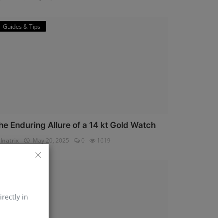
Guides & Tips
he Enduring Allure of a 14 kt Gold Watch
lnatrix
May 20, 2025
0
1619
Horology
irectly in