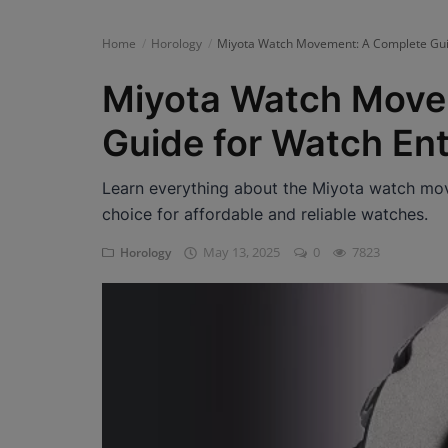
News
Home
Horology
Miyota Watch Movement: A Complete Guid
Login
Miyota Watch Move
Register
Guide for Watch En
Learn everything about the Miyota watch mo
English
choice for affordable and reliable watches.
May 13, 2025
0
7823
Horology