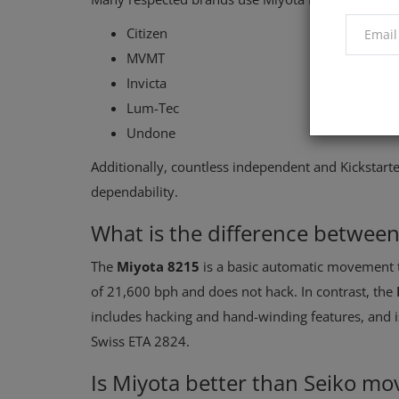
Citizen
MVMT
Invicta
Lum-Tec
Undone
Additionally, countless independent and Kickstarte
dependability.
What is the difference betwee
The
Miyota 8215
is a basic automatic movement th
of 21,600 bph and does not hack. In contrast, the
includes hacking and hand-winding features, and 
Swiss ETA 2824.
Is Miyota better than Seiko m