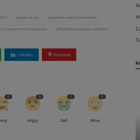
N
W
9015
miyota vs eta
automatic watch movement
Ca
tch movement comparison
affordable automatic watches
T
Linkedin
Pinterest
R
0
0
1
0
unny
Angry
Sad
Wow
Guides & Tips
rts
The Enduring Allure of a 14 kt Gold