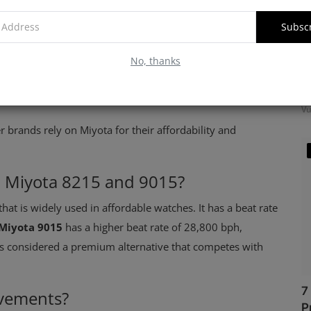
Subsc
No, thanks
M
f
Vu
r brands rely on Miyota for their affordability and
n Miyota 8215 and 9015?
at is widely used in affordable watches. It has a beat rate
Miyota 9015
has a higher beat rate of 28,800 bph,
is considered a premium alternative that competes with
7
ovements?
P