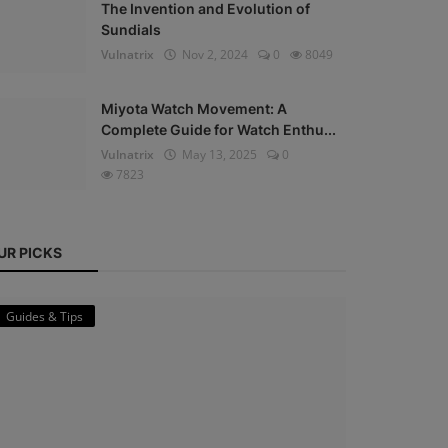
The Invention and Evolution of
Sundials
Vulnatrix
Nov 2, 2024
0
8049
Miyota Watch Movement: A
Complete Guide for Watch Enthu...
Vulnatrix
May 13, 2025
0
7823
UR PICKS
Guides & Tips