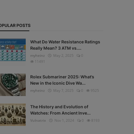
OPULAR POSTS
What Do Water Resistance Ratings
Really Mean? 3 ATM vs....
myheinz
May 2, 2025
0
11491
Rolex Submariner 2025: What’s
New in the Iconic Dive Wa...
myheinz
May 7, 2025
0
9525
The History and Evolution of
Watches: From Ancient Inve...
Vulnatrix
Nov 1, 2024
0
8193