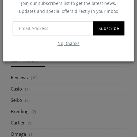
Join our subscribers list to get the latest news,
updates and special offers directly in your inbox
7 Critical Points to Consider When Buying a
Pre-Owned W...
Subscribe
myheinz
May 10, 2025
0
2177
No, thanks
CATEGORIES
Reviews
(10)
Casio
(1)
Seiko
(2)
Breitling
(2)
Cartier
(1)
Omega
(1)