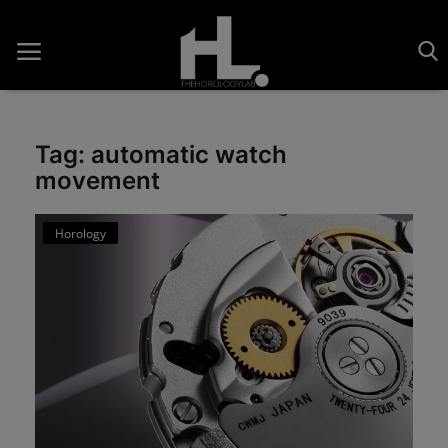
Tag: automatic watch
movement
Home
Saatler
Horology
About Us
Contact
Reviews
Horology
Guides & Tips