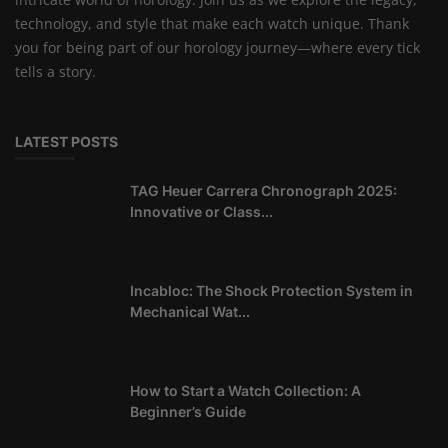
technology, and style that make each watch unique. Thank
you for being part of our horology journey—where every tick
tells a story.
LATEST POSTS
TAG Heuer Carrera Chronograph 2025:
Innovative or Class...
Incabloc: The Shock Protection System in
Mechanical Wat...
How to Start a Watch Collection: A
Beginner’s Guide