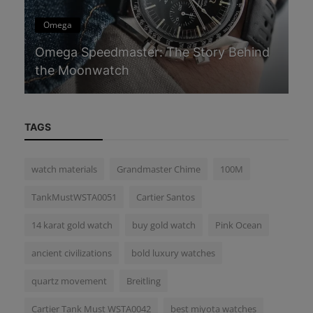
Omega
C
Omega Speedmaster: The Story Behind
Ca
the Moonwatch
Sp
TAGS
watch materials
Grandmaster Chime
100M
TankMustWSTA0051
Cartier Santos
14 karat gold watch
buy gold watch
Pink Ocean
ancient civilizations
bold luxury watches
quartz movement
Breitling
Cartier Tank Must WSTA0042
best miyota watches