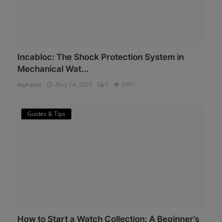
Incabloc: The Shock Protection System in
Mechanical Wat...
myheinz
May 24, 2025
0
3991
Guides & Tips
How to Start a Watch Collection: A Beginner’s