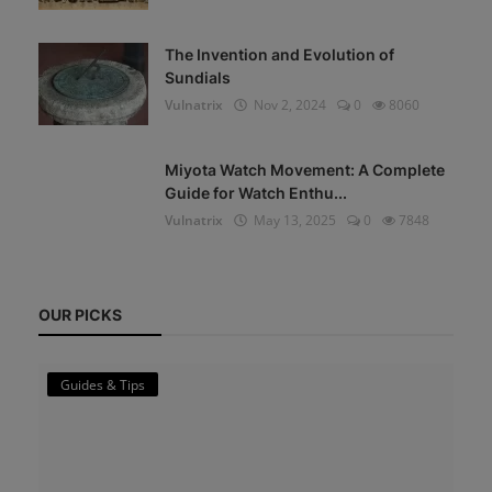
The Invention and Evolution of
Sundials
Vulnatrix
Nov 2, 2024
0
8060
Miyota Watch Movement: A Complete
Guide for Watch Enthu...
Vulnatrix
May 13, 2025
0
7848
OUR PICKS
Guides & Tips