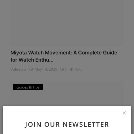
Miyota Watch Movement: A Complete Guide
for Watch Enthu...
Vulnatrix
May 13, 2025
0
7848
Guides & Tips
JOIN OUR NEWSLETTER