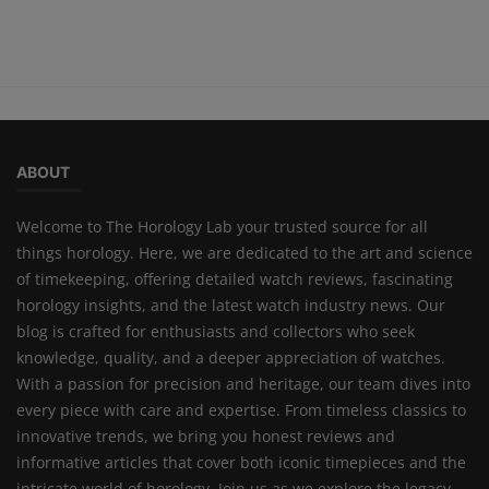
ABOUT
Welcome to The Horology Lab your trusted source for all
things horology. Here, we are dedicated to the art and science
of timekeeping, offering detailed watch reviews, fascinating
horology insights, and the latest watch industry news. Our
blog is crafted for enthusiasts and collectors who seek
knowledge, quality, and a deeper appreciation of watches.
With a passion for precision and heritage, our team dives into
every piece with care and expertise. From timeless classics to
innovative trends, we bring you honest reviews and
informative articles that cover both iconic timepieces and the
intricate world of horology. Join us as we explore the legacy,