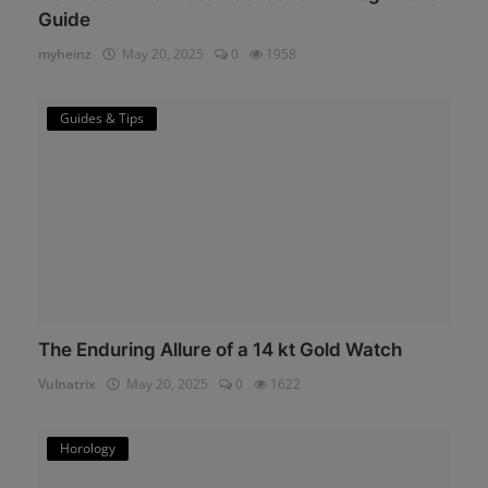
Guide
myheinz
May 20, 2025
0
1958
Guides & Tips
The Enduring Allure of a 14 kt Gold Watch
Vulnatrix
May 20, 2025
0
1622
Horology