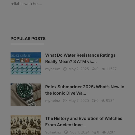
reliable watches...
POPULAR POSTS
What Do Water Resistance Ratings
Really Mean? 3 ATM vs....
myheinz
May 2, 2025
0
11527
Rolex Submariner 2025: What’s New in
the Iconic Dive Wa...
myheinz
May 7, 2025
0
9534
The History and Evolution of Watches:
From Ancient Inve...
Vulnatrix
Nov 1, 2024
0
8207