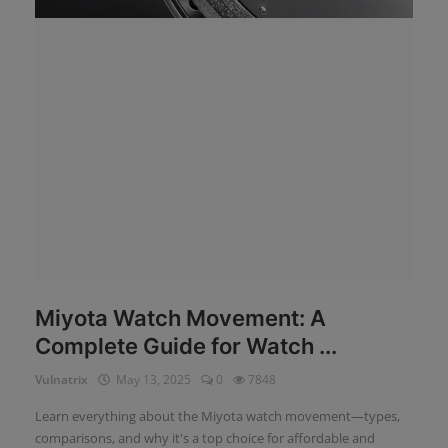
News
Login
Register
English
Miyota Watch Movement: A
Complete Guide for Watch ...
Vulnatrix
May 13, 2025
0
7848
Learn everything about the Miyota watch movement—types,
comparisons, and why it's a top choice for affordable and