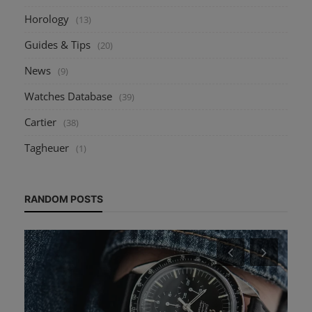
Horology
(13)
Guides & Tips
(20)
News
(9)
Watches Database
(39)
Cartier
(38)
Tagheuer
(1)
RANDOM POSTS