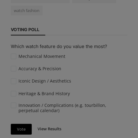
watch fashion
VOTING POLL
Which watch feature do you value the most?
Mechanical Movement
Accuracy & Precision
Iconic Design / Aesthetics
Heritage & Brand History
Innovation / Complications (e.g. tourbillon,
perpetual calendar)
View Results
Vote