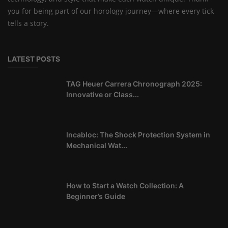
you for being part of our horology journey—where every tick
tells a story.
LATEST POSTS
TAG Heuer Carrera Chronograph 2025:
Innovative or Class...
Incabloc: The Shock Protection System in
Mechanical Wat...
How to Start a Watch Collection: A
Beginner’s Guide