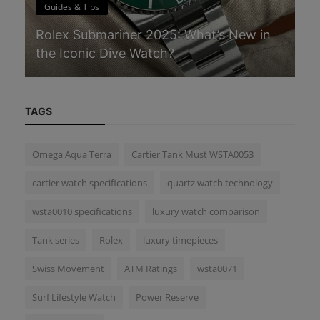
Guides & Tips
G
Rolex Submariner 2025: What’s New in
Th
the Iconic Dive Watch?
W
TAGS
Omega Aqua Terra
Cartier Tank Must WSTA0053
cartier watch specifications
quartz watch technology
wsta0010 specifications
luxury watch comparison
Tank series
Rolex
luxury timepieces
Swiss Movement
ATM Ratings
wsta0071
Surf Lifestyle Watch
Power Reserve