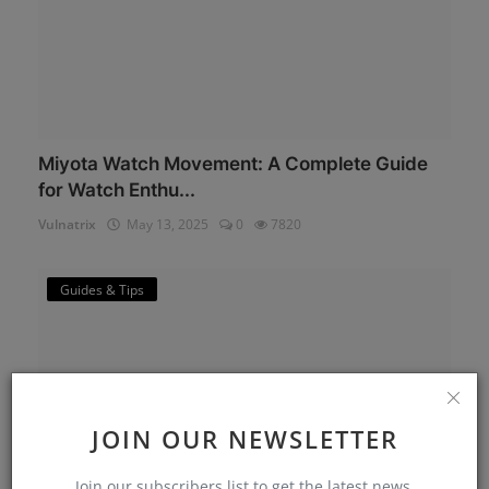
Miyota Watch Movement: A Complete Guide
for Watch Enthu...
Vulnatrix
May 13, 2025
0
7820
Guides & Tips
JOIN OUR NEWSLETTER
Join our subscribers list to get the latest news,