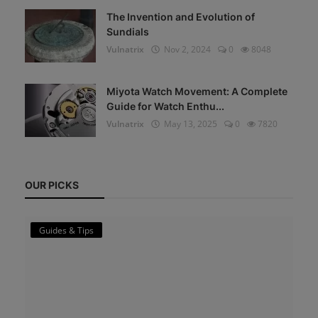
The Invention and Evolution of
Sundials
Vulnatrix
Nov 2, 2024
0
8048
Miyota Watch Movement: A Complete
Guide for Watch Enthu...
Vulnatrix
May 13, 2025
0
7820
OUR PICKS
Guides & Tips