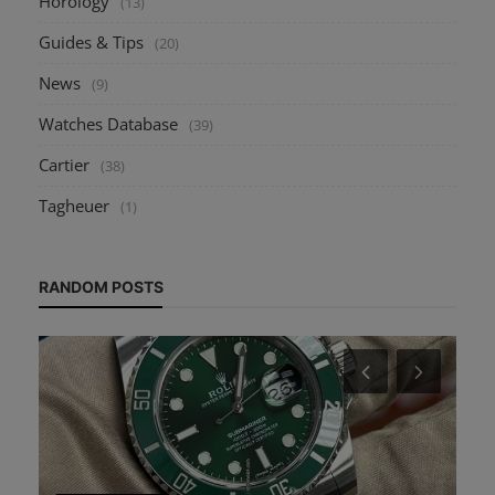
Horology
(13)
Guides & Tips
(20)
News
(9)
Watches Database
(39)
Cartier
(38)
Tagheuer
(1)
RANDOM POSTS