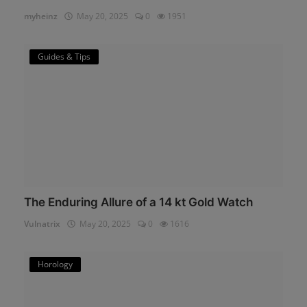
myheinz
May 20, 2025
0
1951
Guides & Tips
The Enduring Allure of a 14 kt Gold Watch
Vulnatrix
May 20, 2025
0
1616
Horology