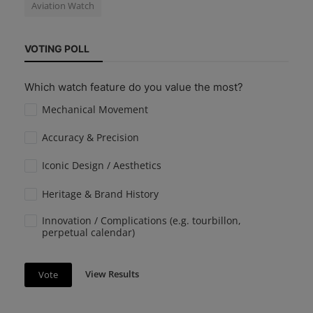
Aviation Watch
VOTING POLL
Which watch feature do you value the most?
Mechanical Movement
Accuracy & Precision
Iconic Design / Aesthetics
Heritage & Brand History
Innovation / Complications (e.g. tourbillon,
perpetual calendar)
View Results
Vote