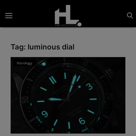
Tag: luminous dial
Home
Horology
Saatler
About Us
Contact
Reviews
Horology
Guides & Tips