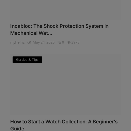
Incabloc: The Shock Protection System in
Mechanical Wat...
myheinz
May 24, 2025
0
3978
Guides & Tips
How to Start a Watch Collection: A Beginner’s
Guide