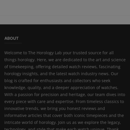
ABOUT
Welcome to The Horology Lab your trusted source for all
things horology. Here, we are dedicated to the art and science
of timekeeping, offering detailed watch reviews, fascinating
horology insights, and the latest watch industry news. Our
blog is crafted for enthusiasts and collectors who seek
knowledge, quality, and a deeper appreciation of watches.
With a passion for precision and heritage, our team dives into
every piece with care and expertise. From timeless classics to
innovative trends, we bring you honest reviews and
informative articles that cover both iconic timepieces and the
intricate world of horology. Join us as we explore the legacy,
technology, and style that make each watch unique. Thank