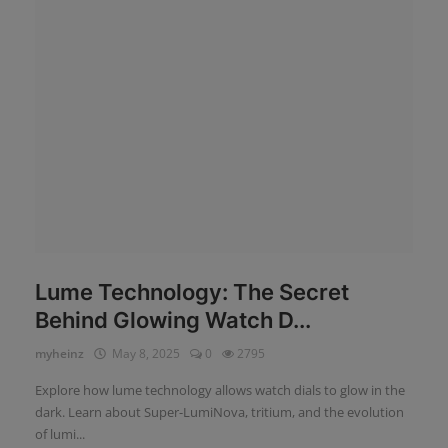
News
Login
Register
English
Lume Technology: The Secret
Behind Glowing Watch D...
myheinz
May 8, 2025
0
2795
Explore how lume technology allows watch dials to glow in the
dark. Learn about Super-LumiNova, tritium, and the evolution
of lumi...