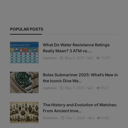
POPULAR POSTS
What Do Water Resistance Ratings
Really Mean? 3 ATM vs....
myheinz
May 2, 2025
0
11471
Rolex Submariner 2025: What’s New in
the Iconic Dive Wa...
myheinz
May 7, 2025
0
9523
The History and Evolution of Watches:
From Ancient Inve...
Vulnatrix
Nov 1, 2024
0
8186