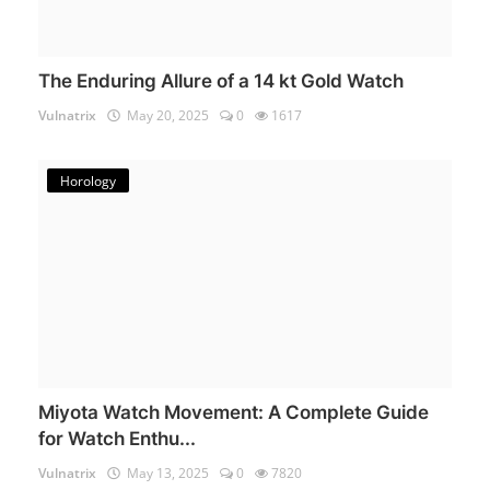
The Enduring Allure of a 14 kt Gold Watch
Vulnatrix
May 20, 2025
0
1617
Horology
Miyota Watch Movement: A Complete Guide
for Watch Enthu...
Vulnatrix
May 13, 2025
0
7820