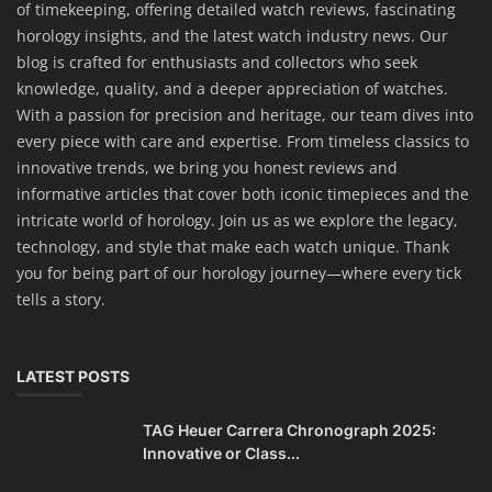
of timekeeping, offering detailed watch reviews, fascinating
horology insights, and the latest watch industry news. Our
blog is crafted for enthusiasts and collectors who seek
knowledge, quality, and a deeper appreciation of watches.
With a passion for precision and heritage, our team dives into
every piece with care and expertise. From timeless classics to
innovative trends, we bring you honest reviews and
informative articles that cover both iconic timepieces and the
intricate world of horology. Join us as we explore the legacy,
technology, and style that make each watch unique. Thank
you for being part of our horology journey—where every tick
tells a story.
LATEST POSTS
TAG Heuer Carrera Chronograph 2025:
Innovative or Class...