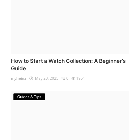
How to Start a Watch Collection: A Beginner’s
Guide
myheinz
May 20, 2025
0
1951
Guides & Tips