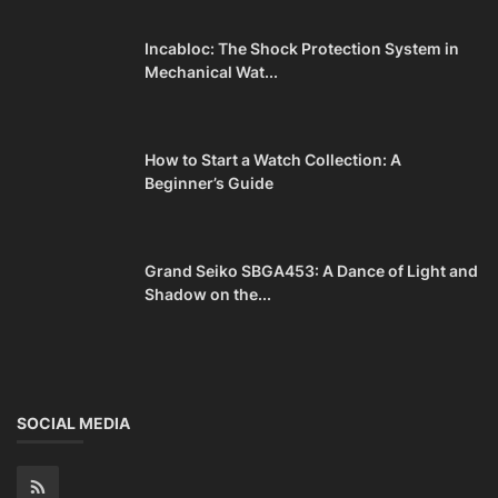
Incabloc: The Shock Protection System in
Mechanical Wat...
How to Start a Watch Collection: A
Beginner’s Guide
Grand Seiko SBGA453: A Dance of Light and
Shadow on the...
SOCIAL MEDIA