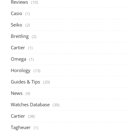
Reviews
(10)
Casio
(1)
Seiko
(2)
Breitling
(2)
Cartier
(1)
Omega
(1)
Horology
(13)
Guides & Tips
(20)
News
(9)
Watches Database
(39)
Cartier
(38)
Tagheuer
(1)