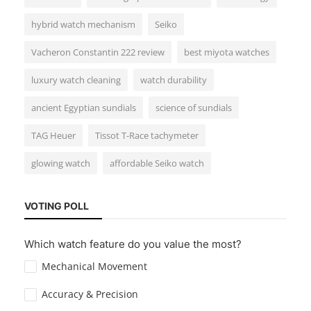
hybrid watch mechanism
Seiko
Guides & Tips
Vacheron Constantin 222 review
best miyota watches
How to Start a Watch Collection: A
Beginner’s Guide
luxury watch cleaning
watch durability
ancient Egyptian sundials
science of sundials
TAG Heuer
Tissot T-Race tachymeter
glowing watch
affordable Seiko watch
Reviews
VOTING POLL
Vacheron Constantin 222 Stainless Steel
Which watch feature do you value the most?
Review: A Timeless Icon
Mechanical Movement
Accuracy & Precision