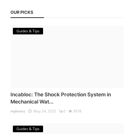
OUR PICKS
Guides & Tips
Incabloc: The Shock Protection System in
Mechanical Wat...
myheinz
May 24, 2025
0
3978
Guides & Tips