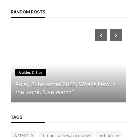
RANDOM POSTS
Guides & Tips
Rolex Submariner 2025: What’s New in
the Iconic Dive Watch?
TAGS
WSTA0040
chronograph watch review
technology