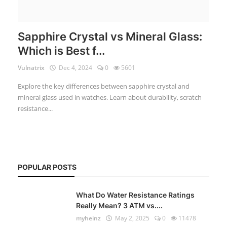
Sapphire Crystal vs Mineral Glass:
Which is Best f...
Vulnatrix
Dec 4, 2024
0
5601
Explore the key differences between sapphire crystal and
mineral glass used in watches. Learn about durability, scratch
resistance...
POPULAR POSTS
What Do Water Resistance Ratings
Really Mean? 3 ATM vs....
myheinz
May 2, 2025
0
11478