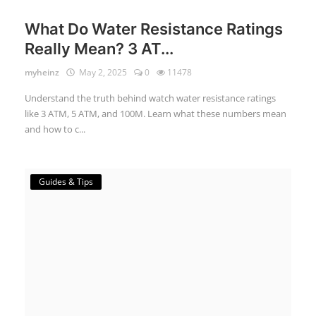
What Do Water Resistance Ratings
Really Mean? 3 AT...
myheinz
May 2, 2025
0
11478
Understand the truth behind watch water resistance ratings
like 3 ATM, 5 ATM, and 100M. Learn what these numbers mean
and how to c...
Guides & Tips