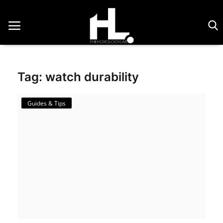
Home
Tag: watch durability
Saatler
About Us
Guides & Tips
Contact
Reviews
Horology
Guides & Tips
News