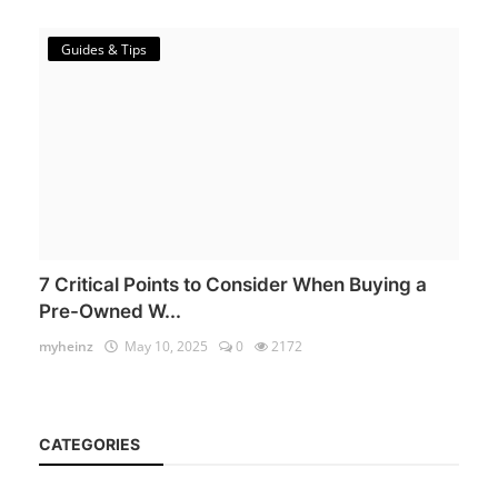
Guides & Tips
7 Critical Points to Consider When Buying a
Pre-Owned W...
myheinz
May 10, 2025
0
2172
CATEGORIES