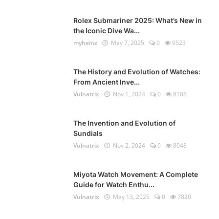
Rolex Submariner 2025: What’s New in
the Iconic Dive Wa...
myheinz
May 7, 2025
0
9523
The History and Evolution of Watches:
From Ancient Inve...
Vulnatrix
Nov 1, 2024
0
8186
The Invention and Evolution of
Sundials
Vulnatrix
Nov 2, 2024
0
8048
Miyota Watch Movement: A Complete
Guide for Watch Enthu...
Vulnatrix
May 13, 2025
0
7820