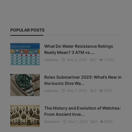
POPULAR POSTS
What Do Water Resistance Ratings
Really Mean? 3 ATM vs....
myheinz
May 2, 2025
0
11522
Rolex Submariner 2025: What’s New in
the Iconic Dive Wa...
myheinz
May 7, 2025
0
9530
The History and Evolution of Watches:
From Ancient Inve...
Vulnatrix
Nov 1, 2024
0
8200