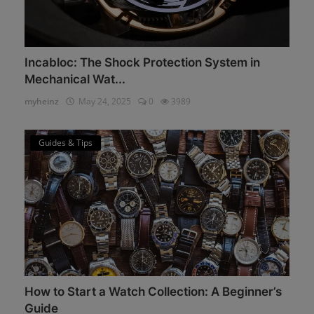
Incabloc: The Shock Protection System in
Mechanical Wat...
myheinz
May 24, 2025
0
3989
Guides & Tips
How to Start a Watch Collection: A Beginner’s
Guide