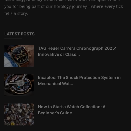
you for being part of our horology journey—where every tick
tells a story.
LATEST POSTS
TAG Heuer Carrera Chronograph 2025:
Innovative or Class...
Incabloc: The Shock Protection System in
Mechanical Wat...
How to Start a Watch Collection: A
Beginner’s Guide