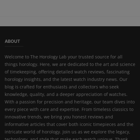
ABOUT
Welcome to The Horology Lab your trusted source for all
things horology. Here, we are dedicated to the art and science
of timekeeping, offering detailed watch reviews, fascinating
horology insights, and the latest watch industry news. Our
blog is crafted for enthusiasts and collectors who seek
knowledge, quality, and a deeper appreciation of watches.
With a passion for precision and heritage, our team dives into
every piece with care and expertise. From timeless classics to
innovative trends, we bring you honest reviews and
informative articles that cover both iconic timepieces and the
intricate world of horology. Join us as we explore the legacy,
technology, and style that make each watch unique. Thank