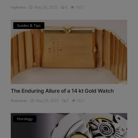
myheinz
May 20, 2025
0
1957
Guides & Tips
The Enduring Allure of a 14 kt Gold Watch
Vulnatrix
May 20, 2025
0
1621
Horology