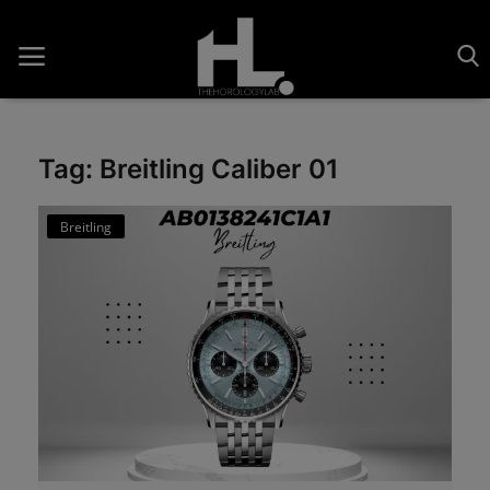
Tag: Breitling Caliber 01
Home
Breitling
Saatler
About Us
Contact
Reviews
Horology
Guides & Tips