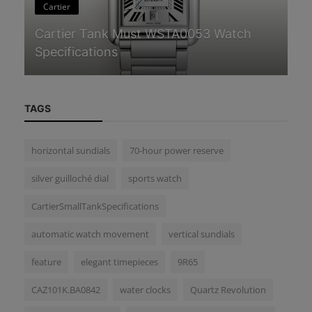
Cartier
G
Cartier Tank Must WSTA0053 Watch
Se
Specifications
Ch
TAGS
horizontal sundials
70-hour power reserve
silver guilloché dial
sports watch
CartierSmallTankSpecifications
automatic watch movement
vertical sundials
feature
elegant timepieces
9R65
CAZ101K.BA0842
water clocks
Quartz Revolution