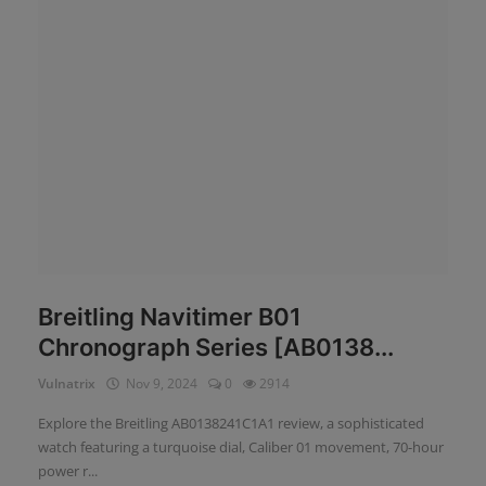
News
Login
Register
English
Breitling Navitimer B01
Chronograph Series [AB0138...
Vulnatrix
Nov 9, 2024
0
2914
Explore the Breitling AB0138241C1A1 review, a sophisticated
watch featuring a turquoise dial, Caliber 01 movement, 70-hour
power r...