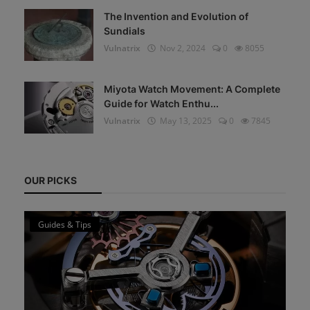
The Invention and Evolution of
Sundials
Vulnatrix
Nov 2, 2024
0
8055
Miyota Watch Movement: A Complete
Guide for Watch Enthu...
Vulnatrix
May 13, 2025
0
7845
OUR PICKS
Guides & Tips