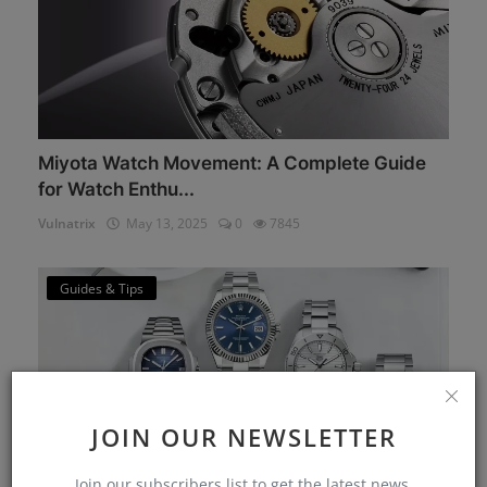
Miyota Watch Movement: A Complete Guide
for Watch Enthu...
Vulnatrix
May 13, 2025
0
7845
Guides & Tips
JOIN OUR NEWSLETTER
Join our subscribers list to get the latest news,