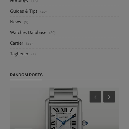
Horology
(13)
Guides & Tips
(20)
News
(9)
Watches Database
(39)
Cartier
(38)
Tagheuer
(1)
RANDOM POSTS