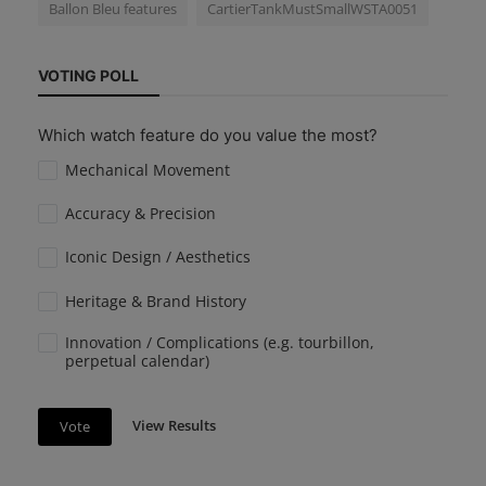
Ballon Bleu features
CartierTankMustSmallWSTA0051
VOTING POLL
Which watch feature do you value the most?
Mechanical Movement
Accuracy & Precision
Iconic Design / Aesthetics
Heritage & Brand History
Innovation / Complications (e.g. tourbillon,
perpetual calendar)
View Results
Vote