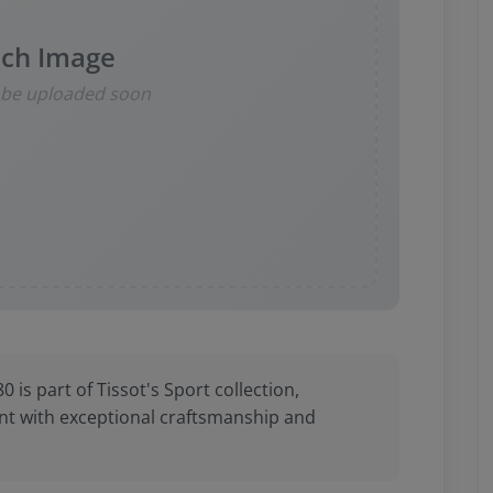
ch Image
l be uploaded soon
is part of Tissot's Sport collection,
t with exceptional craftsmanship and