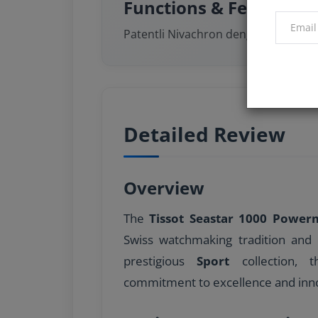
Functions & Features
Patentli Nivachron denge yayı
Detailed Review
Overview
The
Tissot Seastar 1000 Power
Swiss watchmaking tradition and 
prestigious
Sport
collection, t
commitment to excellence and inno