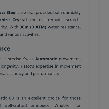
ess Steel
case that provides both durability
phire Crystal
, the dial remains scratch-
arity. With
30m (3 ATM)
water resistance,
and various activities.
nce
es a precise Swiss
Automatic
movement,
 longevity. Tissot's expertise in movement
onal accuracy and performance.
tic 80 is an excellent choice for those
nd well-crafted timepiece. Whether for