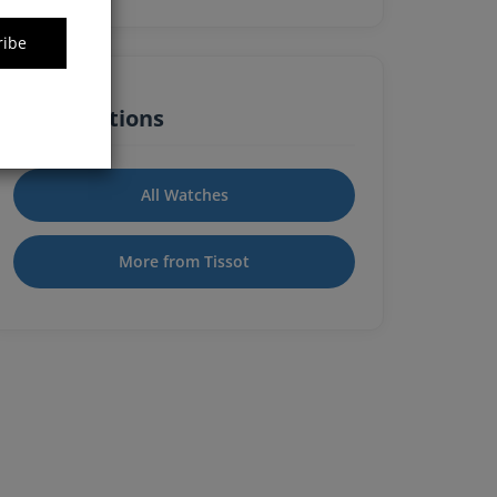
ribe
Quick Actions
All Watches
More from Tissot