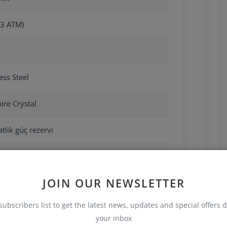
3 ATM)
ess Steel
ire Crystal
tlik güç rezervi
JOIN OUR NEWSLETTER
subscribers list to get the latest news, updates and special offers d
your inbox