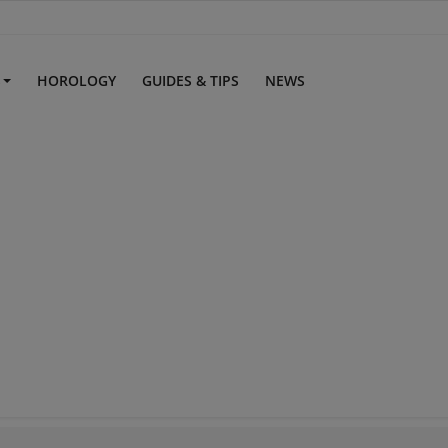
S
HOROLOGY
GUIDES & TIPS
NEWS