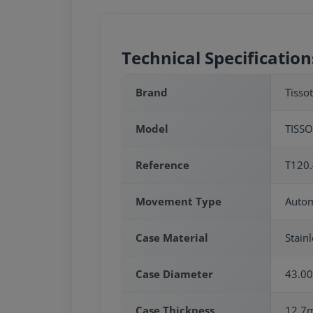
Technical Specification
Brand
Tissot
Model
TISSO
Reference
T120.
Movement Type
Autom
Case Material
Stainl
Case Diameter
43.0
Case Thickness
12.7