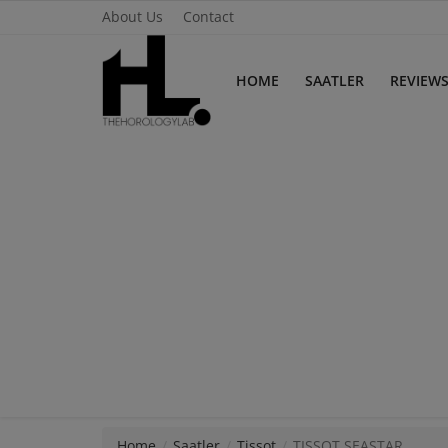
About Us
Contact
HOME
SAATLER
REVIEW
Home
Saatler
About Us
Contact
Reviews
Horology
Guides & Tips
Home
Saatler
Tissot
TISSOT SEASTAR