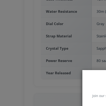
Water Resistance
30m (
Dial Color
Gray
Strap Material
Stainl
Crystal Type
Sapph
Power Reserve
80 saa
Year Released
2025
Join our 