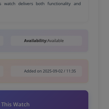
s watch delivers both functionality and
Availability:
Available
Added on 2025-09-02 / 11:35
 This Watch