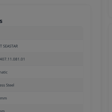
s
T SEASTAR
407.11.081.01
atic
ess Steel
0mm
mm