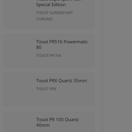
Special Edition
TISSOT SUPERSPORT
CHRONO
Tissot PR516 Powermatic
80
TISSOT PR 516
Tissot PRX Quartz 35mm
TISSOT PRX
Tissot PR 100 Quartz
40mm