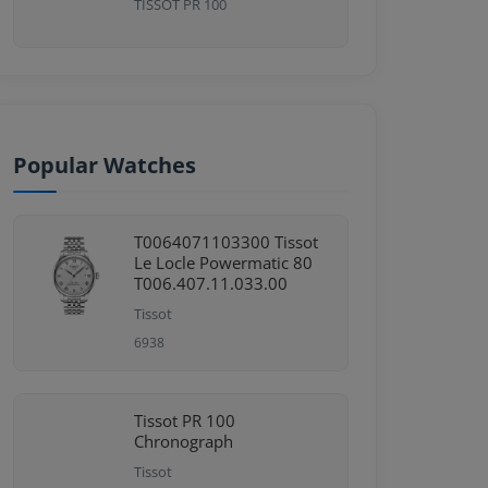
TISSOT PR 100
Popular Watches
T0064071103300 Tissot
Le Locle Powermatic 80
T006.407.11.033.00
Tissot
6938
Tissot PR 100
Chronograph
Tissot