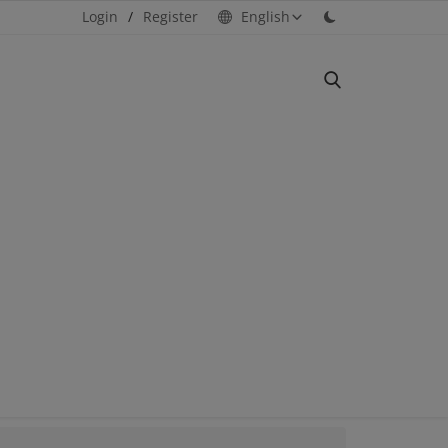
Login
/
Register
English