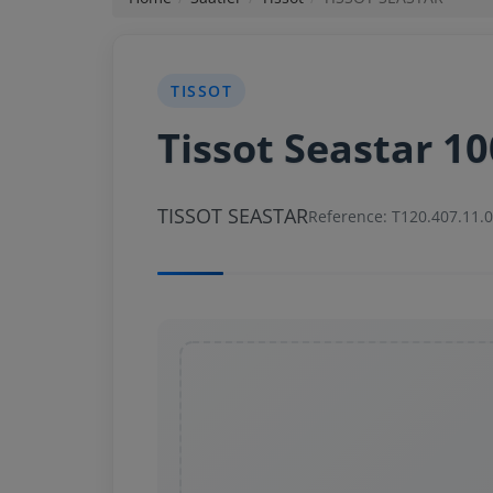
News
TISSOT
Login
Tissot Seastar 1
Register
TISSOT SEASTAR
English
Reference: T120.407.11.