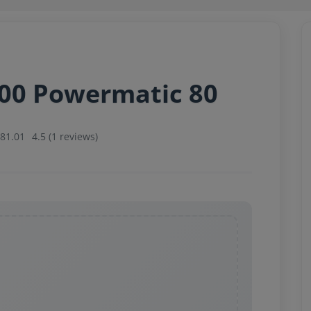
000 Powermatic 80
081.01
4.5 (1 reviews)