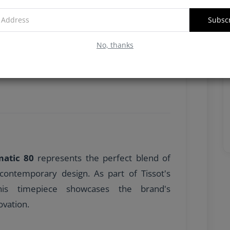
Subsc
No, thanks
matic 80
represents the perfect blend of
contemporary design. As part of Tissot's
his timepiece showcases the brand's
vation.