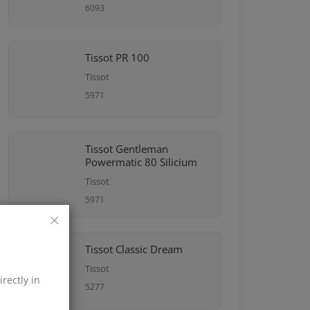
6093
Tissot PR 100
Tissot
5971
Tissot Gentleman
Powermatic 80 Silicium
Tissot
5971
Tissot Classic Dream
Tissot
irectly in
5277