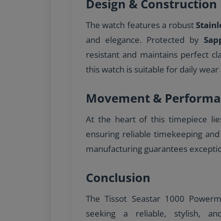
Design & Construction
The watch features a robust
Stainl
and elegance. Protected by
Sap
resistant and maintains perfect cl
this watch is suitable for daily wear 
Movement & Performa
At the heart of this timepiece li
ensuring reliable timekeeping and
manufacturing guarantees excepti
Conclusion
The Tissot Seastar 1000 Powerma
seeking a reliable, stylish, a