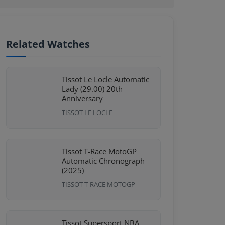
Related Watches
Tissot Le Locle Automatic
Lady (29.00) 20th
Anniversary
TISSOT LE LOCLE
Tissot T-Race MotoGP
Automatic Chronograph
(2025)
TISSOT T-RACE MOTOGP
Tissot Supersport NBA