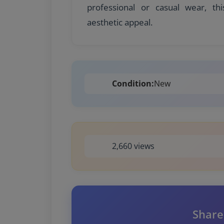
professional or casual wear, thi
aesthetic appeal.
Condition:
New
2,660 views
Share