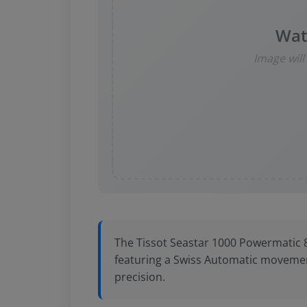
Wat
Image wil
The Tissot Seastar 1000 Powermatic 80 
featuring a Swiss Automatic movemen
precision.