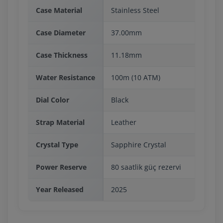
Case Material
Stainless Steel
Case Diameter
37.00mm
Case Thickness
11.18mm
Water Resistance
100m (10 ATM)
Dial Color
Black
Strap Material
Leather
Crystal Type
Sapphire Crystal
Power Reserve
80 saatlik güç rezervi
Year Released
2025