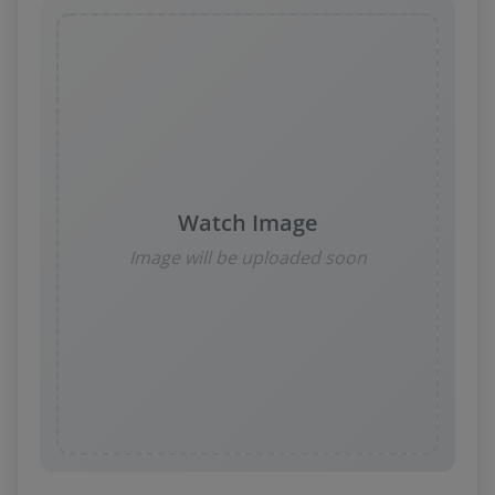
Watch Image
Image will be uploaded soon