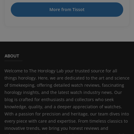
More from Tissot
ABOUT
Welcome to The Horology Lab your trusted source for all
things horology. Here, we are dedicated to the art and science
of timekeeping, offering detailed watch reviews, fascinating
horology insights, and the latest watch industry news. Our
blog is crafted for enthusiasts and collectors who seek
knowledge, quality, and a deeper appreciation of watches.
With a passion for precision and heritage, our team dives into
every piece with care and expertise. From timeless classics to
innovative trends, we bring you honest reviews and