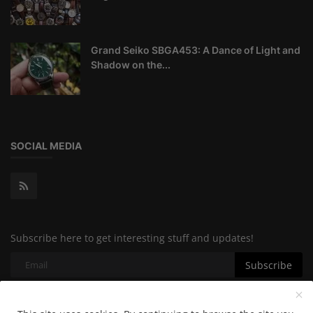
Grand Seiko SBGA453: A Dance of Light and
Shadow on the...
SOCIAL MEDIA
Subscribe here to get interesting stuff and updates!
Subscribe