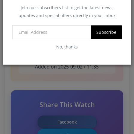
Condition:
New
Join our subscribers list to get the latest news,
updates and special offers directly in your inbox
Availability:
Available
Subscribe
No, thanks
3,331 views
Added on 2025-09-02 / 11:35
Share This Watch
Facebook