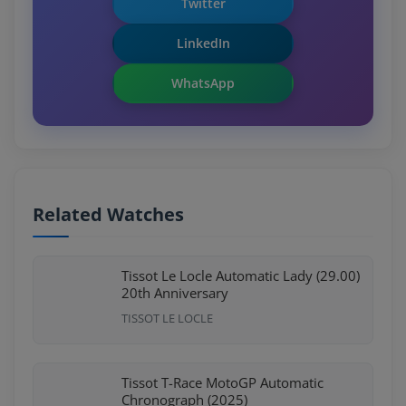
Twitter
LinkedIn
WhatsApp
Related Watches
Tissot Le Locle Automatic Lady (29.00)
20th Anniversary
TISSOT LE LOCLE
Tissot T-Race MotoGP Automatic
Chronograph (2025)