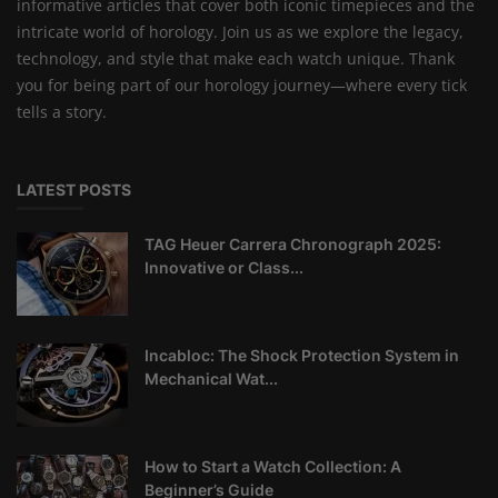
informative articles that cover both iconic timepieces and the
intricate world of horology. Join us as we explore the legacy,
technology, and style that make each watch unique. Thank
you for being part of our horology journey—where every tick
tells a story.
LATEST POSTS
TAG Heuer Carrera Chronograph 2025:
Innovative or Class...
Incabloc: The Shock Protection System in
Mechanical Wat...
How to Start a Watch Collection: A
Beginner’s Guide