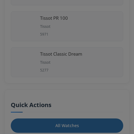
Tissot PR 100
Tissot
5971
Tissot Classic Dream
Tissot
5277
Quick Actions
All Watches