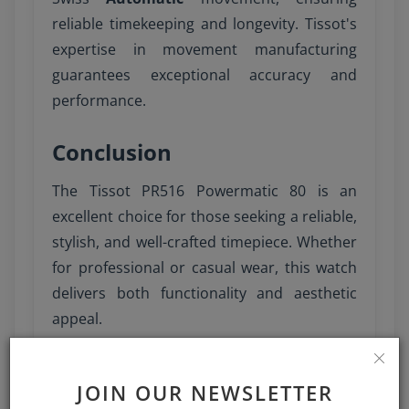
reliable timekeeping and longevity. Tissot's
expertise in movement manufacturing
guarantees exceptional accuracy and
performance.
Conclusion
The Tissot PR516 Powermatic 80 is an
excellent choice for those seeking a reliable,
stylish, and well-crafted timepiece. Whether
for professional or casual wear, this watch
delivers both functionality and aesthetic
appeal.
JOIN OUR NEWSLETTER