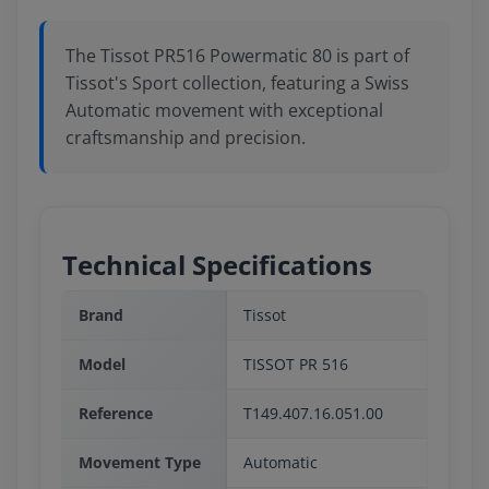
The Tissot PR516 Powermatic 80 is part of
Tissot's Sport collection, featuring a Swiss
Automatic movement with exceptional
craftsmanship and precision.
Technical Specifications
Brand
Tissot
Model
TISSOT PR 516
Reference
T149.407.16.051.00
Movement Type
Automatic