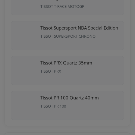
TISSOT T-RACE MOTOGP
Tissot Supersport NBA Special Edition
TISSOT SUPERSPORT CHRONO
Tissot PRX Quartz 35mm
TISSOT PRX
Tissot PR 100 Quartz 40mm
TISSOT PR 100