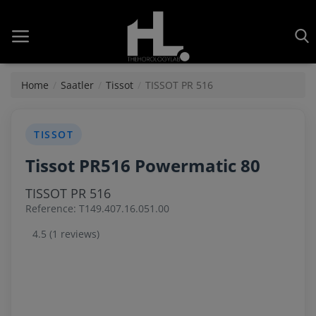
Home
Saatler
Tissot
TISSOT PR 516
Home
TISSOT
Tissot PR516 Powermatic 80
Saatler
TISSOT PR 516
About Us
Reference: T149.407.16.051.00
Contact
4.5 (1 reviews)
Reviews
Horology
Guides & Tips