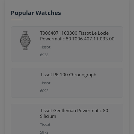
Popular Watches
T0064071103300 Tissot Le Locle
Powermatic 80 T006.407.11.033.00
Tissot
6938
Tissot PR 100 Chronograph
Tissot
6093
Tissot Gentleman Powermatic 80
Silicium
Tissot
5973