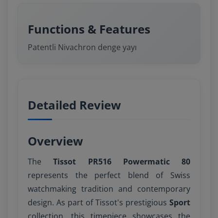
Functions & Features
Patentli Nivachron denge yayı
Detailed Review
Overview
The
Tissot PR516 Powermatic 80
represents the perfect blend of Swiss
watchmaking tradition and contemporary
design. As part of Tissot's prestigious
Sport
collection, this timepiece showcases the