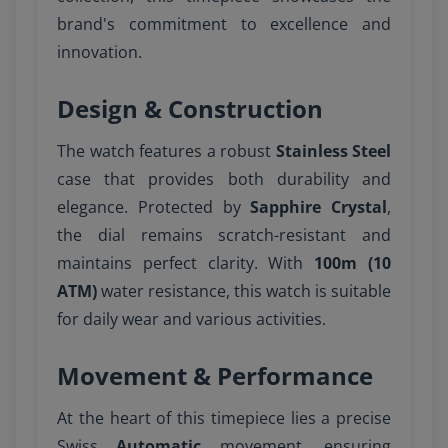
brand's commitment to excellence and
innovation.
Design & Construction
The watch features a robust
Stainless Steel
case that provides both durability and
elegance. Protected by
Sapphire Crystal
,
the dial remains scratch-resistant and
maintains perfect clarity. With
100m (10
ATM)
water resistance, this watch is suitable
for daily wear and various activities.
Movement & Performance
At the heart of this timepiece lies a precise
Swiss
Automatic
movement, ensuring