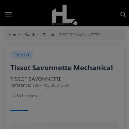
Home
Saatler
Tissot
TISSOT SAVONNETTE
Home
TISSOT
Tissot Savonnette Mechanical
Saatler
TISSOT SAVONNETTE
About Us
Reference: T867.405.39.013.00
Contact
4.5 (1 reviews)
Reviews
Horology
Guides & Tips