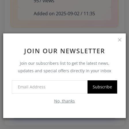
957 views
Added on 2025-09-02 / 11:35
Share This Watch
JOIN OUR NEWSLETTER
Join our subscribers list to get the latest news,
Facebook
updates and special offers directly in your inbox
Twitter
Subscribe
LinkedIn
No, thanks
WhatsApp