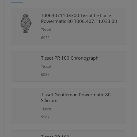
T0064071103300 Tissot Le Locle
Powermatic 80 T006.407.11.033.00
Tissot
6932
Tissot PR 100 Chronograph
Tissot
6087
Tissot Gentleman Powermatic 80
Silicium
Tissot
5967