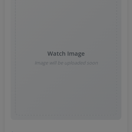
News
Login
Register
Watch Image
English
Image will be uploaded soon