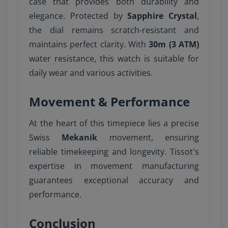
case that provides both durability and
elegance. Protected by
Sapphire Crystal
,
the dial remains scratch-resistant and
maintains perfect clarity. With
30m (3 ATM)
water resistance, this watch is suitable for
daily wear and various activities.
Movement & Performance
At the heart of this timepiece lies a precise
Swiss
Mekanik
movement, ensuring
reliable timekeeping and longevity. Tissot's
expertise in movement manufacturing
guarantees exceptional accuracy and
performance.
Conclusion