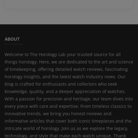
ABOUT
Welcome to The Horology Lab your trusted source for all
things horology. Here, we are dedicated to the art and science
of timekeeping, offering detailed watch reviews, fascinating
horology insights, and the latest watch industry news. Our
blog is crafted for enthusiasts and collectors who seek
knowledge, quality, and a deeper appreciation of watches.
With a passion for precision and heritage, our team dives into
every piece with care and expertise. From timeless classics to
innovative trends, we bring you honest reviews and
informative articles that cover both iconic timepieces and the
intricate world of horology. Join us as we explore the legacy,
technology, and style that make each watch unique. Thank