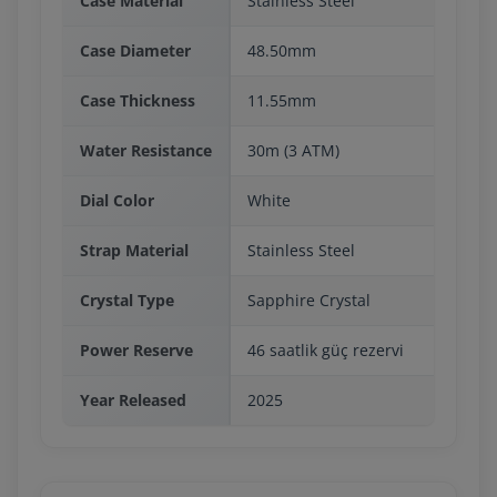
Case Material
Stainless Steel
Case Diameter
48.50mm
Case Thickness
11.55mm
Water Resistance
30m (3 ATM)
Dial Color
White
Strap Material
Stainless Steel
Crystal Type
Sapphire Crystal
Power Reserve
46 saatlik güç rezervi
Year Released
2025