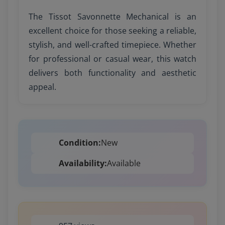
The Tissot Savonnette Mechanical is an
excellent choice for those seeking a reliable,
stylish, and well-crafted timepiece. Whether
for professional or casual wear, this watch
delivers both functionality and aesthetic
appeal.
Condition:
New
Availability:
Available