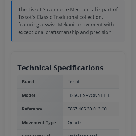
The Tissot Savonnette Mechanical is part of
Tissot's Classic Traditional collection,
featuring a Swiss Mekanik movement with
exceptional craftsmanship and precision.
Technical Specifications
Brand
Tissot
Model
TISSOT SAVONNETTE
Reference
T867.405.39.013.00
Movement Type
Quartz