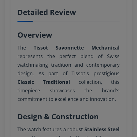
Detailed Review
Overview
The
Tissot Savonnette Mechanical
represents the perfect blend of Swiss
watchmaking tradition and contemporary
design. As part of Tissot's prestigious
Classic Traditional
collection, this
timepiece showcases the brand's
commitment to excellence and innovation.
Design & Construction
The watch features a robust
Stainless Steel