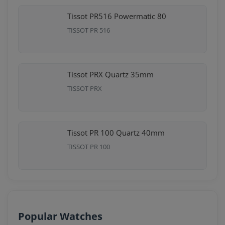
Tissot PR516 Powermatic 80
TISSOT PR 516
Tissot PRX Quartz 35mm
TISSOT PRX
Tissot PR 100 Quartz 40mm
TISSOT PR 100
Popular Watches