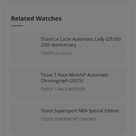
Related Watches
Tissot Le Locle Automatic Lady (29.00)
20th Anniversary
TISSOT LE LOCLE
Tissot T-Race MotoGP Automatic
Chronograph (2025)
TISSOT T-RACE MOTOGP
Tissot Supersport NBA Special Edition
TISSOT SUPERSPORT CHRONO