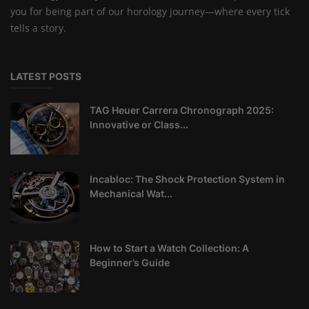
you for being part of our horology journey—where every tick
tells a story.
LATEST POSTS
TAG Heuer Carrera Chronograph 2025:
Innovative or Class...
Incabloc: The Shock Protection System in
Mechanical Wat...
How to Start a Watch Collection: A
Beginner’s Guide