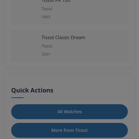
Tissot PR 100
Tissot
5963
Tissot Classic Dream
Tissot
5261
Quick Actions
All Watches
More from Tissot