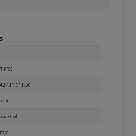
s
T PRX
427.11.011.00
atic
ess Steel
0mm