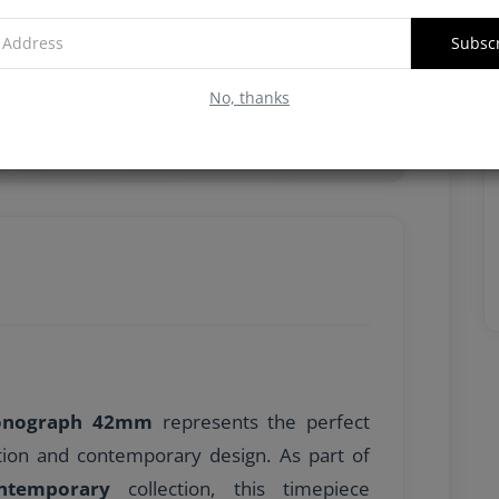
Subsc
No, thanks
arı, Merkezi 60 saniyelik kronograf ibresi,
ronograph 42mm
represents the perfect
tion and contemporary design. As part of
ontemporary
collection, this timepiece