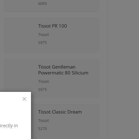
6095
Tissot PR 100
Tissot
5975
Tissot Gentleman
Powermatic 80 Silicium
Tissot
5975
Tissot Classic Dream
Tissot
irectly in
5279