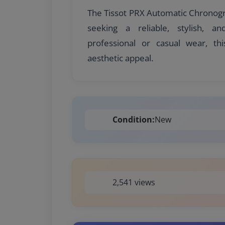
The Tissot PRX Automatic Chronogr
seeking a reliable, stylish, a
professional or casual wear, thi
aesthetic appeal.
Condition:
New
2,541 views