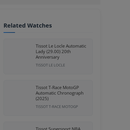
Related Watches
Tissot Le Locle Automatic
Lady (29.00) 20th
Anniversary
TISSOT LE LOCLE
Tissot T-Race MotoGP
Automatic Chronograph
(2025)
TISSOT T-RACE MOTOGP
Tissot Supersport NBA