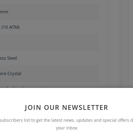
4mm
 (10 ATM)
ess Steel
ire Crystal
ate kadar güç rezervi
JOIN OUR NEWSLETTER
subscribers list to get the latest news, updates and special offers d
your inbox