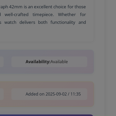
aph 42mm is an excellent choice for those
nd well-crafted timepiece. Whether for
s watch delivers both functionality and
Availability:
Available
Added on 2025-09-02 / 11:35