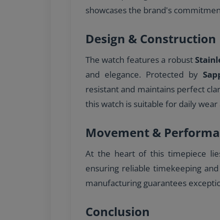
showcases the brand's commitment 
Design & Construction
The watch features a robust
Stainl
and elegance. Protected by
Sap
resistant and maintains perfect cla
this watch is suitable for daily wear 
Movement & Performa
At the heart of this timepiece li
ensuring reliable timekeeping and
manufacturing guarantees excepti
Conclusion