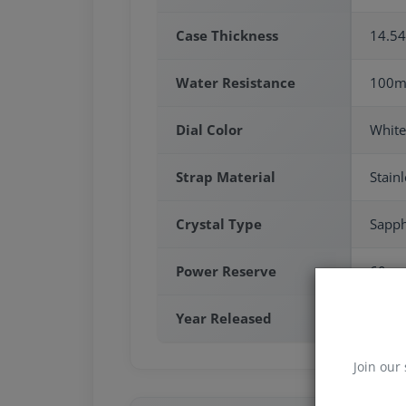
Case Thickness
14.5
Water Resistance
100m
Dial Color
White
Strap Material
Stainl
Crystal Type
Sapph
Power Reserve
60 sa
Year Released
2025
Join our 