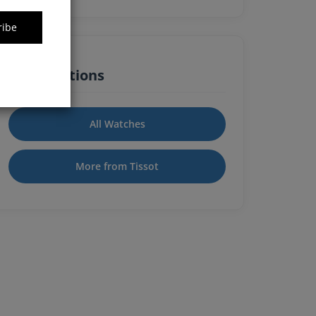
ribe
Quick Actions
All Watches
More from Tissot