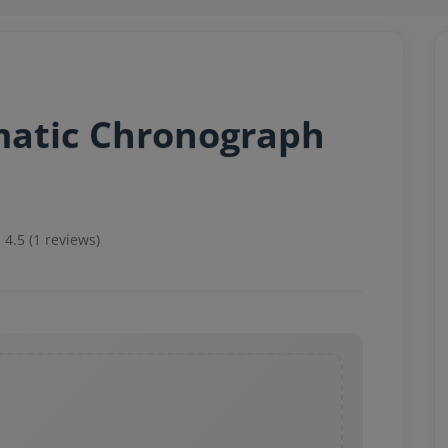
matic Chronograph
4.5 (1 reviews)