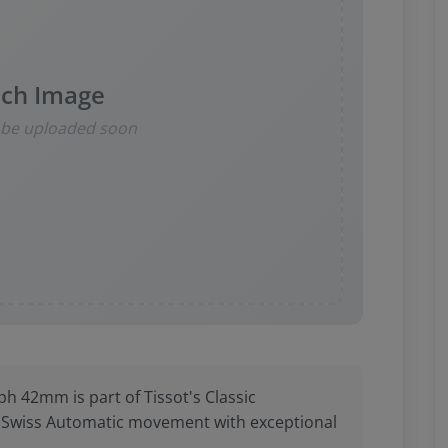
ch Image
l be uploaded soon
 42mm is part of Tissot's Classic
a Swiss Automatic movement with exceptional