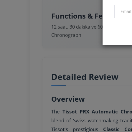
Functions & Features
12 saat, 30 dakika ve 60 saniye sayaçl
Chronograph
Detailed Review
Overview
The
Tissot PRX Automatic Ch
blend of Swiss watchmaking tradi
Tissot's prestigious
Classic C