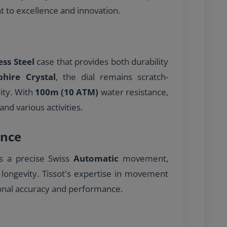
to excellence and innovation.
ess Steel
case that provides both durability
phire Crystal
, the dial remains scratch-
rity. With
100m (10 ATM)
water resistance,
and various activities.
nce
es a precise Swiss
Automatic
movement,
 longevity. Tissot's expertise in movement
onal accuracy and performance.