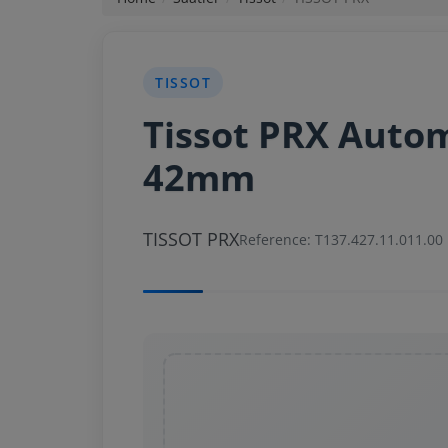
News
TISSOT
Login
Tissot PRX Auto
Register
42mm
English
TISSOT PRX
Reference: T137.427.11.011.00