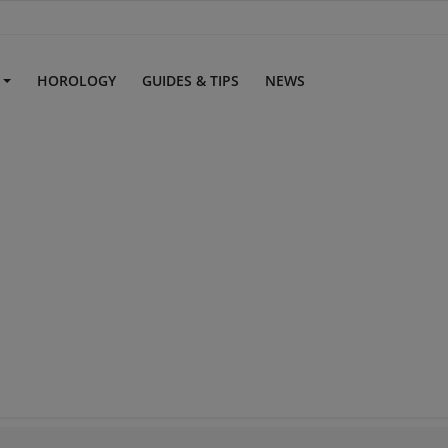
S
HOROLOGY
GUIDES & TIPS
NEWS