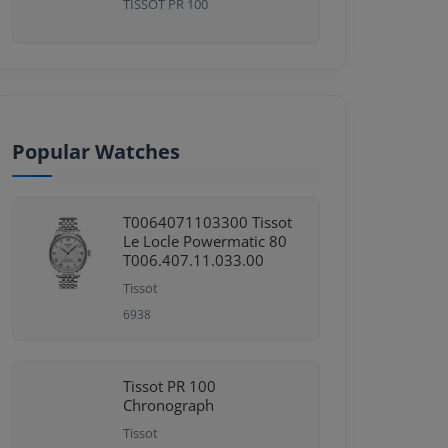
TISSOT PR 100
Popular Watches
T0064071103300 Tissot
Le Locle Powermatic 80
T006.407.11.033.00
Tissot
6938
Tissot PR 100
Chronograph
Tissot