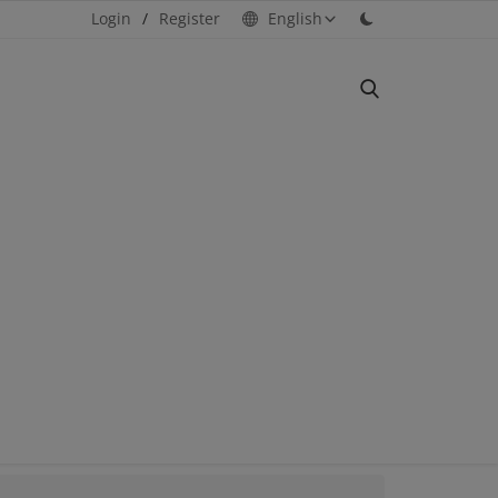
Login
/
Register
English