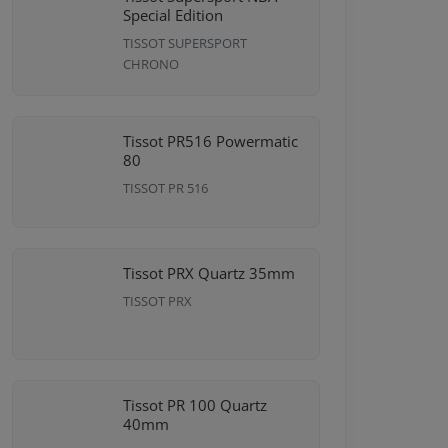
Special Edition
TISSOT SUPERSPORT
CHRONO
Tissot PR516 Powermatic
80
TISSOT PR 516
Tissot PRX Quartz 35mm
TISSOT PRX
Tissot PR 100 Quartz
40mm