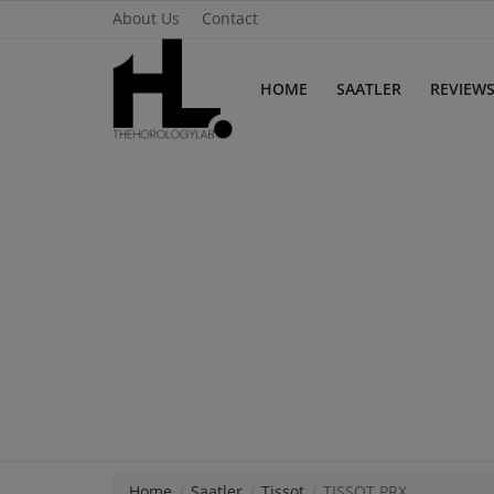
About Us
Contact
HOME
SAATLER
REVIEW
Home
Saatler
About Us
Contact
Reviews
Horology
Guides & Tips
Home
Saatler
Tissot
TISSOT PRX