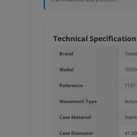
Technical Specification
Brand
Tissot
Model
TISSO
Reference
T137.
Movement Type
Autom
Case Material
Stainl
Case Diameter
41.5