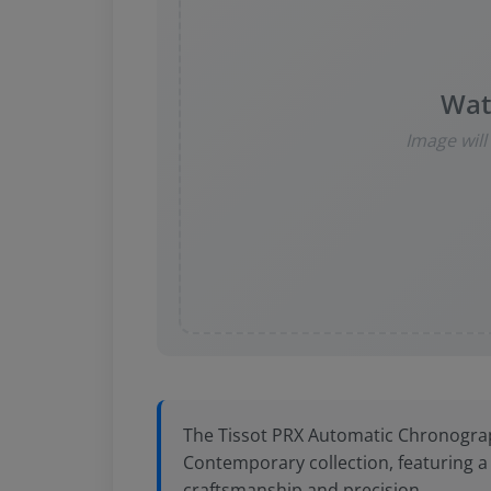
Wat
Image wil
The Tissot PRX Automatic Chronograph
Contemporary collection, featuring 
craftsmanship and precision.