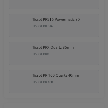
Tissot PR516 Powermatic 80
TISSOT PR 516
Tissot PRX Quartz 35mm
TISSOT PRX
Tissot PR 100 Quartz 40mm
TISSOT PR 100