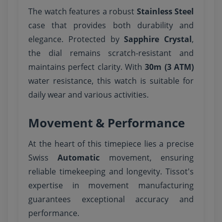
The watch features a robust
Stainless Steel
case that provides both durability and
elegance. Protected by
Sapphire Crystal
,
the dial remains scratch-resistant and
maintains perfect clarity. With
30m (3 ATM)
water resistance, this watch is suitable for
daily wear and various activities.
Movement & Performance
At the heart of this timepiece lies a precise
Swiss
Automatic
movement, ensuring
reliable timekeeping and longevity. Tissot's
expertise in movement manufacturing
guarantees exceptional accuracy and
performance.