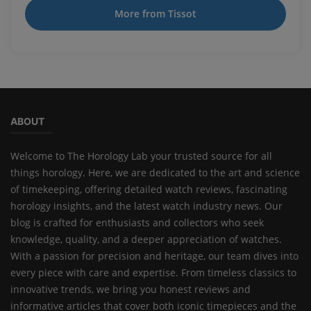
More from Tissot
ABOUT
Welcome to The Horology Lab your trusted source for all
things horology. Here, we are dedicated to the art and science
of timekeeping, offering detailed watch reviews, fascinating
horology insights, and the latest watch industry news. Our
blog is crafted for enthusiasts and collectors who seek
knowledge, quality, and a deeper appreciation of watches.
With a passion for precision and heritage, our team dives into
every piece with care and expertise. From timeless classics to
innovative trends, we bring you honest reviews and
informative articles that cover both iconic timepieces and the