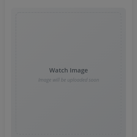
Watch Image
Image will be uploaded soon