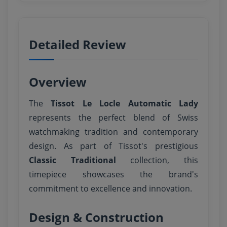
Detailed Review
Overview
The
Tissot Le Locle Automatic Lady
represents the perfect blend of Swiss
watchmaking tradition and contemporary
design. As part of Tissot's prestigious
Classic Traditional
collection, this
timepiece showcases the brand's
commitment to excellence and innovation.
Design & Construction