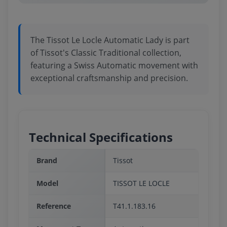
The Tissot Le Locle Automatic Lady is part
of Tissot's Classic Traditional collection,
featuring a Swiss Automatic movement with
exceptional craftsmanship and precision.
Technical Specifications
Brand
Tissot
Model
TISSOT LE LOCLE
Reference
T41.1.183.16