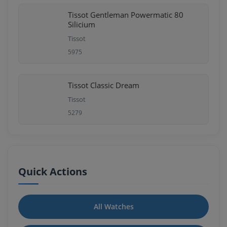
Tissot Gentleman Powermatic 80
Silicium
Tissot
5975
Tissot Classic Dream
Tissot
5279
Quick Actions
All Watches