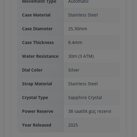
Movement Type
Automatic
Case Material
Stainless Steel
Case Diameter
25.30mm
Case Thickness
8.4mm
Water Resistance
30m (3 ATM)
Dial Color
Silver
Strap Material
Stainless Steel
Crystal Type
Sapphire Crystal
Power Reserve
38 saatlik güç rezervi
Year Released
2025