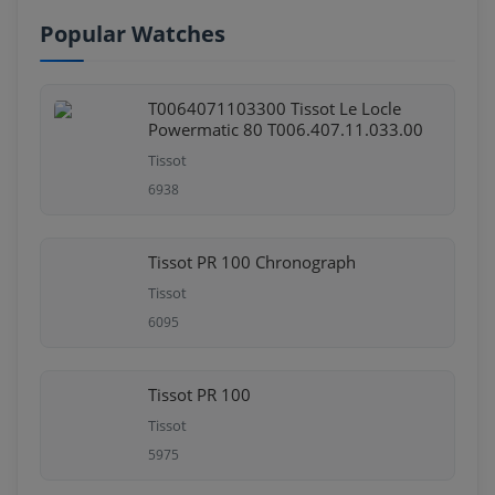
Popular Watches
T0064071103300 Tissot Le Locle
Powermatic 80 T006.407.11.033.00
Tissot
6938
Tissot PR 100 Chronograph
Tissot
6095
Tissot PR 100
Tissot
5975