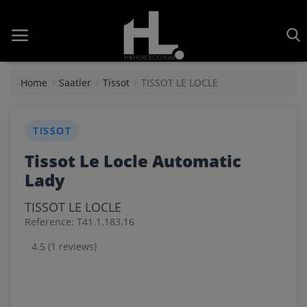
Home
Home
Saatler
Tissot
TISSOT LE LOCLE
Saatler
TISSOT
About Us
Tissot Le Locle Automatic
Contact
Lady
Reviews
TISSOT LE LOCLE
Reference: T41.1.183.16
Horology
4.5 (1 reviews)
Guides & Tips
News