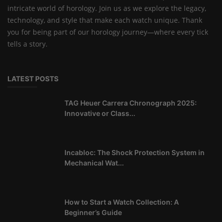
intricate world of horology. Join us as we explore the legacy,
technology, and style that make each watch unique. Thank
you for being part of our horology journey—where every tick
tells a story.
LATEST POSTS
TAG Heuer Carrera Chronograph 2025:
Innovative or Class...
Incabloc: The Shock Protection System in
Mechanical Wat...
How to Start a Watch Collection: A
Beginner’s Guide