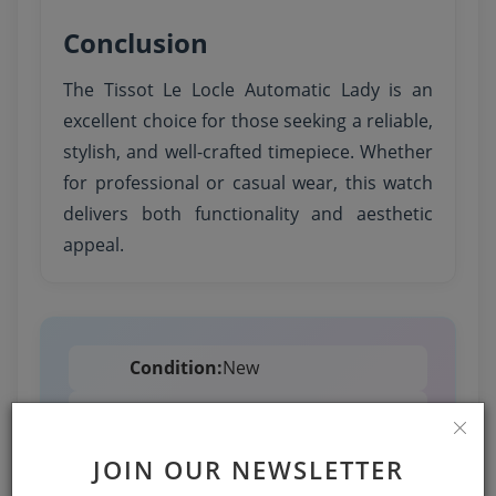
Conclusion
The Tissot Le Locle Automatic Lady is an
excellent choice for those seeking a reliable,
stylish, and well-crafted timepiece. Whether
for professional or casual wear, this watch
delivers both functionality and aesthetic
appeal.
Condition:
New
Availability:
Available
JOIN OUR NEWSLETTER