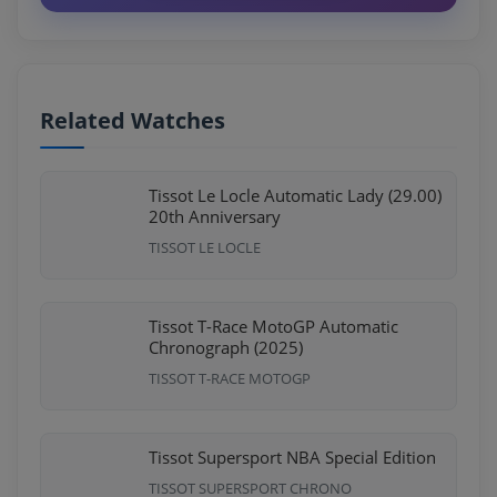
Related Watches
Tissot Le Locle Automatic Lady (29.00)
20th Anniversary
TISSOT LE LOCLE
Tissot T-Race MotoGP Automatic
Chronograph (2025)
TISSOT T-RACE MOTOGP
Tissot Supersport NBA Special Edition
TISSOT SUPERSPORT CHRONO