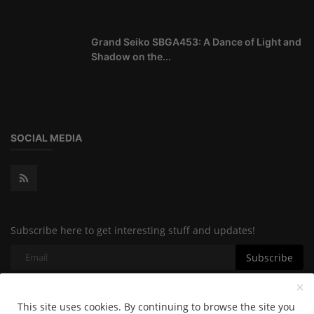
Grand Seiko SBGA453: A Dance of Light and
Shadow on the...
SOCIAL MEDIA
Subscribe here to get interesting stuff and updates!
Subscribe
This site uses cookies. By continuing to browse the site you