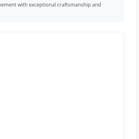
 movement with exceptional craftsmanship and