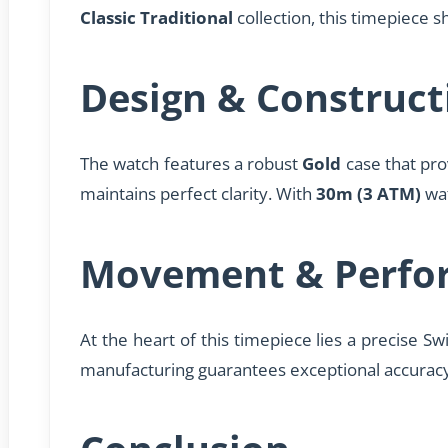
Classic Traditional
collection, this timepiece
Design & Construct
The watch features a robust
Gold
case that pro
maintains perfect clarity. With
30m (3 ATM)
wat
Movement & Perfo
At the heart of this timepiece lies a precise Sw
manufacturing guarantees exceptional accurac