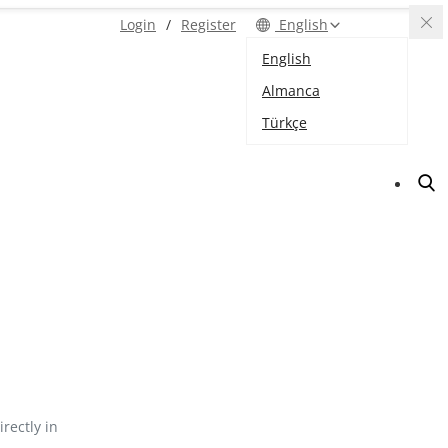
Login
/
Register
English
English
Almanca
Türkçe
irectly in