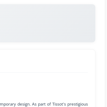
porary design. As part of Tissot's prestigious