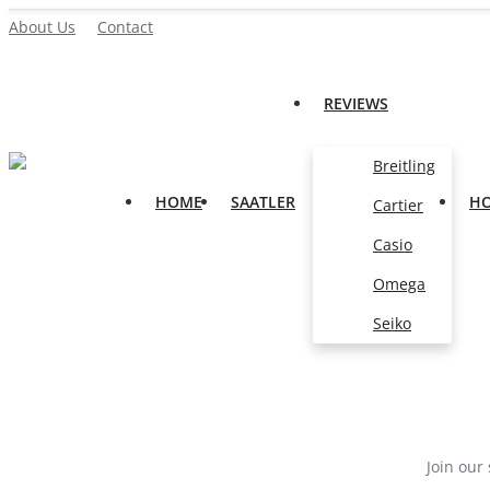
About Us
Contact
REVIEWS
Home
Breitling
Saatler
HOME
SAATLER
H
Cartier
About Us
Casio
Contact
Omega
Reviews
Seiko
All
Breitling
Cartier
Join our 