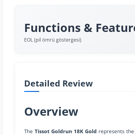
Functions & Featur
EOL (pil ömrü göstergesi)
Detailed Review
Overview
The
Tissot Goldrun 18K Gold
represents the 