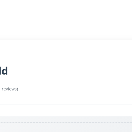
ld
1 reviews)