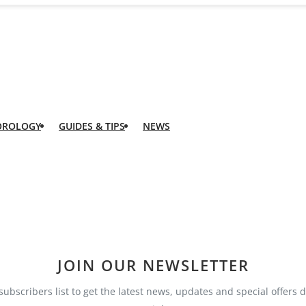
OROLOGY
GUIDES & TIPS
NEWS
JOIN OUR NEWSLETTER
subscribers list to get the latest news, updates and special offers d