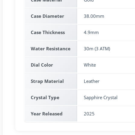
Case Diameter
38.00mm
Case Thickness
4.9mm
Water Resistance
30m (3 ATM)
Dial Color
White
Strap Material
Leather
Crystal Type
Sapphire Crystal
Year Released
2025