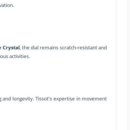
vation.
 Crystal
, the dial remains scratch-resistant and
ous activities.
and longevity. Tissot's expertise in movement