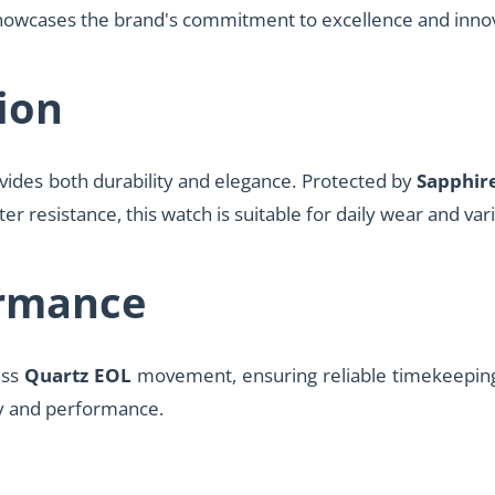
 showcases the brand's commitment to excellence and inno
ion
vides both durability and elegance. Protected by
Sapphire
er resistance, this watch is suitable for daily wear and vari
rmance
iss
Quartz EOL
movement, ensuring reliable timekeeping 
y and performance.