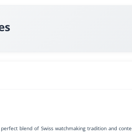
es
perfect blend of Swiss watchmaking tradition and contem