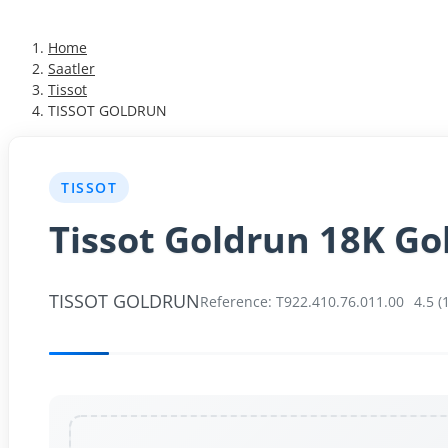
Almanca
Home
Türkçe
Saatler
Tissot
TISSOT GOLDRUN
TISSOT
Tissot Goldrun 18K Go
TISSOT GOLDRUN
Reference: T922.410.76.011.00
4.5 (