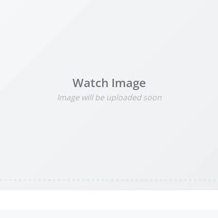
Watch Image
Image will be uploaded soon