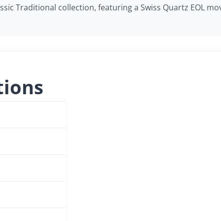
lassic Traditional collection, featuring a Swiss Quartz EOL
tions