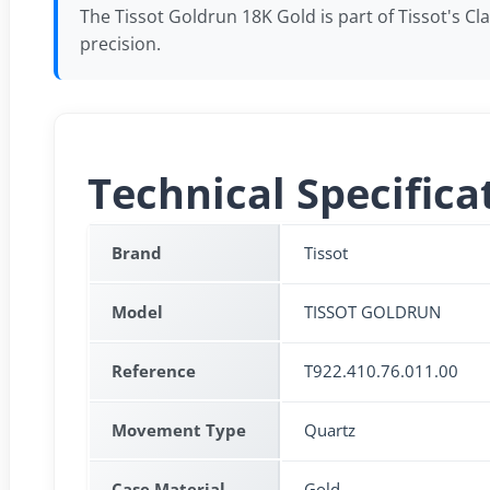
The Tissot Goldrun 18K Gold is part of Tissot's C
precision.
Technical Specifica
Brand
Tissot
Model
TISSOT GOLDRUN
Reference
T922.410.76.011.00
Movement Type
Quartz
Case Material
Gold