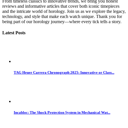
From timeless classics to innovative trends, we bring you honest
reviews and informative articles that cover both iconic timepieces
and the intricate world of horology. Join us as we explore the legacy,
technology, and style that make each watch unique. Thank you for
being part of our horology journey—where every tick tells a story.
Latest Posts
TAG Heuer Carrera Chronograph 2025: Innovative or Class...
Incabloc: The Shock Protection System in Mechanical Wat...