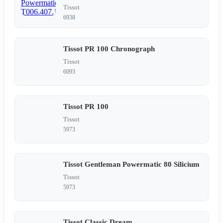
Tissot
6938
Tissot PR 100 Chronograph
Tissot
6093
Tissot PR 100
Tissot
5973
Tissot Gentleman Powermatic 80 Silicium
Tissot
5973
Tissot Classic Dream