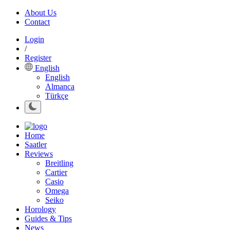
About Us
Contact
Login
/
Register
English
English
Almanca
Türkçe
Home
Saatler
Reviews
Breitling
Cartier
Casio
Omega
Seiko
Horology
Guides & Tips
News