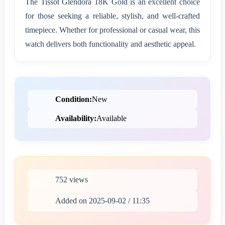
The Tissot Glendora 18K Gold is an excellent choice
for those seeking a reliable, stylish, and well-crafted
timepiece. Whether for professional or casual wear, this
watch delivers both functionality and aesthetic appeal.
Condition:
New
Availability:
Available
752 views
Added on 2025-09-02 / 11:35