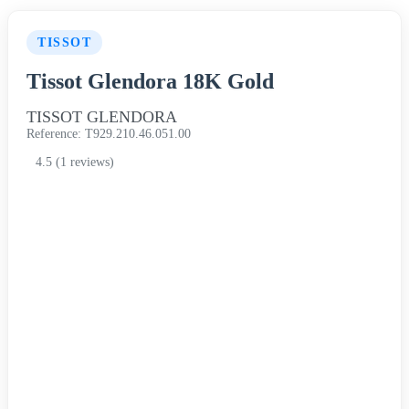
TISSOT
Tissot Glendora 18K Gold
TISSOT GLENDORA
Reference: T929.210.46.051.00
4.5 (1 reviews)