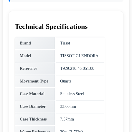
Technical Specifications
Brand
Tissot
Model
TISSOT GLENDORA
Reference
T929.210.46.051.00
Movement Type
Quartz
Case Material
Stainless Steel
Case Diameter
33.00mm
Case Thickness
7.57mm
Water Resistance
30m (3 ATM)