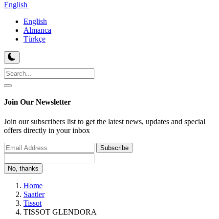
English
English
Almanca
Türkçe
Join Our Newsletter
Join our subscribers list to get the latest news, updates and special
offers directly in your inbox
Subscribe
No, thanks
Home
Saatler
Tissot
TISSOT GLENDORA