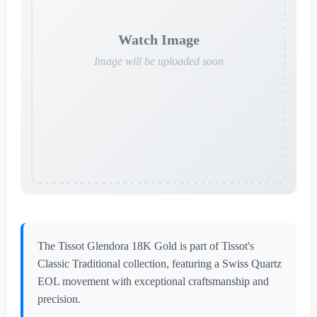
Watch Image
Image will be uploaded soon
The Tissot Glendora 18K Gold is part of Tissot's
Classic Traditional collection, featuring a Swiss Quartz
EOL movement with exceptional craftsmanship and
precision.