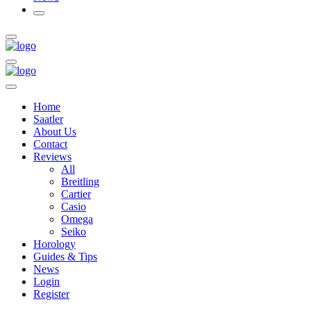
Home
Saatler
About Us
Contact
Reviews
All
Breitling
Cartier
Casio
Omega
Seiko
Horology
Guides & Tips
News
Login
Register