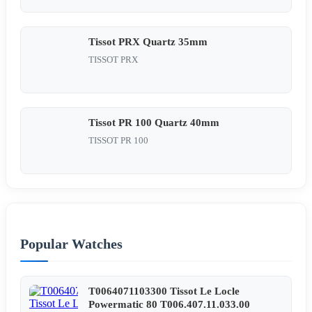
Tissot PRX Quartz 35mm
TISSOT PRX
Tissot PR 100 Quartz 40mm
TISSOT PR 100
Popular Watches
T0064071103300 Tissot Le Locle
Powermatic 80 T006.407.11.033.00