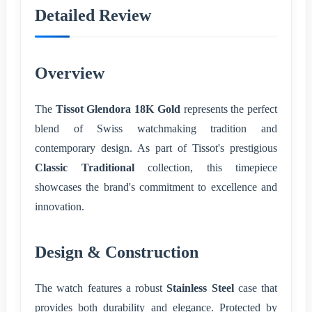
Detailed Review
Overview
The
Tissot Glendora 18K Gold
represents the perfect
blend of Swiss watchmaking tradition and
contemporary design. As part of Tissot's prestigious
Classic Traditional
collection, this timepiece
showcases the brand's commitment to excellence and
innovation.
Design & Construction
The watch features a robust
Stainless Steel
case that
provides both durability and elegance. Protected by