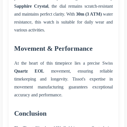
Sapphire Crystal
, the dial remains scratch-resistant
and maintains perfect clarity. With
30m (3 ATM)
water
resistance, this watch is suitable for daily wear and
various activities.
Movement & Performance
At the heart of this timepiece lies a precise Swiss
Quartz EOL
movement, ensuring reliable
timekeeping and longevity. Tissot's expertise in
movement manufacturing guarantees exceptional
accuracy and performance.
Conclusion