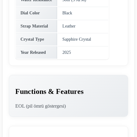
Dial Color
Black
Strap Material
Leather
Crystal Type
Sapphire Crystal
Year Released
2025
Functions & Features
EOL (pil ömrü göstergesi)