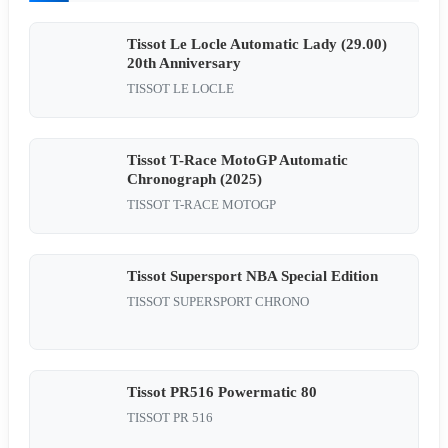
Tissot Le Locle Automatic Lady (29.00)
20th Anniversary
TISSOT LE LOCLE
Tissot T-Race MotoGP Automatic
Chronograph (2025)
TISSOT T-RACE MOTOGP
Tissot Supersport NBA Special Edition
TISSOT SUPERSPORT CHRONO
Tissot PR516 Powermatic 80
TISSOT PR 516