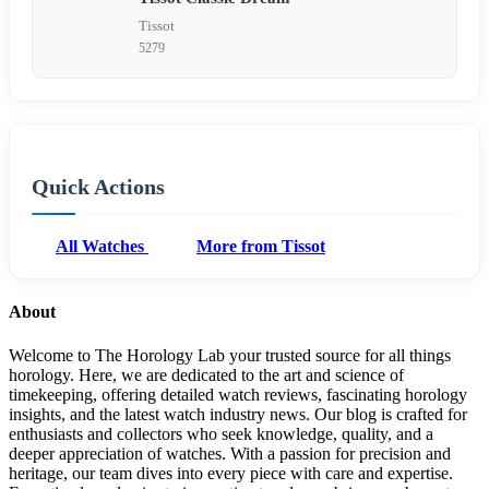
Tissot
5279
Quick Actions
All Watches
More from Tissot
About
Welcome to The Horology Lab your trusted source for all things
horology. Here, we are dedicated to the art and science of
timekeeping, offering detailed watch reviews, fascinating horology
insights, and the latest watch industry news. Our blog is crafted for
enthusiasts and collectors who seek knowledge, quality, and a
deeper appreciation of watches. With a passion for precision and
heritage, our team dives into every piece with care and expertise.