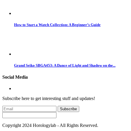
How to Start a Watch Collection: A Beginner’s Guide
Grand Seiko SBGA453: A Dance of Light and Shadow on the...
Social Media
Subscribe here to get interesting stuff and updates!
Subscribe
Copyright 2024 Horologylab - All Rights Reserved.