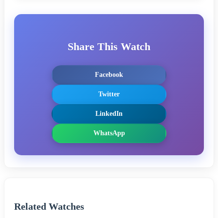
Share This Watch
Facebook
Twitter
LinkedIn
WhatsApp
Related Watches