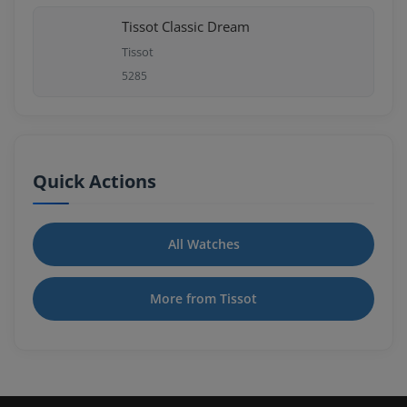
Tissot Classic Dream
Tissot
5285
Quick Actions
All Watches
More from Tissot