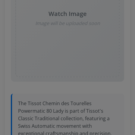
Watch Image
Image will be uploaded soon
The Tissot Chemin des Tourelles
Powermatic 80 Lady is part of Tissot's
Classic Traditional collection, featuring a
Swiss Automatic movement with
exceptional craftsmanship and precision.