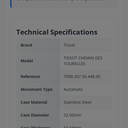
Technical Specifications
Brand
Tissot
TISSOT CHEMIN DES
Model
TOURELLES
Reference
T099.207.36.448.00
Movement Type
Automatic
Case Material
Stainless Steel
Case Diameter
32.00mm
Case Thickness
10.69mm