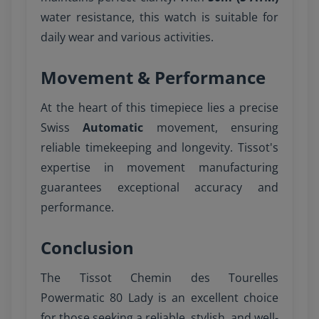
water resistance, this watch is suitable for
daily wear and various activities.
Movement & Performance
At the heart of this timepiece lies a precise
Swiss
Automatic
movement, ensuring
reliable timekeeping and longevity. Tissot's
expertise in movement manufacturing
guarantees exceptional accuracy and
performance.
Conclusion
The Tissot Chemin des Tourelles
Powermatic 80 Lady is an excellent choice
for those seeking a reliable, stylish, and well-