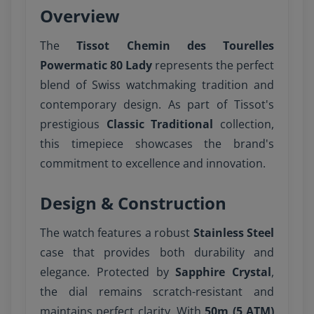
Overview
The
Tissot Chemin des Tourelles
Powermatic 80 Lady
represents the perfect
blend of Swiss watchmaking tradition and
contemporary design. As part of Tissot's
prestigious
Classic Traditional
collection,
this timepiece showcases the brand's
commitment to excellence and innovation.
Design & Construction
The watch features a robust
Stainless Steel
case that provides both durability and
elegance. Protected by
Sapphire Crystal
,
the dial remains scratch-resistant and
maintains perfect clarity. With
50m (5 ATM)