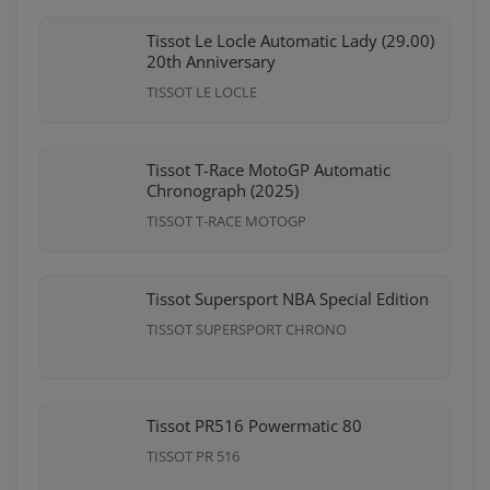
Tissot Le Locle Automatic Lady (29.00)
20th Anniversary
TISSOT LE LOCLE
Tissot T-Race MotoGP Automatic
Chronograph (2025)
TISSOT T-RACE MOTOGP
Tissot Supersport NBA Special Edition
TISSOT SUPERSPORT CHRONO
Tissot PR516 Powermatic 80
TISSOT PR 516