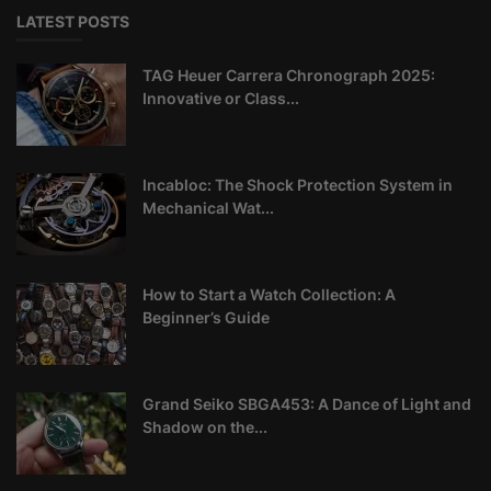
LATEST POSTS
TAG Heuer Carrera Chronograph 2025:
Innovative or Class...
Incabloc: The Shock Protection System in
Mechanical Wat...
How to Start a Watch Collection: A
Beginner’s Guide
Grand Seiko SBGA453: A Dance of Light and
Shadow on the...