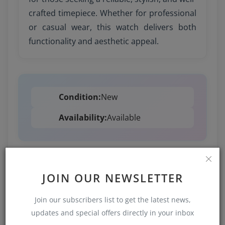
crafted timepiece. Whether for professional
or casual wear, this watch delivers both
functionality and aesthetic appeal.
Condition:
New
Availability:
Available
JOIN OUR NEWSLETTER
1,418 views
Join our subscribers list to get the latest news,
Added on 2025-09-02 / 11:35
updates and special offers directly in your inbox