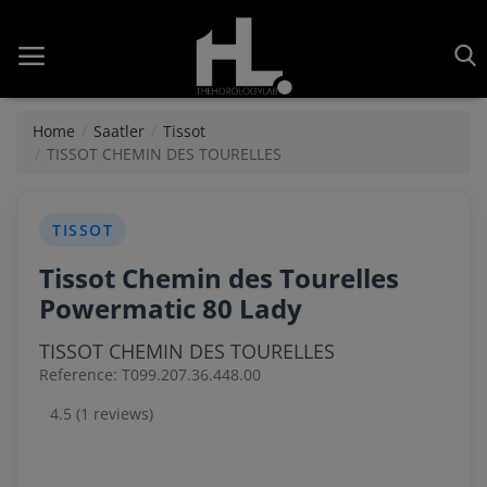
Home
Saatler
Tissot
TISSOT CHEMIN DES TOURELLES
Home
TISSOT
Saatler
Tissot Chemin des Tourelles
About Us
Powermatic 80 Lady
Contact
TISSOT CHEMIN DES TOURELLES
Reference: T099.207.36.448.00
Reviews
4.5 (1 reviews)
Horology
Guides & Tips