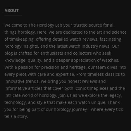
ABOUT
Welcome to The Horology Lab your trusted source for all
things horology. Here, we are dedicated to the art and science
of timekeeping, offering detailed watch reviews, fascinating
horology insights, and the latest watch industry news. Our
blog is crafted for enthusiasts and collectors who seek
knowledge, quality, and a deeper appreciation of watches.
With a passion for precision and heritage, our team dives into
every piece with care and expertise. From timeless classics to
innovative trends, we bring you honest reviews and
informative articles that cover both iconic timepieces and the
intricate world of horology. Join us as we explore the legacy,
technology, and style that make each watch unique. Thank
you for being part of our horology journey—where every tick
tells a story.