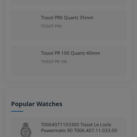
Tissot PRX Quartz 35mm
TISSOT PRX
Tissot PR 100 Quartz 40mm
TISSOT PR 100
Popular Watches
T0064071103300 Tissot Le Locle
Powermatic 80 T006.407.11.033.00