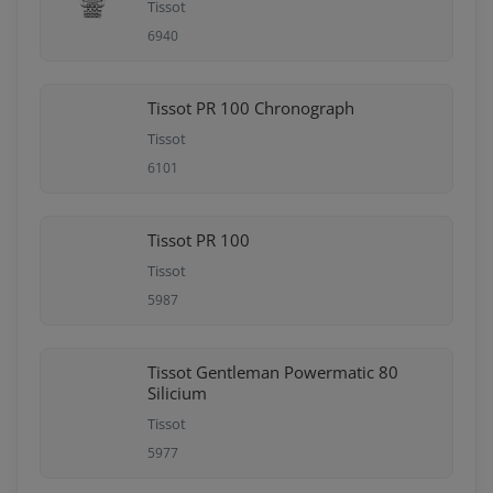
Tissot
6940
Tissot PR 100 Chronograph
Tissot
6101
Tissot PR 100
Tissot
5987
Tissot Gentleman Powermatic 80
Silicium
Tissot
5977