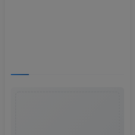
News
Login
Register
English