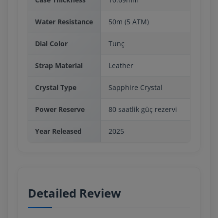
Water Resistance
50m (5 ATM)
Dial Color
Tunç
Strap Material
Leather
Crystal Type
Sapphire Crystal
Power Reserve
80 saatlik güç rezervi
Year Released
2025
Detailed Review