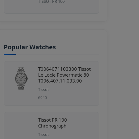
TISSOT PR 100
Popular Watches
T0064071103300 Tissot
Le Locle Powermatic 80
T006.407.11.033.00
Tissot
6940
Tissot PR 100
Chronograph
Tissot