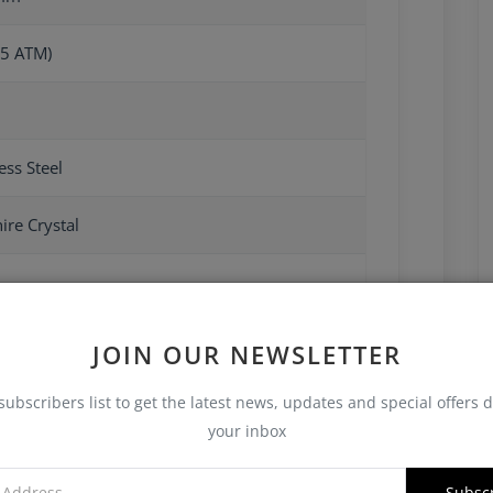
5 ATM)
ess Steel
ire Crystal
JOIN OUR NEWSLETTER
subscribers list to get the latest news, updates and special offers d
your inbox
Subsc