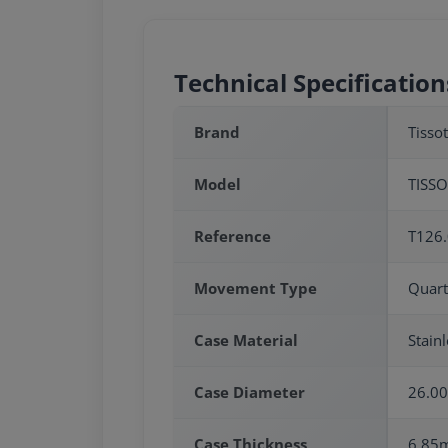
Technical Specification
Brand
Tissot
Model
TISSO
Reference
T126.
Movement Type
Quart
Case Material
Stainl
Case Diameter
26.0
Case Thickness
6.85