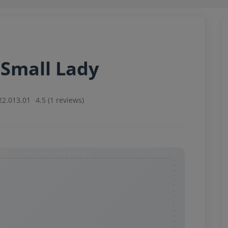
 Small Lady
22.013.01
4.5 (1 reviews)