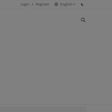
Login
/
Register
English