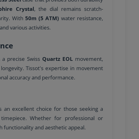
phire Crystal
, the dial remains scratch-
arity. With
50m (5 ATM)
water resistance,
and various activities.
nce
s a precise Swiss
Quartz EOL
movement,
 longevity. Tissot's expertise in movement
onal accuracy and performance.
is an excellent choice for those seeking a
ed timepiece. Whether for professional or
h functionality and aesthetic appeal.