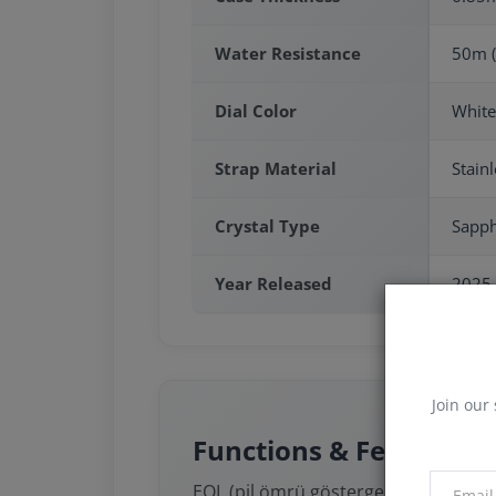
Water Resistance
50m (
Dial Color
White
Strap Material
Stainl
Crystal Type
Sapph
Year Released
2025
Join our 
Functions & Features
EOL (pil ömrü göstergesi)