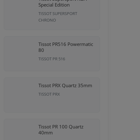
Special Edition
TISSOT SUPERSPORT
CHRONO
Tissot PR516 Powermatic
80
TISSOT PR 516
Tissot PRX Quartz 35mm
TISSOT PRX
Tissot PR 100 Quartz
40mm