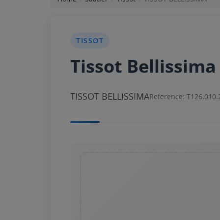
News
TISSOT
Login
Tissot Bellissima
Register
TISSOT BELLISSIMA
English
Reference: T126.010.