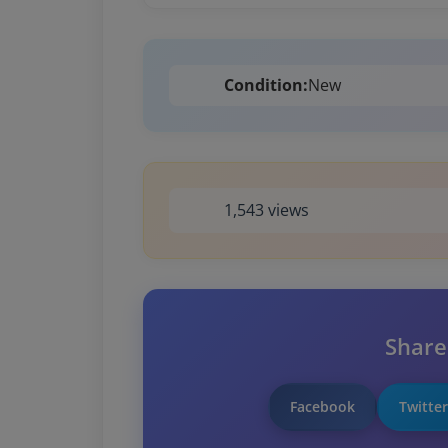
Condition:
New
1,543 views
Share
Facebook
Twitter