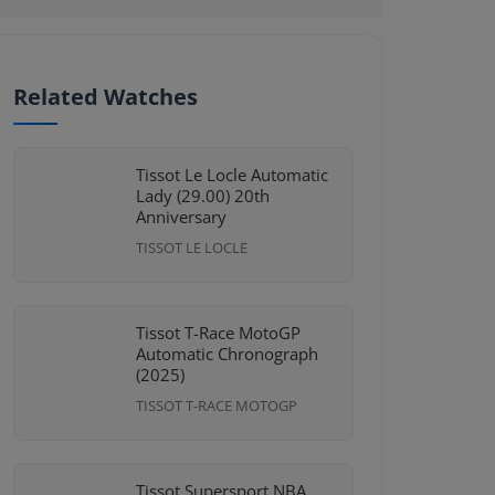
Related Watches
Tissot Le Locle Automatic
Lady (29.00) 20th
Anniversary
TISSOT LE LOCLE
Tissot T-Race MotoGP
Automatic Chronograph
(2025)
TISSOT T-RACE MOTOGP
Tissot Supersport NBA