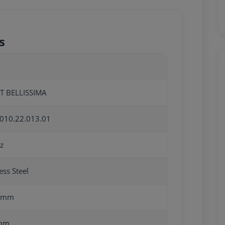
s
T BELLISSIMA
010.22.013.01
z
ess Steel
0mm
mm