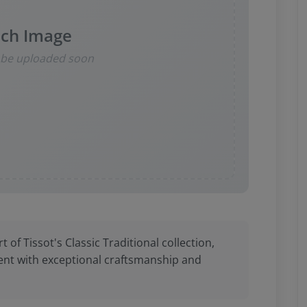
ch Image
l be uploaded soon
t of Tissot's Classic Traditional collection,
nt with exceptional craftsmanship and