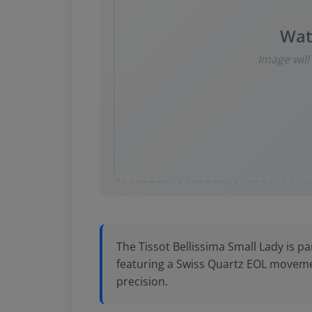
Wat
Image wil
The Tissot Bellissima Small Lady is par
featuring a Swiss Quartz EOL moveme
precision.