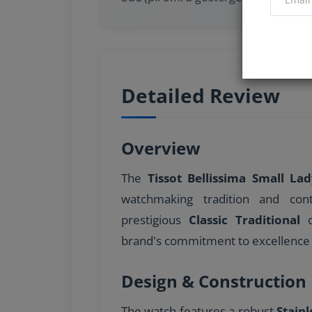
Detailed Review
Overview
The
Tissot Bellissima Small La
watchmaking tradition and con
prestigious
Classic Traditional
c
brand's commitment to excellence 
Design & Construction
The watch features a robust
Stainl