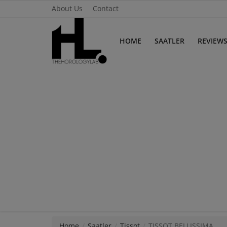
About Us
Contact
HOME
SAATLER
REVIEW
Home
Saatler
About Us
Contact
Reviews
Horology
Guides & Tips
Home
Saatler
Tissot
TISSOT BELLISSIMA