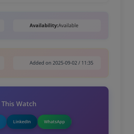
Availability:
Available
Added on 2025-09-02 / 11:35
 This Watch
LinkedIn
WhatsApp