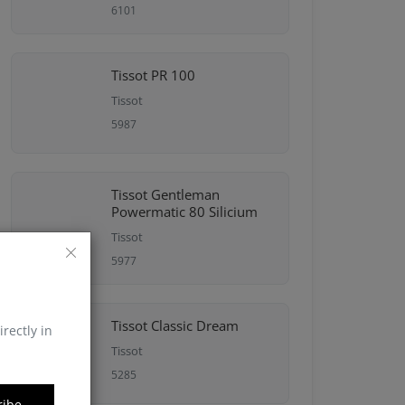
6101
Tissot PR 100
Tissot
5987
Tissot Gentleman
Powermatic 80 Silicium
Tissot
5977
Tissot Classic Dream
irectly in
Tissot
5285
ribe