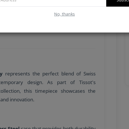
No, thanks
dy
represents the perfect blend of Swiss
temporary design. As part of Tissot's
ollection, this timepiece showcases the
and innovation.
ess Steel
case that provides both durability