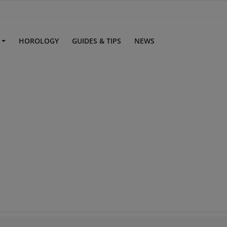
S
HOROLOGY
GUIDES & TIPS
NEWS