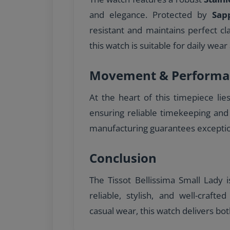
and elegance. Protected by
Sap
resistant and maintains perfect cl
this watch is suitable for daily wear 
Movement & Performa
At the heart of this timepiece lie
ensuring reliable timekeeping and
manufacturing guarantees excepti
Conclusion
The Tissot Bellissima Small Lady 
reliable, stylish, and well-craft
casual wear, this watch delivers bot