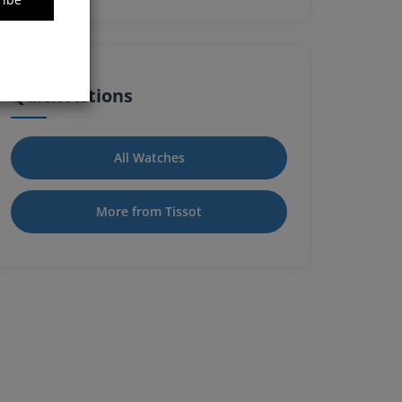
Quick Actions
All Watches
More from Tissot