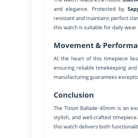
and elegance. Protected by
Sap
resistant and maintains perfect cla
this watch is suitable for daily wear
Movement & Performa
At the heart of this timepiece lie
ensuring reliable timekeeping and
manufacturing guarantees excepti
Conclusion
The Tissot Ballade 40mm is an exce
stylish, and well-crafted timepiec
this watch delivers both functionali