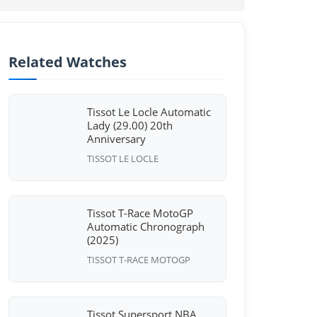
Related Watches
Tissot Le Locle Automatic
Lady (29.00) 20th
Anniversary
TISSOT LE LOCLE
Tissot T-Race MotoGP
Automatic Chronograph
(2025)
TISSOT T-RACE MOTOGP
Tissot Supersport NBA