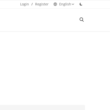
Login
/
Register
English