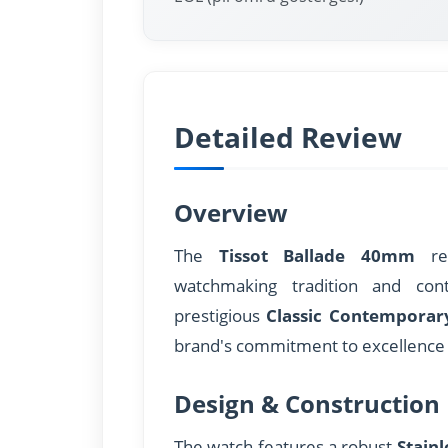
Detailed Review
Overview
The
Tissot Ballade 40mm
rep
watchmaking tradition and con
prestigious
Classic Contemporar
brand's commitment to excellence 
Design & Construction
The watch features a robust
Stainl