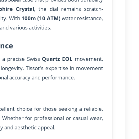
phire Crystal
, the dial remains scratch-
rity. With
100m (10 ATM)
water resistance,
 and various activities.
nce
s a precise Swiss
Quartz EOL
movement,
 longevity. Tissot's expertise in movement
onal accuracy and performance.
llent choice for those seeking a reliable,
e. Whether for professional or casual wear,
ty and aesthetic appeal.