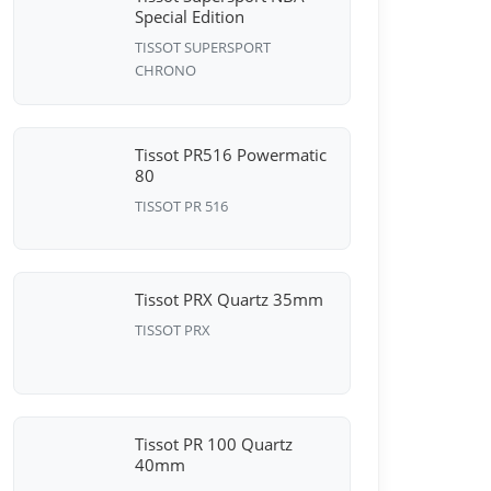
Special Edition
TISSOT SUPERSPORT
CHRONO
Tissot PR516 Powermatic
80
TISSOT PR 516
Tissot PRX Quartz 35mm
TISSOT PRX
Tissot PR 100 Quartz
40mm