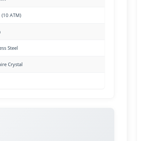
 (10 ATM)
n
ess Steel
ire Crystal