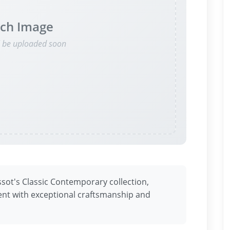
ch Image
l be uploaded soon
ssot's Classic Contemporary collection,
nt with exceptional craftsmanship and