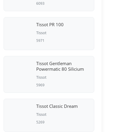
6093
Tissot PR 100
Tissot
5971
Tissot Gentleman
Powermatic 80 Silicium
Tissot
5969
Tissot Classic Dream
Tissot
5269