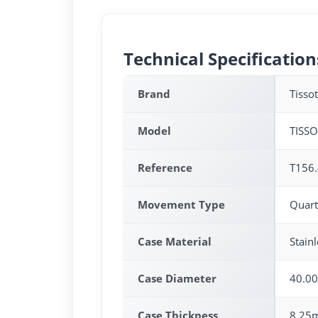
Technical Specification
Brand
Tissot
Model
TISS
Reference
T156.
Movement Type
Quart
Case Material
Stainl
Case Diameter
40.0
Case Thickness
8.25