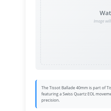
Wat
Image wil
The Tissot Ballade 40mm is part of Ti
featuring a Swiss Quartz EOL moveme
precision.