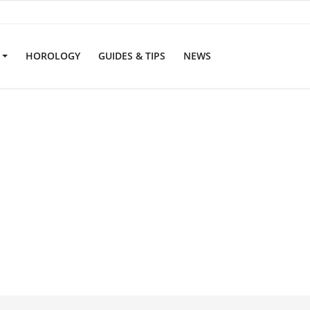
S
HOROLOGY
GUIDES & TIPS
NEWS