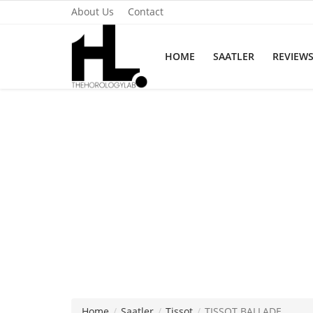
About Us
Contact
HOME
SAATLER
REVIEW
Home
Saatler
About Us
Contact
Reviews
Horology
Guides & Tips
Home
Saatler
Tissot
TISSOT BALLADE