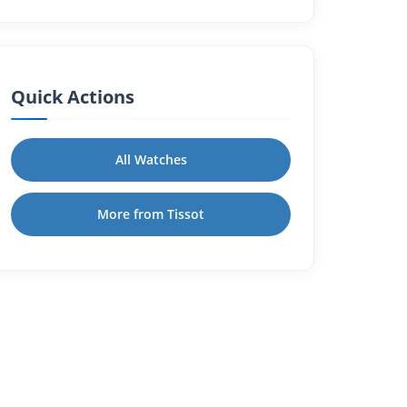
Quick Actions
All Watches
More from Tissot