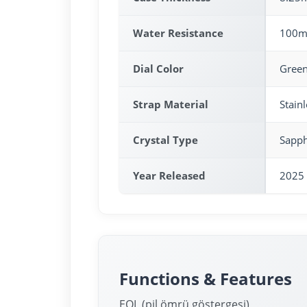
Water Resistance
100m
Dial Color
Gree
Strap Material
Stainl
Crystal Type
Sapph
Year Released
2025
Functions & Features
EOL (pil ömrü göstergesi)