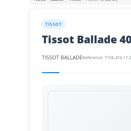
News
TISSOT
Login
Tissot Ballade 
Register
TISSOT BALLADE
English
Reference: T156.410.11.