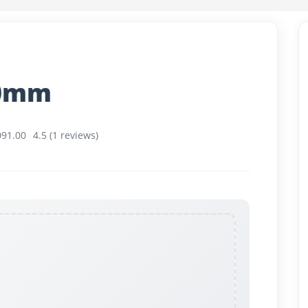
40mm
091.00
4.5 (1 reviews)