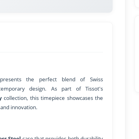
resents the perfect blend of Swiss
temporary design. As part of Tissot's
y
collection, this timepiece showcases the
and innovation.
ess Steel
case that provides both durability