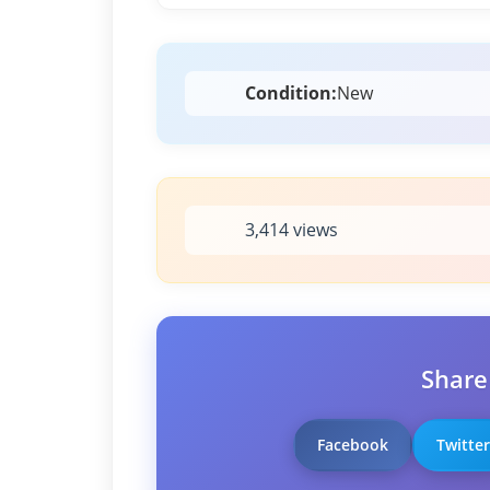
Condition:
New
3,414 views
Share
Facebook
Twitter