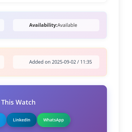
Availability:
Available
Added on 2025-09-02 / 11:35
 This Watch
LinkedIn
WhatsApp