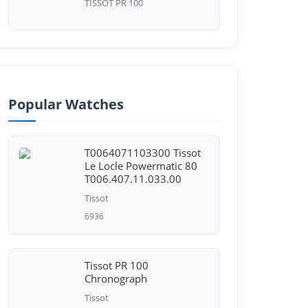
TISSOT PR 100
Popular Watches
T0064071103300 Tissot
Le Locle Powermatic 80
T006.407.11.033.00
Tissot
6936
Tissot PR 100
Chronograph
Tissot