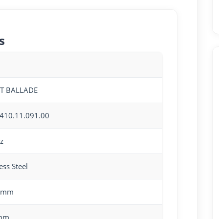
s
OT BALLADE
410.11.091.00
z
ess Steel
0mm
mm