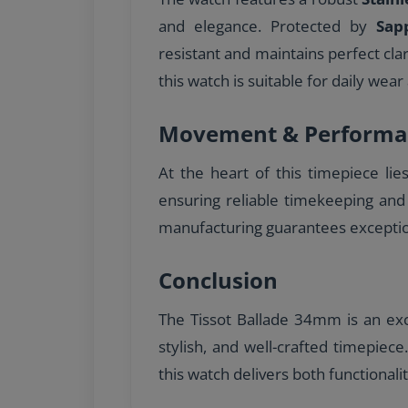
and elegance. Protected by
Sap
resistant and maintains perfect cla
this watch is suitable for daily wear 
Movement & Performa
At the heart of this timepiece lie
ensuring reliable timekeeping and
manufacturing guarantees excepti
Conclusion
The Tissot Ballade 34mm is an exce
stylish, and well-crafted timepiec
this watch delivers both functionali