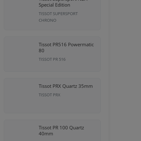
Special Edition
TISSOT SUPERSPORT
CHRONO
Tissot PR516 Powermatic
80
TISSOT PR 516
Tissot PRX Quartz 35mm
TISSOT PRX
Tissot PR 100 Quartz
40mm