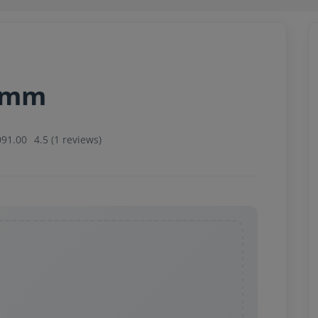
34mm
091.00
4.5 (1 reviews)