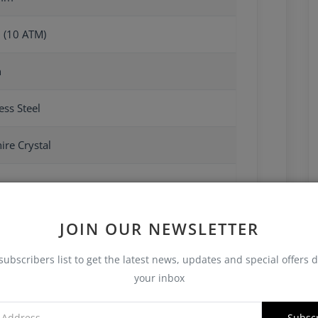
 (10 ATM)
n
ess Steel
ire Crystal
JOIN OUR NEWSLETTER
subscribers list to get the latest news, updates and special offers d
your inbox
Subsc