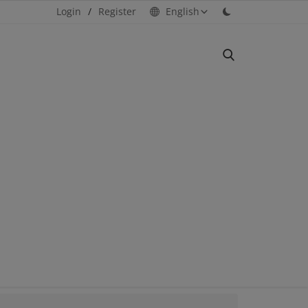
Login
/
Register
English