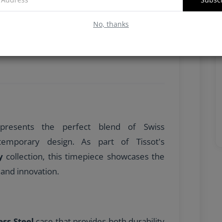
No, thanks
resents the perfect blend of Swiss
temporary design. As part of Tissot's
y
collection, this timepiece showcases the
and innovation.
ess Steel
case that provides both durability