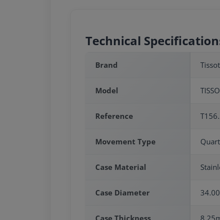
Technical Specification
Brand
Tissot
Model
TISS
Reference
T156.
Movement Type
Quart
Case Material
Stainl
Case Diameter
34.0
Case Thickness
8.25