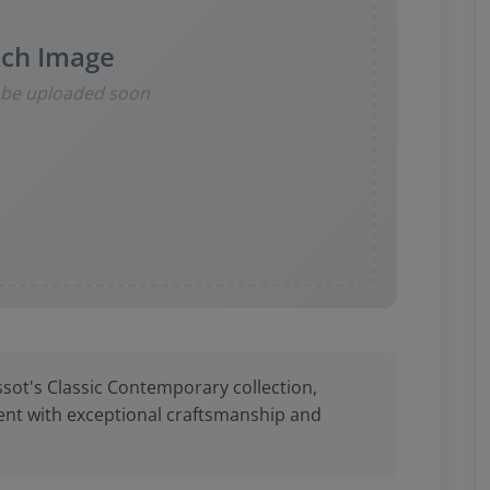
ch Image
l be uploaded soon
ssot's Classic Contemporary collection,
nt with exceptional craftsmanship and