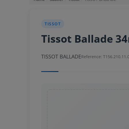
News
TISSOT
Login
Tissot Ballade 
Register
TISSOT BALLADE
English
Reference: T156.210.11.