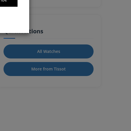
Quick Actions
All Watches
More from Tissot