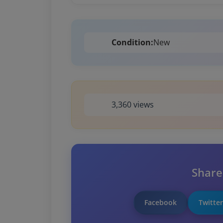
Condition:
New
3,360 views
Share
Facebook
Twitter