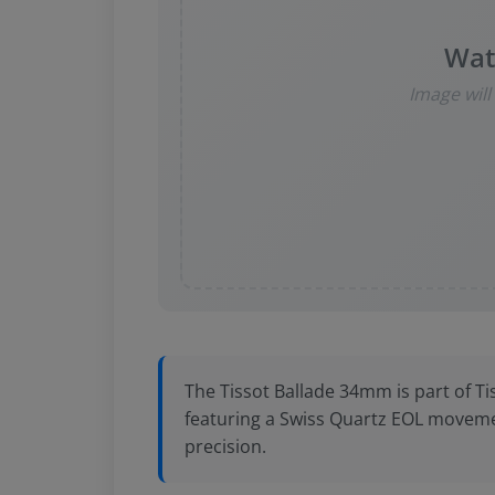
Wat
Image wil
The Tissot Ballade 34mm is part of Ti
featuring a Swiss Quartz EOL moveme
precision.