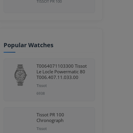
TISSOT PR 100
Popular Watches
T0064071103300 Tissot
Le Locle Powermatic 80
T006.407.11.033.00
Tissot
6938
Tissot PR 100
Chronograph
Tissot