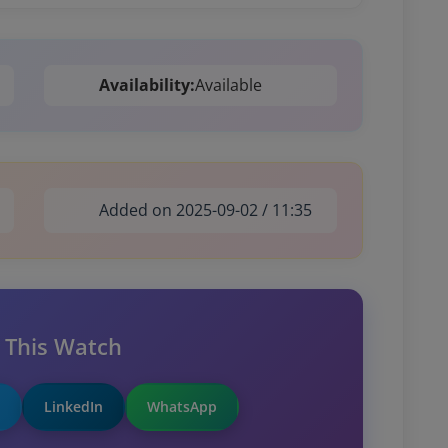
Availability:
Available
Added on 2025-09-02 / 11:35
 This Watch
LinkedIn
WhatsApp