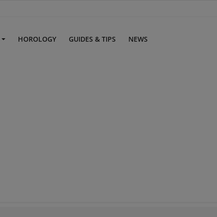
S
HOROLOGY
GUIDES & TIPS
NEWS