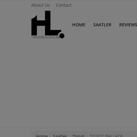
About Us
Contact
HOME
SAATLER
REVIEW
Home
Saatler
About Us
Contact
Reviews
Horology
Guides & Tips
Home
Saatler
Tissot
TISSOT BALLADE