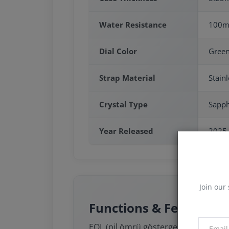
Water Resistance
100m
Dial Color
Gree
Strap Material
Stainl
Crystal Type
Sapph
Year Released
2025
Join our 
Functions & Features
EOL (pil ömrü göstergesi)