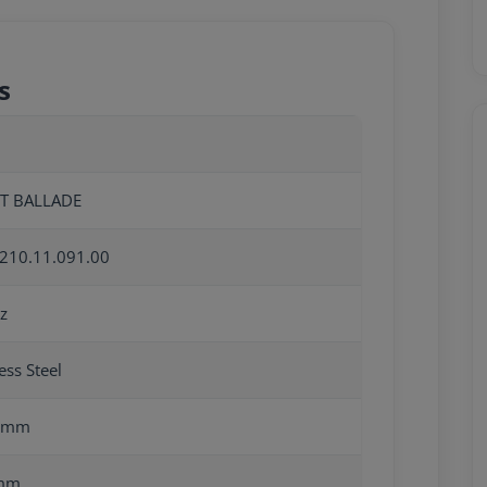
s
OT BALLADE
210.11.091.00
z
ess Steel
0mm
mm