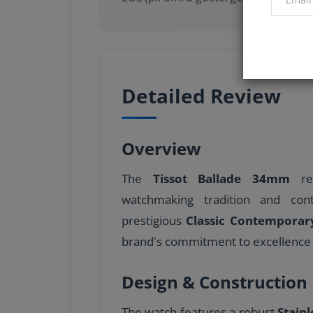
Detailed Review
Overview
The
Tissot Ballade 34mm
rep
watchmaking tradition and con
prestigious
Classic Contemporar
brand's commitment to excellence 
Design & Construction
The watch features a robust
Stainl