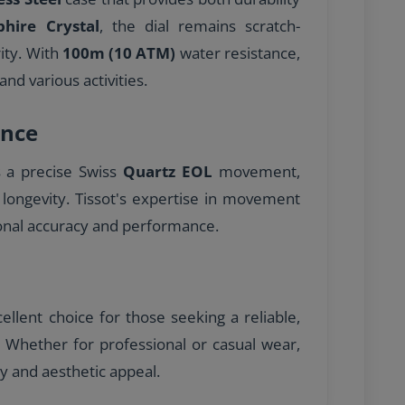
phire Crystal
, the dial remains scratch-
rity. With
100m (10 ATM)
water resistance,
and various activities.
nce
s a precise Swiss
Quartz EOL
movement,
 longevity. Tissot's expertise in movement
onal accuracy and performance.
llent choice for those seeking a reliable,
e. Whether for professional or casual wear,
ty and aesthetic appeal.