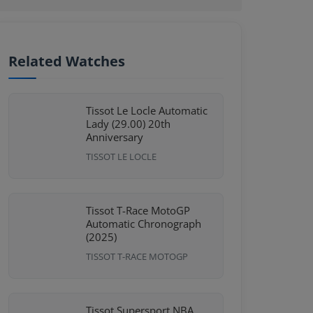
Related Watches
Tissot Le Locle Automatic
Lady (29.00) 20th
Anniversary
TISSOT LE LOCLE
Tissot T-Race MotoGP
Automatic Chronograph
(2025)
TISSOT T-RACE MOTOGP
Tissot Supersport NBA