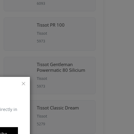
6093
Tissot PR 100
Tissot
5973
Tissot Gentleman
Powermatic 80 Silicium
Tissot
5973
Tissot Classic Dream
irectly in
Tissot
5279
ribe