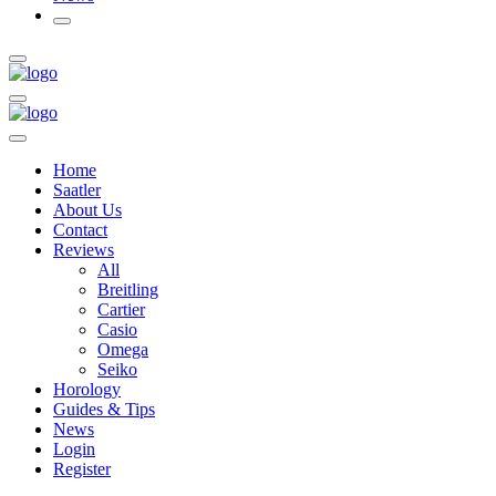
Home
Saatler
About Us
Contact
Reviews
All
Breitling
Cartier
Casio
Omega
Seiko
Horology
Guides & Tips
News
Login
Register