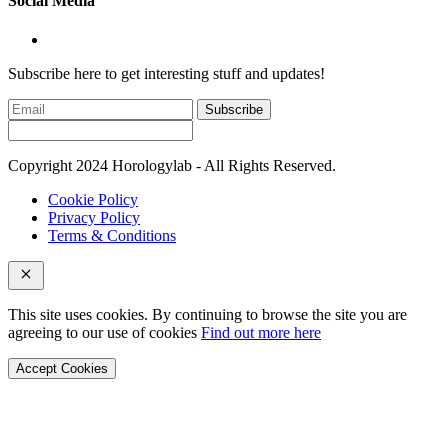
Social Media
Subscribe here to get interesting stuff and updates!
Subscribe
Copyright 2024 Horologylab - All Rights Reserved.
Cookie Policy
Privacy Policy
Terms & Conditions
This site uses cookies. By continuing to browse the site you are
agreeing to our use of cookies
Find out more here
Accept Cookies