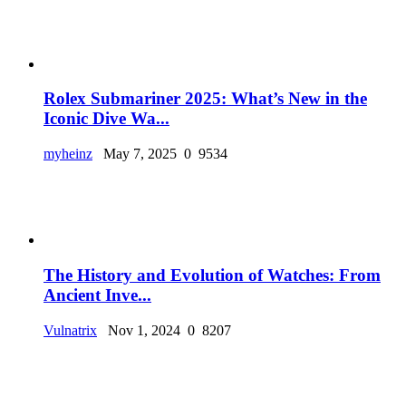
Rolex Submariner 2025: What’s New in the
Iconic Dive Wa...
myheinz
May 7, 2025
0
9534
The History and Evolution of Watches: From
Ancient Inve...
Vulnatrix
Nov 1, 2024
0
8207