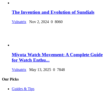
The Invention and Evolution of Sundials
Vulnatrix
Nov 2, 2024
0
8060
Miyota Watch Movement: A Complete Guide
for Watch Enthu...
Vulnatrix
May 13, 2025
0
7848
Our Picks
Guides & Tips