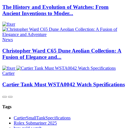
The History and Evolution of Watches: From
Ancient Inventions to Moder...
News
Christopher Ward C65 Dune Aeolian Collection: A
Fusion of Elegance and...
Cartier
Cartier Tank Must WSTA0042 Watch Specifications
Tags
CartierSmallTankSpecifications
Rolex Submariner 2025