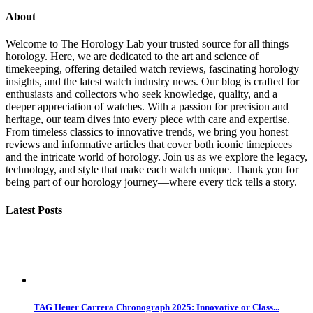
About
Welcome to The Horology Lab your trusted source for all things
horology. Here, we are dedicated to the art and science of
timekeeping, offering detailed watch reviews, fascinating horology
insights, and the latest watch industry news. Our blog is crafted for
enthusiasts and collectors who seek knowledge, quality, and a
deeper appreciation of watches. With a passion for precision and
heritage, our team dives into every piece with care and expertise.
From timeless classics to innovative trends, we bring you honest
reviews and informative articles that cover both iconic timepieces
and the intricate world of horology. Join us as we explore the legacy,
technology, and style that make each watch unique. Thank you for
being part of our horology journey—where every tick tells a story.
Latest Posts
TAG Heuer Carrera Chronograph 2025: Innovative or Class...