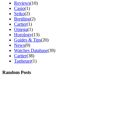
Reviews
(10)
Casio
(1)
Seiko
(2)
Breitling
(2)
Cartier
(1)
Omega
(1)
Horology
(13)
Guides & Tips
(20)
News
(9)
Watches Database
(39)
Cartier
(38)
Tagheuer
(1)
Random Posts