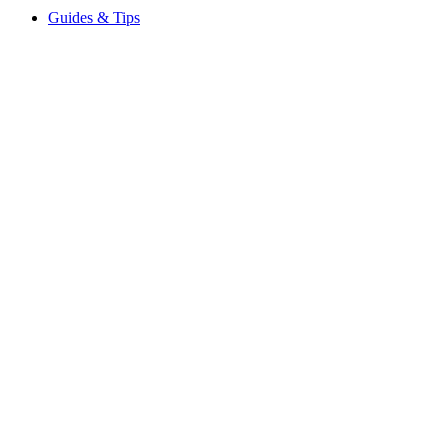
Guides & Tips