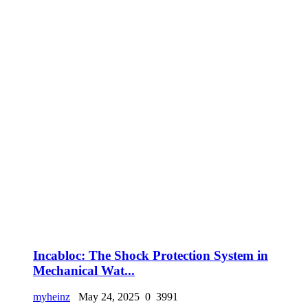
Incabloc: The Shock Protection System in
Mechanical Wat...
myheinz
May 24, 2025
0
3991