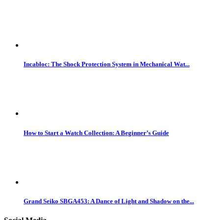
Incabloc: The Shock Protection System in Mechanical Wat...
How to Start a Watch Collection: A Beginner’s Guide
Grand Seiko SBGA453: A Dance of Light and Shadow on the...