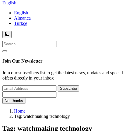
English
English
Almanca
Türkçe
Join Our Newsletter
Join our subscribers list to get the latest news, updates and special
offers directly in your inbox
Subscribe
No, thanks
Home
Tag: watchmaking technology
Tag: watchmaking technology