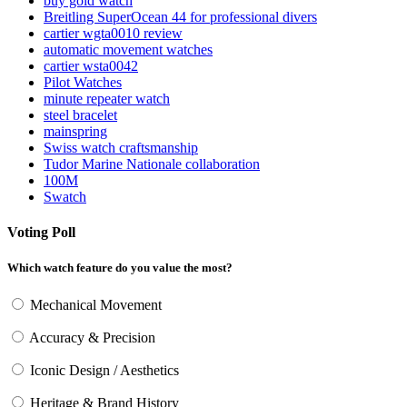
buy gold watch
Breitling SuperOcean 44 for professional divers
cartier wgta0010 review
automatic movement watches
cartier wsta0042
Pilot Watches
minute repeater watch
steel bracelet
mainspring
Swiss watch craftsmanship
Tudor Marine Nationale collaboration
100M
Swatch
Voting Poll
Which watch feature do you value the most?
Mechanical Movement
Accuracy & Precision
Iconic Design / Aesthetics
Heritage & Brand History