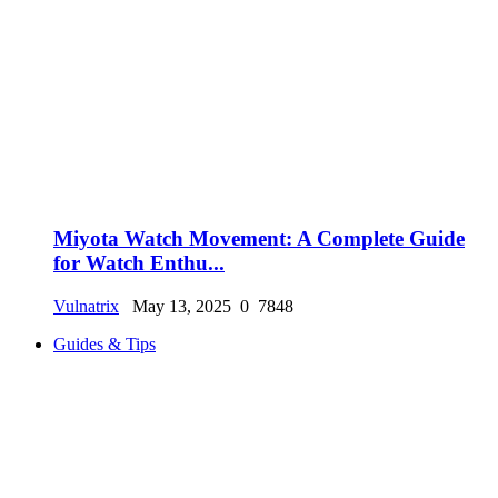
Miyota Watch Movement: A Complete Guide
for Watch Enthu...
Vulnatrix
May 13, 2025
0
7848
Guides & Tips