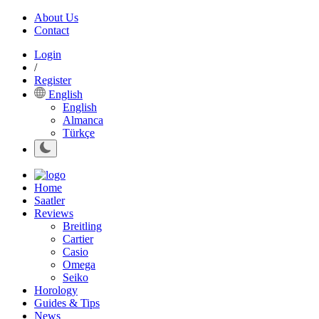
About Us
Contact
Login
/
Register
English
English
Almanca
Türkçe
Home
Saatler
Reviews
Breitling
Cartier
Casio
Omega
Seiko
Horology
Guides & Tips
News