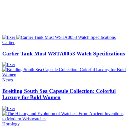
Cartier
Cartier Tank Must WSTA0053 Watch Specifications
News
Breitling South Sea Capsule Collection: Colorful
Luxury for Bold Women
Horology