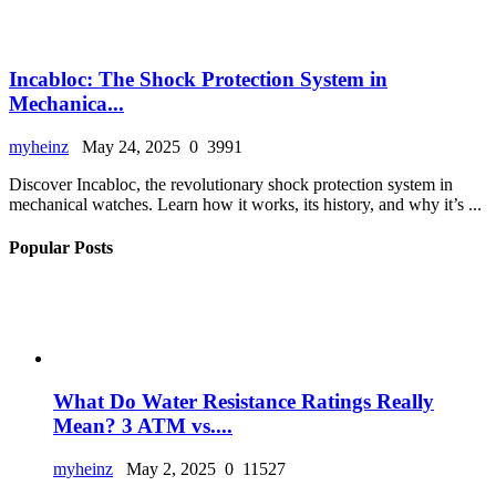
Incabloc: The Shock Protection System in
Mechanica...
myheinz
May 24, 2025
0
3991
Discover Incabloc, the revolutionary shock protection system in
mechanical watches. Learn how it works, its history, and why it’s ...
Popular Posts
What Do Water Resistance Ratings Really
Mean? 3 ATM vs....
myheinz
May 2, 2025
0
11527