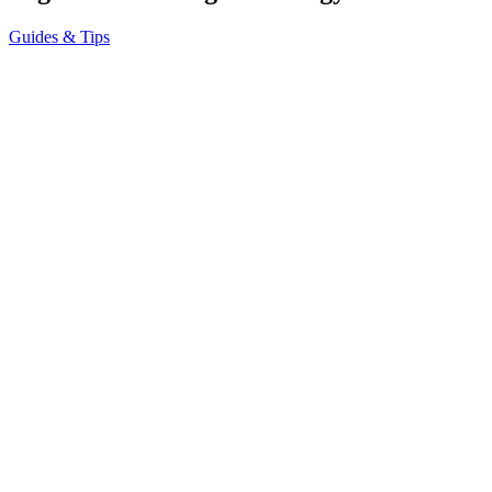
Guides & Tips