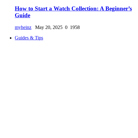
How to Start a Watch Collection: A Beginner’s
Guide
myheinz
May 20, 2025
0
1958
Guides & Tips