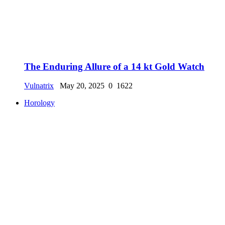
The Enduring Allure of a 14 kt Gold Watch
Vulnatrix
May 20, 2025
0
1622
Horology