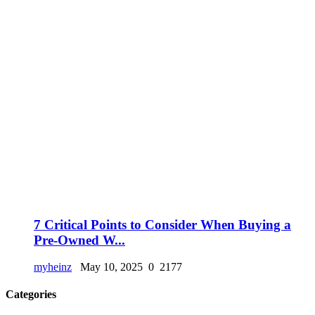
7 Critical Points to Consider When Buying a
Pre-Owned W...
myheinz
May 10, 2025
0
2177
Categories