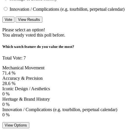
Innovation / Complications (e.g. tourbillon, perpetual calendar)
Vote
View Results
Please select an option!
You already voted this poll before.
Which watch feature do you value the most?
Total Vote: 7
Mechanical Movement
71.4 %
Accuracy & Precision
28.6 %
Iconic Design / Aesthetics
0 %
Heritage & Brand History
0 %
Innovation / Complications (e.g. tourbillon, perpetual calendar)
0 %
View Options