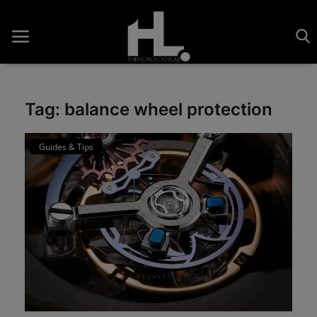
Tag: balance wheel protection
Home
Guides & Tips
Saatler
About Us
Contact
Reviews
Horology
Guides & Tips