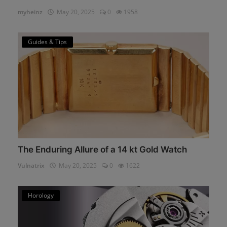
myheinz
May 20, 2025
0
1958
Guides & Tips
The Enduring Allure of a 14 kt Gold Watch
Vulnatrix
May 20, 2025
0
1622
Horology