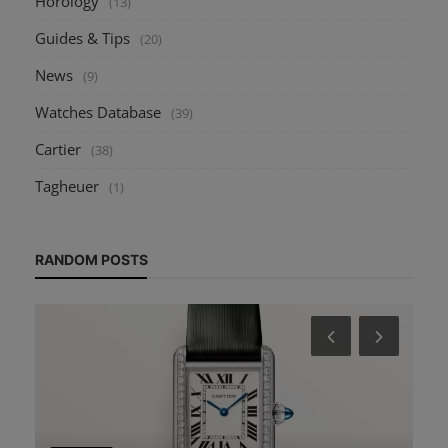
Horology
(13)
Guides & Tips
(20)
News
(9)
Watches Database
(39)
Cartier
(38)
Tagheuer
(1)
RANDOM POSTS