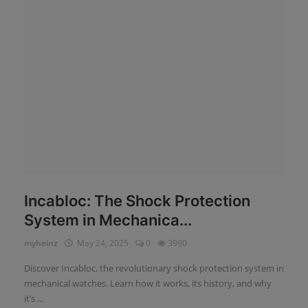
News
Login
Register
English
Incabloc: The Shock Protection
System in Mechanica...
myheinz
May 24, 2025
0
3990
Discover Incabloc, the revolutionary shock protection system in
mechanical watches. Learn how it works, its history, and why
it’s ...