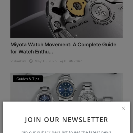
Miyota Watch Movement: A Complete Guide
for Watch Enthu...
Vulnatrix
May 13, 2025
0
7847
Guides & Tips
JOIN OUR NEWSLETTER
Join our subscribers list to get the latest news,