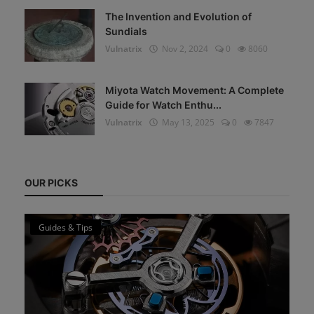
The Invention and Evolution of
Sundials
Vulnatrix
Nov 2, 2024
0
8060
Miyota Watch Movement: A Complete
Guide for Watch Enthu...
Vulnatrix
May 13, 2025
0
7847
OUR PICKS
Guides & Tips