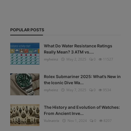
POPULAR POSTS
What Do Water Resistance Ratings
Really Mean? 3 ATM vs....
myheinz
May 2, 2025
0
11527
Rolex Submariner 2025: What’s New in
the Iconic Dive Wa...
myheinz
May 7, 2025
0
9534
The History and Evolution of Watches:
From Ancient Inve...
Vulnatrix
Nov 1, 2024
0
8207