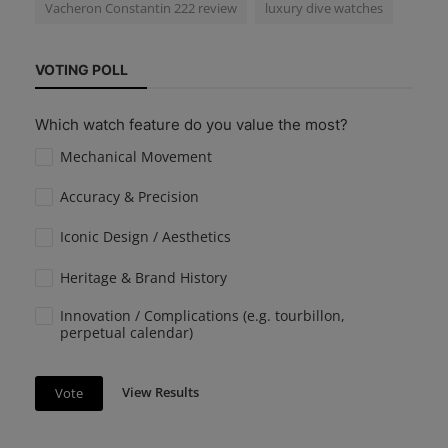
Vacheron Constantin 222 review
luxury dive watches
VOTING POLL
Which watch feature do you value the most?
Mechanical Movement
Accuracy & Precision
Iconic Design / Aesthetics
Heritage & Brand History
Innovation / Complications (e.g. tourbillon,
perpetual calendar)
View Results
Vote