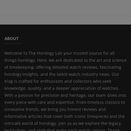
ABOUT
Welcome to The Horology Lab your trusted source for all
things horology. Here, we are dedicated to the art and science
of timekeeping, offering detailed watch reviews, fascinating
horology insights, and the latest watch industry news. Our
blog is crafted for enthusiasts and collectors who seek
knowledge, quality, and a deeper appreciation of watches.
With a passion for precision and heritage, our team dives into
every piece with care and expertise. From timeless classics to
innovative trends, we bring you honest reviews and
informative articles that cover both iconic timepieces and the
intricate world of horology. Join us as we explore the legacy,
technology, and style that make each watch unique. Thank