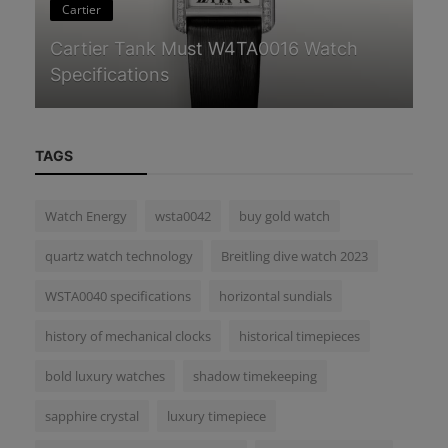
Cartier
C
Cartier Tank Must W4TA0016 Watch
Ca
Specifications
Wa
TAGS
Watch Energy
wsta0042
buy gold watch
quartz watch technology
Breitling dive watch 2023
WSTA0040 specifications
horizontal sundials
history of mechanical clocks
historical timepieces
bold luxury watches
shadow timekeeping
sapphire crystal
luxury timepiece