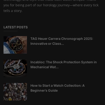
you for being part of our horology journey—where every tick
tells a story.
LATEST POSTS
TAG Heuer Carrera Chronograph 2025:
Innovative or Class...
Incabloc: The Shock Protection System in
Mechanical Wat...
How to Start a Watch Collection: A
Beginner’s Guide