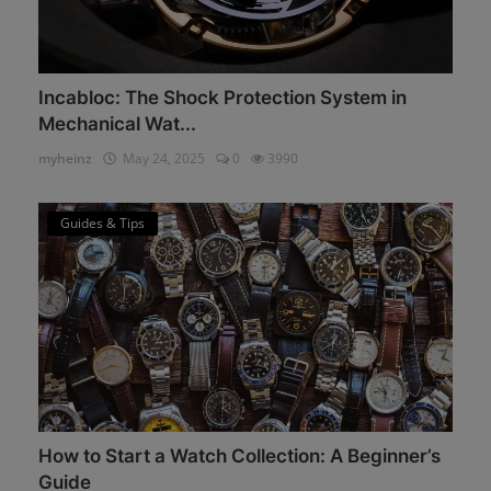
Incabloc: The Shock Protection System in
Mechanical Wat...
myheinz
May 24, 2025
0
3990
Guides & Tips
How to Start a Watch Collection: A Beginner’s
Guide