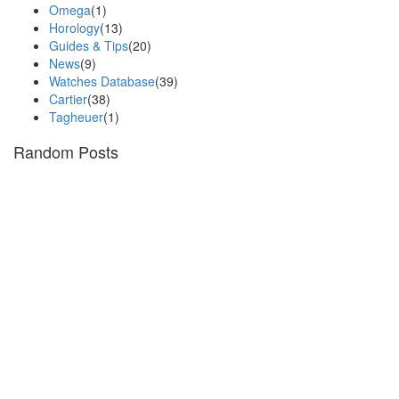
Omega
(1)
Horology
(13)
Guides & Tips
(20)
News
(9)
Watches Database
(39)
Cartier
(38)
Tagheuer
(1)
Random Posts