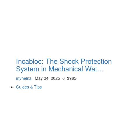
Incabloc: The Shock Protection
System in Mechanical Wat...
myheinz
May 24, 2025
0
3985
Guides & Tips