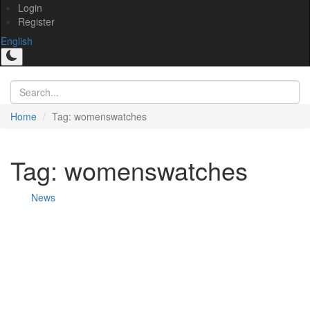
Login
Register
English
Home
Tag: womenswatches
Tag: womenswatches
News