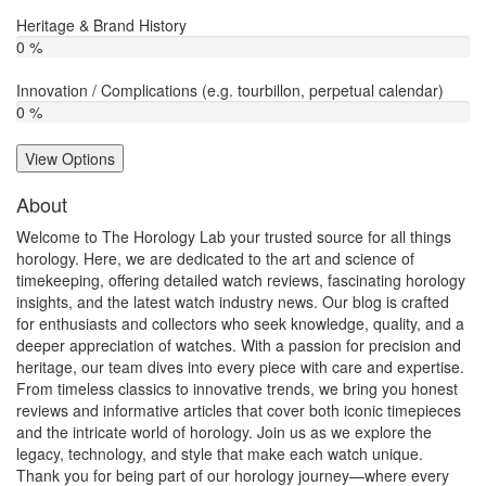
Heritage & Brand History
0 %
Innovation / Complications (e.g. tourbillon, perpetual calendar)
0 %
View Options
About
Welcome to The Horology Lab your trusted source for all things
horology. Here, we are dedicated to the art and science of
timekeeping, offering detailed watch reviews, fascinating horology
insights, and the latest watch industry news. Our blog is crafted
for enthusiasts and collectors who seek knowledge, quality, and a
deeper appreciation of watches. With a passion for precision and
heritage, our team dives into every piece with care and expertise.
From timeless classics to innovative trends, we bring you honest
reviews and informative articles that cover both iconic timepieces
and the intricate world of horology. Join us as we explore the
legacy, technology, and style that make each watch unique.
Thank you for being part of our horology journey—where every