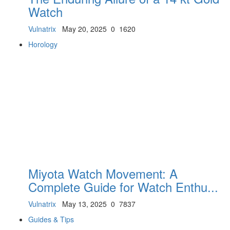
Watch
Vulnatrix
May 20, 2025
0
1620
Horology
Miyota Watch Movement: A
Complete Guide for Watch Enthu...
Vulnatrix
May 13, 2025
0
7837
Guides & Tips