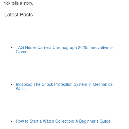
tick tells a story.
Latest Posts
TAG Heuer Carrera Chronograph 2025: Innovative or
Class...
Incabloc: The Shock Protection System in Mechanical
Wat...
How to Start a Watch Collection: A Beginner’s Guide