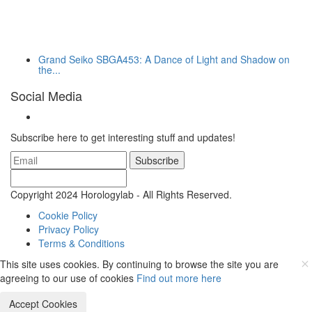
Grand Seiko SBGA453: A Dance of Light and Shadow on
the...
Social Media
Subscribe here to get interesting stuff and updates!
Subscribe
Copyright 2024 Horologylab - All Rights Reserved.
Cookie Policy
Privacy Policy
Terms & Conditions
This site uses cookies. By continuing to browse the site you are
agreeing to our use of cookies
Find out more here
Accept Cookies