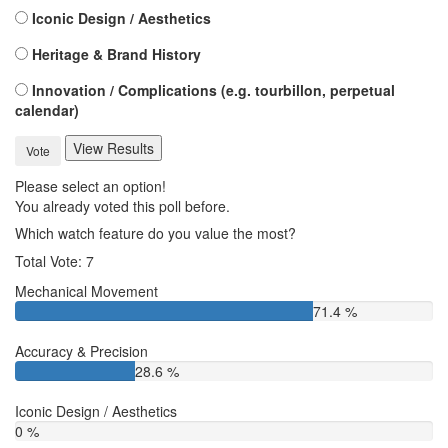
Iconic Design / Aesthetics
Heritage & Brand History
Innovation / Complications (e.g. tourbillon, perpetual
calendar)
View Results
Vote
Please select an option!
You already voted this poll before.
Which watch feature do you value the most?
Total Vote: 7
Mechanical Movement
71.4 %
Accuracy & Precision
28.6 %
Iconic Design / Aesthetics
0 %