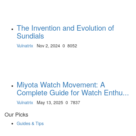
The Invention and Evolution of
Sundials
Vulnatrix
Nov 2, 2024
0
8052
Miyota Watch Movement: A
Complete Guide for Watch Enthu...
Vulnatrix
May 13, 2025
0
7837
Our Picks
Guides & Tips