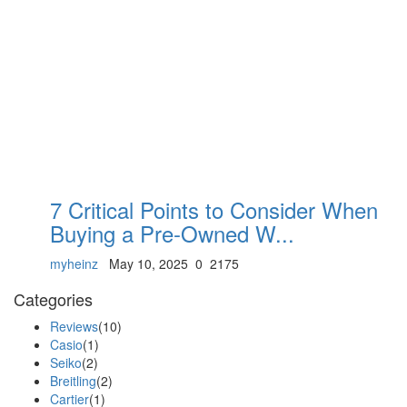
7 Critical Points to Consider When
Buying a Pre-Owned W...
myheinz
May 10, 2025
0
2175
Categories
Reviews
(10)
Casio
(1)
Seiko
(2)
Breitling
(2)
Cartier
(1)