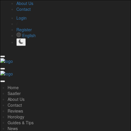
About Us
Contact
Login
/
Register
English
Home
Saatler
About Us
Contact
Reviews
Horology
Guides & Tips
News