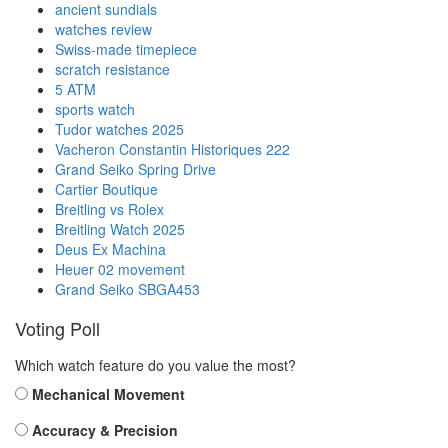
ancient sundials
watches review
Swiss-made timepiece
scratch resistance
5 ATM
sports watch
Tudor watches 2025
Vacheron Constantin Historiques 222
Grand Seiko Spring Drive
Cartier Boutique
Breitling vs Rolex
Breitling Watch 2025
Deus Ex Machina
Heuer 02 movement
Grand Seiko SBGA453
Voting Poll
Which watch feature do you value the most?
Mechanical Movement
Accuracy & Precision