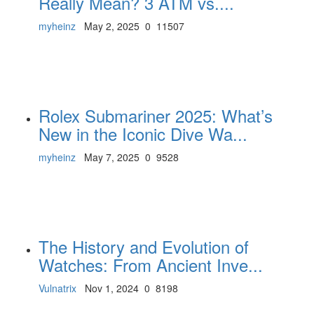
Really Mean? 3 ATM vs....
myheinz
May 2, 2025
0
11507
Rolex Submariner 2025: What’s
New in the Iconic Dive Wa...
myheinz
May 7, 2025
0
9528
The History and Evolution of
Watches: From Ancient Inve...
Vulnatrix
Nov 1, 2024
0
8198