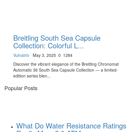
Breitling South Sea Capsule
Collection: Colorful L...
Vulnatrix
May 3, 2025
0
1284
Discover the vibrant elegance of the Breitling Chronomat
Automatic 36 South Sea Capsule Collection — a limited-
edition series blen...
Popular Posts
What Do Water Resistance Ratings