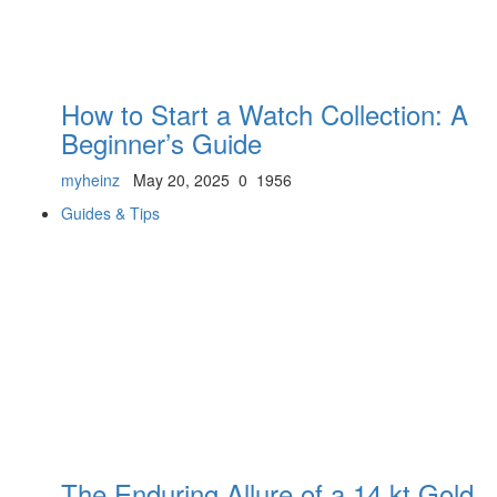
How to Start a Watch Collection: A
Beginner’s Guide
myheinz
May 20, 2025
0
1956
Guides & Tips
The Enduring Allure of a 14 kt Gold