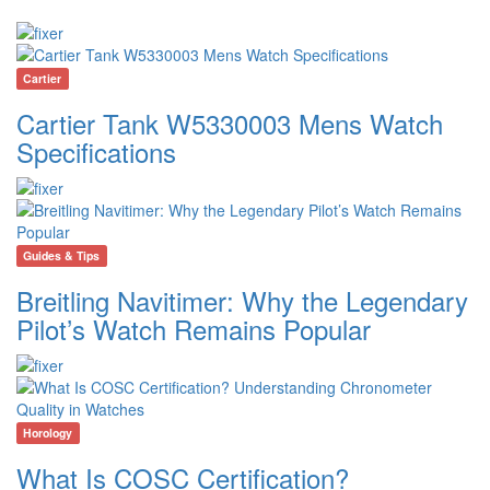
Cartier
Cartier Tank W5330003 Mens Watch
Specifications
Guides & Tips
Breitling Navitimer: Why the Legendary
Pilot’s Watch Remains Popular
Horology
What Is COSC Certification?