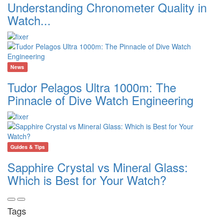
Understanding Chronometer Quality in
Watch...
News
Tudor Pelagos Ultra 1000m: The
Pinnacle of Dive Watch Engineering
Guides & Tips
Sapphire Crystal vs Mineral Glass:
Which is Best for Your Watch?
Tags