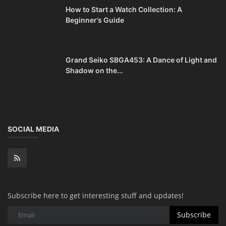
How to Start a Watch Collection: A
Beginner’s Guide
Grand Seiko SBGA453: A Dance of Light and
Shadow on the...
SOCIAL MEDIA
Subscribe here to get interesting stuff and updates!
Subscribe