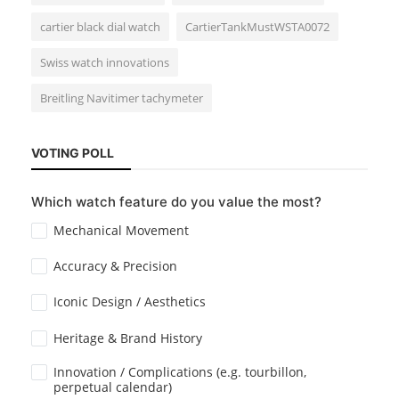
cartier black dial watch
CartierTankMustWSTA0072
Swiss watch innovations
Breitling Navitimer tachymeter
Cartier
Santos-Dumont Review from Watches
VOTING POLL
and Wonders 2024
Which watch feature do you value the most?
Mechanical Movement
Accuracy & Precision
Iconic Design / Aesthetics
Heritage & Brand History
Horology
Lume Technology: The Secret Behind
Innovation / Complications (e.g. tourbillon,
perpetual calendar)
Glowing Watch Dials