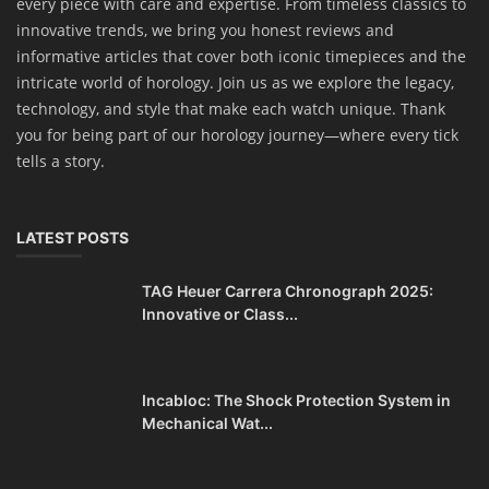
every piece with care and expertise. From timeless classics to
innovative trends, we bring you honest reviews and
informative articles that cover both iconic timepieces and the
intricate world of horology. Join us as we explore the legacy,
technology, and style that make each watch unique. Thank
you for being part of our horology journey—where every tick
tells a story.
LATEST POSTS
TAG Heuer Carrera Chronograph 2025:
Innovative or Class...
Incabloc: The Shock Protection System in
Mechanical Wat...