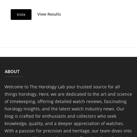
View Results
Vote
News
Christopher Ward C65 Dune Aeolian
ABOUT
Collection: A Fusion of Elegance and...
Welcome to The Horology Lab your trusted source for all
things horology. Here, we are dedicated to the art and science
of timekeeping, offering detailed watch reviews, fascinating
horology insights, and the latest watch industry news. Our
blog is crafted for enthusiasts and collectors who seek
knowledge, quality, and a deeper appreciation of watches.
With a passion for precision and heritage, our team dives into