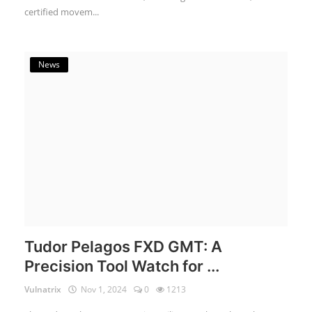
certified movem...
News
Tudor Pelagos FXD GMT: A
Precision Tool Watch for ...
Vulnatrix
Nov 1, 2024
0
1213