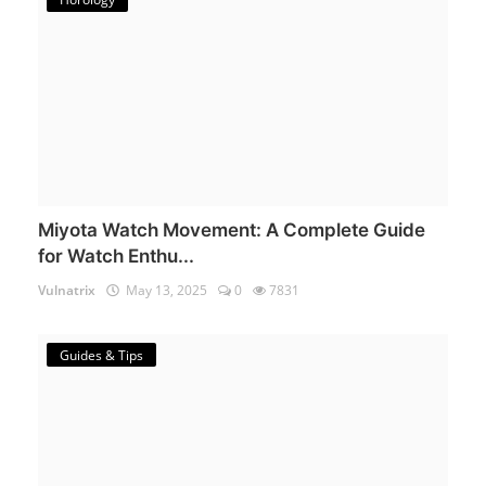
Miyota Watch Movement: A Complete Guide
for Watch Enthu...
Vulnatrix
May 13, 2025
0
7831
Guides & Tips