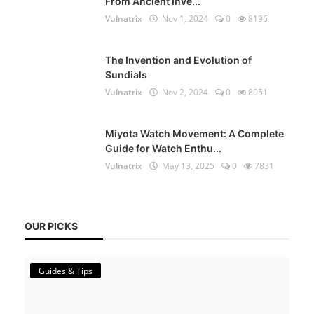
From Ancient Inve...
Vulnatrix
Nov 1, 2024
0
8196
The Invention and Evolution of
Sundials
Vulnatrix
Nov 2, 2024
0
8051
Miyota Watch Movement: A Complete
Guide for Watch Enthu...
Vulnatrix
May 13, 2025
0
7831
OUR PICKS
Guides & Tips