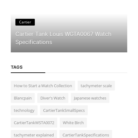
Cartier
Cartier Tank Louis WGTA0067 Watch
Specifications
TAGS
How to Start a Watch Collection
tachymeter scale
Blancpain
Diver's Watch
Japanese watches
Guides & Tips
technology
CartierTankSmallSpecs
Incabloc: The Shock Protection System
in Mechanical Watches
CartierTankWSTA0072
White Birch
tachymeter explained
CartierTankSpecifications