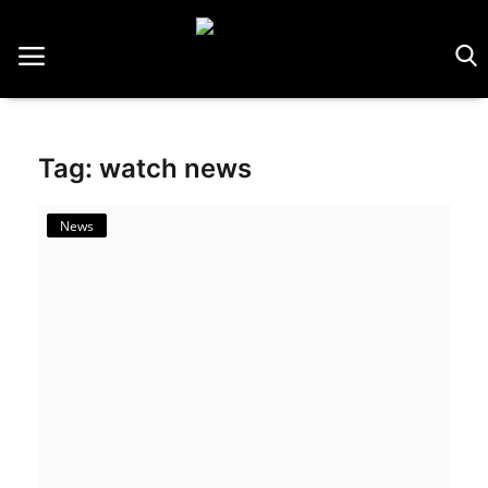
Home
Tag: watch news
Saatler
About Us
News
Contact
Reviews
Horology
Guides & Tips
News