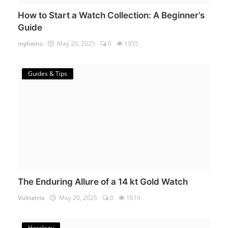
How to Start a Watch Collection: A Beginner’s
Guide
myheinz
May 20, 2025
0
1955
Guides & Tips
The Enduring Allure of a 14 kt Gold Watch
Vulnatrix
May 20, 2025
0
1619
Horology