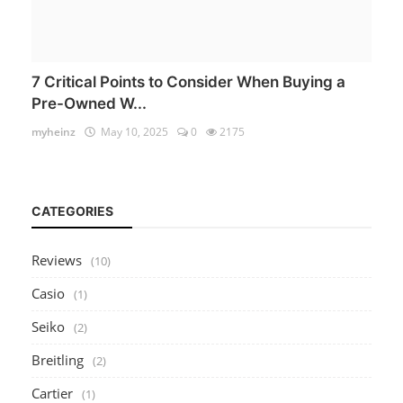
7 Critical Points to Consider When Buying a
Pre-Owned W...
myheinz
May 10, 2025
0
2175
CATEGORIES
Reviews
(10)
Casio
(1)
Seiko
(2)
Breitling
(2)
Cartier
(1)