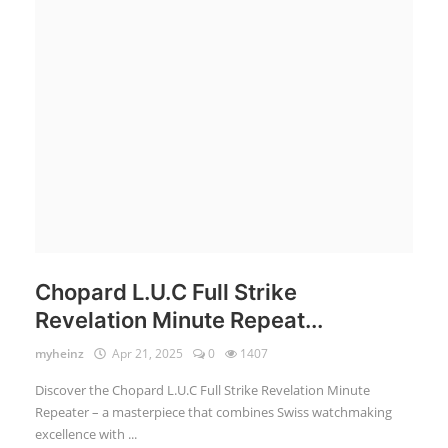
Login
Register
English
Chopard L.U.C Full Strike
Revelation Minute Repeat...
myheinz
Apr 21, 2025
0
1407
Discover the Chopard L.U.C Full Strike Revelation Minute
Repeater – a masterpiece that combines Swiss watchmaking
excellence with ...