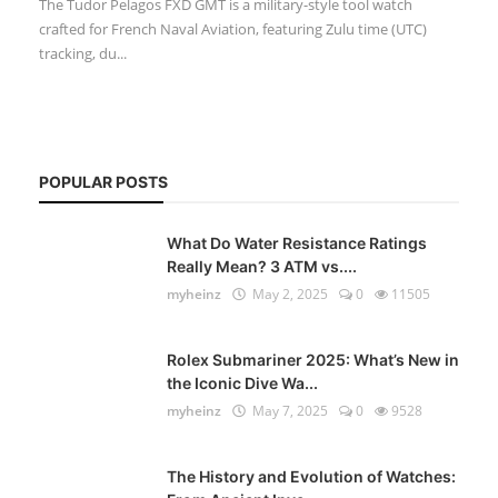
The Tudor Pelagos FXD GMT is a military-style tool watch
crafted for French Naval Aviation, featuring Zulu time (UTC)
tracking, du...
POPULAR POSTS
What Do Water Resistance Ratings
Really Mean? 3 ATM vs....
myheinz
May 2, 2025
0
11505
Rolex Submariner 2025: What’s New in
the Iconic Dive Wa...
myheinz
May 7, 2025
0
9528
The History and Evolution of Watches: