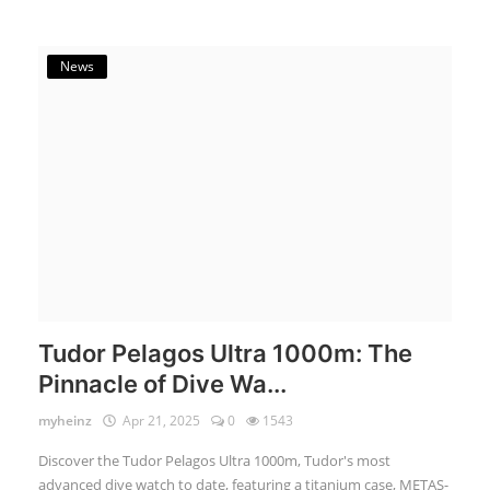
News
Tudor Pelagos Ultra 1000m: The
Pinnacle of Dive Wa...
myheinz
Apr 21, 2025
0
1543
Discover the Tudor Pelagos Ultra 1000m, Tudor's most
advanced dive watch to date, featuring a titanium case, METAS-