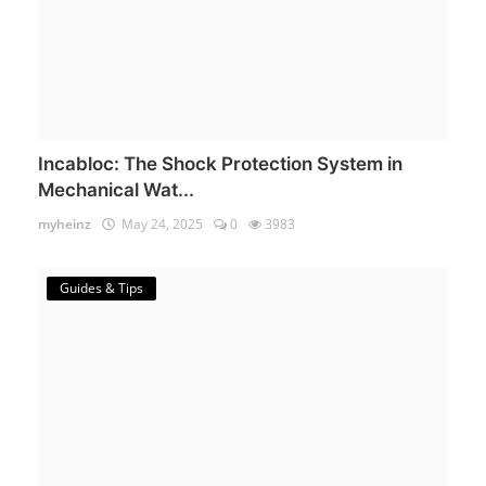
Incabloc: The Shock Protection System in
Mechanical Wat...
myheinz
May 24, 2025
0
3983
Guides & Tips