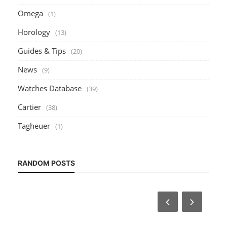
Omega
(1)
Horology
(13)
Guides & Tips
(20)
News
(9)
Watches Database
(39)
Cartier
(38)
Tagheuer
(1)
RANDOM POSTS