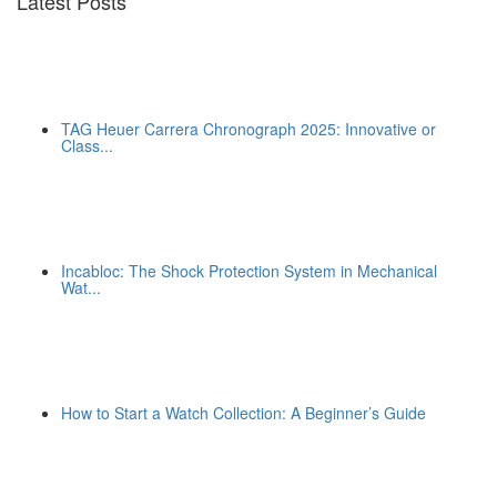
Latest Posts
TAG Heuer Carrera Chronograph 2025: Innovative or
Class...
Incabloc: The Shock Protection System in Mechanical
Wat...
How to Start a Watch Collection: A Beginner’s Guide