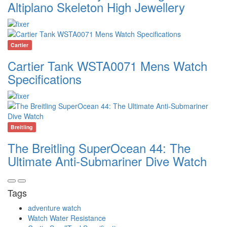
Altiplano Skeleton High Jewellery
Cartier
Cartier Tank WSTA0071 Mens Watch
Specifications
Breitling
The Breitling SuperOcean 44: The
Ultimate Anti-Submariner Dive Watch
Tags
adventure watch
Watch Water Resistance