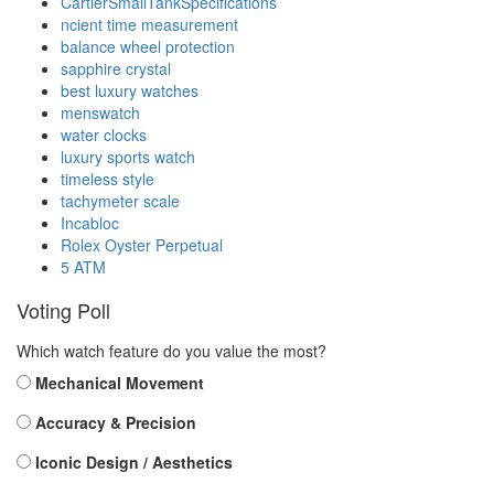
CartierSmallTankSpecifications
ncient time measurement
balance wheel protection
sapphire crystal
best luxury watches
menswatch
water clocks
luxury sports watch
timeless style
tachymeter scale
Incabloc
Rolex Oyster Perpetual
5 ATM
Voting Poll
Which watch feature do you value the most?
Mechanical Movement
Accuracy & Precision
Iconic Design / Aesthetics