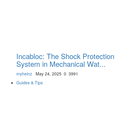
Incabloc: The Shock Protection
System in Mechanical Wat...
myheinz
May 24, 2025
0
3991
Guides & Tips