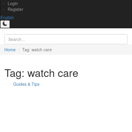
Login
Register
English
Home
Tag: watch care
Tag: watch care
Guides & Tips