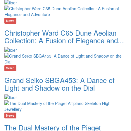
News
Christopher Ward C65 Dune Aeolian
Collection: A Fusion of Elegance and...
Seiko
Grand Seiko SBGA453: A Dance of
Light and Shadow on the Dial
News
The Dual Mastery of the Piaget