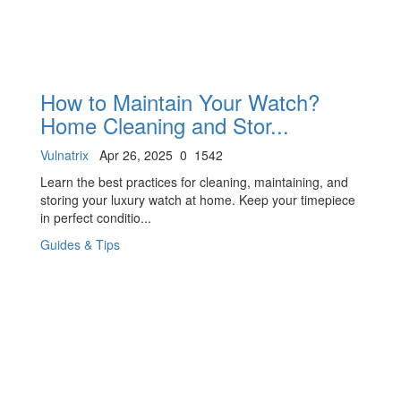
How to Maintain Your Watch?
Home Cleaning and Stor...
Vulnatrix
Apr 26, 2025
0
1542
Learn the best practices for cleaning, maintaining, and
storing your luxury watch at home. Keep your timepiece
in perfect conditio...
Guides & Tips