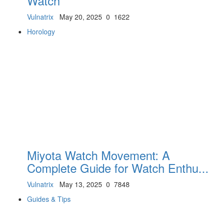
Watch
Vulnatrix
May 20, 2025
0
1622
Horology
Miyota Watch Movement: A
Complete Guide for Watch Enthu...
Vulnatrix
May 13, 2025
0
7848
Guides & Tips