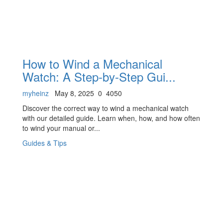
How to Wind a Mechanical
Watch: A Step-by-Step Gui...
myheinz
May 8, 2025
0
4050
Discover the correct way to wind a mechanical watch
with our detailed guide. Learn when, how, and how often
to wind your manual or...
Guides & Tips