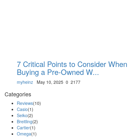
7 Critical Points to Consider When
Buying a Pre-Owned W...
myheinz
May 10, 2025
0
2177
Categories
Reviews
(10)
Casio
(1)
Seiko
(2)
Breitling
(2)
Cartier
(1)
Omega
(1)