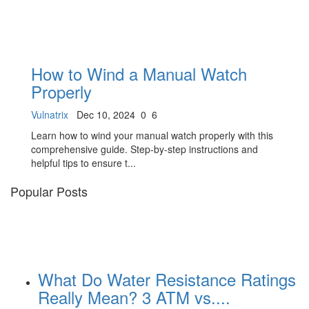
How to Wind a Manual Watch
Properly
Vulnatrix
Dec 10, 2024
0
6
Learn how to wind your manual watch properly with this
comprehensive guide. Step-by-step instructions and
helpful tips to ensure t...
Popular Posts
What Do Water Resistance Ratings
Really Mean? 3 ATM vs....