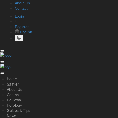
About Us
Contact
Login
/
Register
English
Home
Saatler
About Us
Contact
Reviews
Horology
Guides & Tips
News