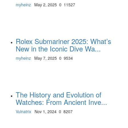
myheinz
May 2, 2025
0
11527
Rolex Submariner 2025: What’s
New in the Iconic Dive Wa...
myheinz
May 7, 2025
0
9534
The History and Evolution of
Watches: From Ancient Inve...
Vulnatrix
Nov 1, 2024
0
8207