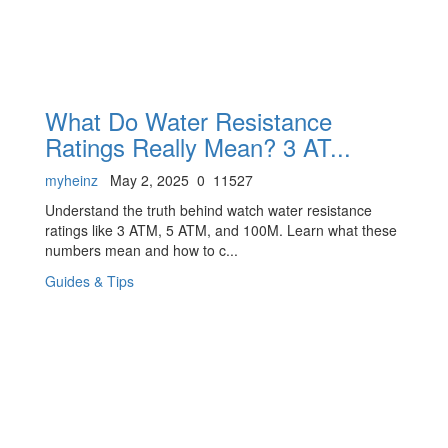
What Do Water Resistance
Ratings Really Mean? 3 AT...
myheinz
May 2, 2025
0
11527
Understand the truth behind watch water resistance
ratings like 3 ATM, 5 ATM, and 100M. Learn what these
numbers mean and how to c...
Guides & Tips