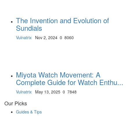
The Invention and Evolution of
Sundials
Vulnatrix
Nov 2, 2024
0
8060
Miyota Watch Movement: A
Complete Guide for Watch Enthu...
Vulnatrix
May 13, 2025
0
7848
Our Picks
Guides & Tips