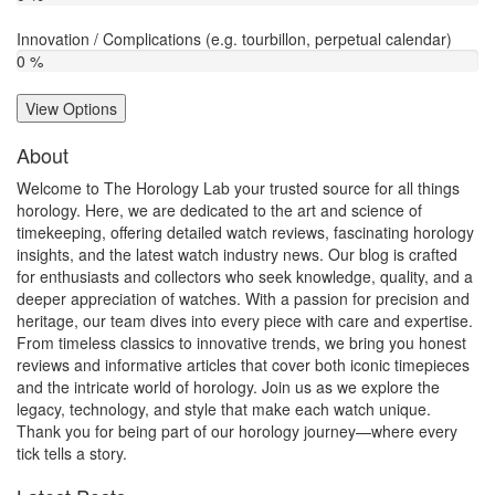
Innovation / Complications (e.g. tourbillon, perpetual calendar)
0 %
View Options
About
Welcome to The Horology Lab your trusted source for all things
horology. Here, we are dedicated to the art and science of
timekeeping, offering detailed watch reviews, fascinating horology
insights, and the latest watch industry news. Our blog is crafted
for enthusiasts and collectors who seek knowledge, quality, and a
deeper appreciation of watches. With a passion for precision and
heritage, our team dives into every piece with care and expertise.
From timeless classics to innovative trends, we bring you honest
reviews and informative articles that cover both iconic timepieces
and the intricate world of horology. Join us as we explore the
legacy, technology, and style that make each watch unique.
Thank you for being part of our horology journey—where every
tick tells a story.