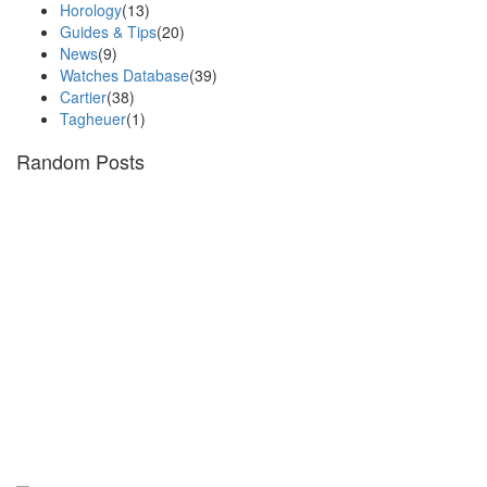
Horology
(13)
Guides & Tips
(20)
News
(9)
Watches Database
(39)
Cartier
(38)
Tagheuer
(1)
Random Posts