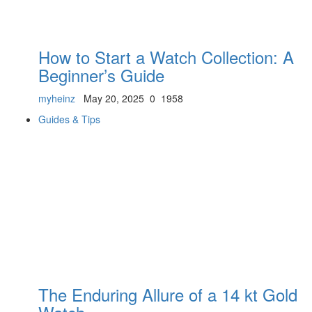
How to Start a Watch Collection: A
Beginner’s Guide
myheinz
May 20, 2025
0
1958
Guides & Tips
The Enduring Allure of a 14 kt Gold