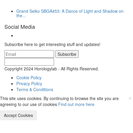
Grand Seiko SBGA453: A Dance of Light and Shadow on
the...
Social Media
Subscribe here to get interesting stuff and updates!
Subscribe
Copyright 2024 Horologylab - All Rights Reserved.
Cookie Policy
Privacy Policy
Terms & Conditions
This site uses cookies. By continuing to browse the site you are
agreeing to our use of cookies
Find out more here
Accept Cookies