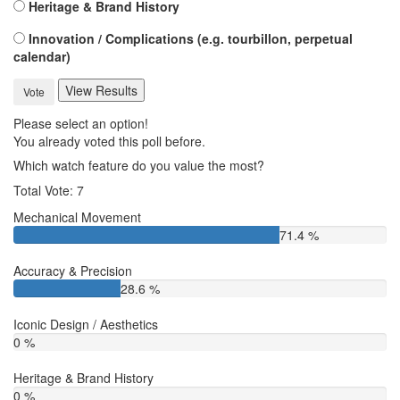
Heritage & Brand History
Innovation / Complications (e.g. tourbillon, perpetual
calendar)
View Results
Vote
Please select an option!
You already voted this poll before.
Which watch feature do you value the most?
Total Vote: 7
Mechanical Movement
71.4 %
Accuracy & Precision
28.6 %
Iconic Design / Aesthetics
0 %
Heritage & Brand History
0 %