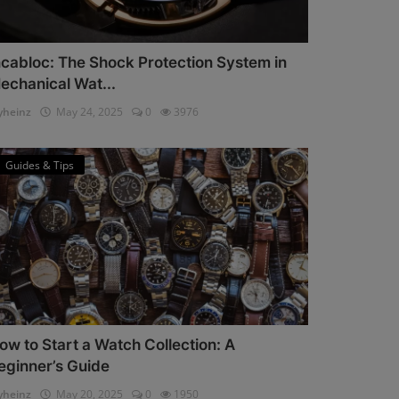
ncabloc: The Shock Protection System in
echanical Wat...
heinz
May 24, 2025
0
3976
Guides & Tips
ow to Start a Watch Collection: A
eginner’s Guide
heinz
May 20, 2025
0
1950