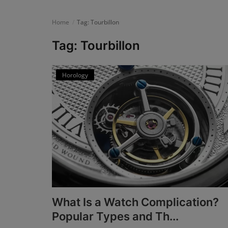
News
Home
Tag: Tourbillon
Login
Tag: Tourbillon
Register
Horology
English
What Is a Watch Complication?
Popular Types and Th...