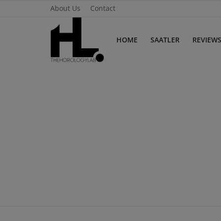
About Us
Contact
HOME
SAATLER
REVIEW
Home
Saatler
About Us
Contact
Reviews
Horology
Guides & Tips