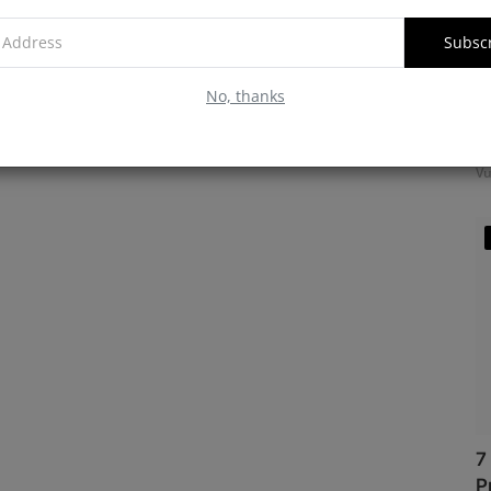
Subsc
No, thanks
M
f
Vu
7
P