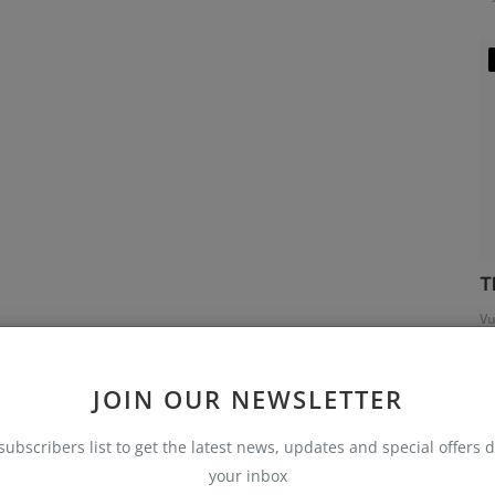
T
Vu
JOIN OUR NEWSLETTER
subscribers list to get the latest news, updates and special offers d
your inbox