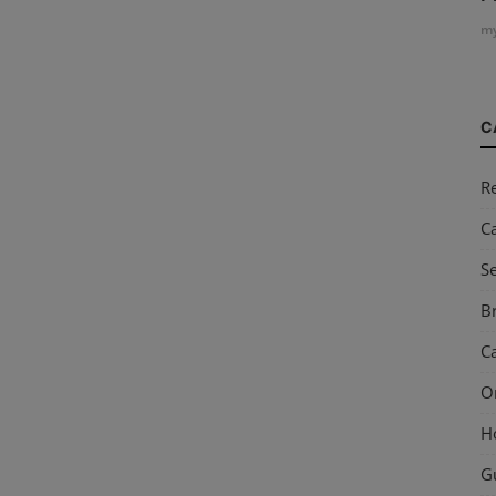
my
C
R
C
S
Br
Ca
O
H
G