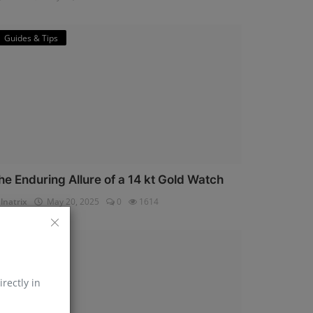
Guides & Tips
he Enduring Allure of a 14 kt Gold Watch
lnatrix
May 20, 2025
0
1614
Horology
irectly in