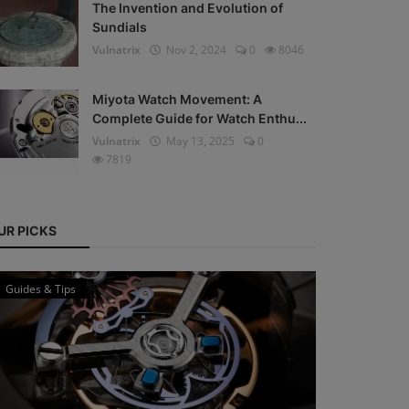
The Invention and Evolution of
Sundials
Vulnatrix
Nov 2, 2024
0
8046
Miyota Watch Movement: A
Complete Guide for Watch Enthu...
Vulnatrix
May 13, 2025
0
7819
UR PICKS
Guides & Tips