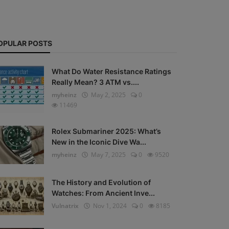
OPULAR POSTS
What Do Water Resistance Ratings
Really Mean? 3 ATM vs....
myheinz
May 2, 2025
0
11469
Rolex Submariner 2025: What’s
New in the Iconic Dive Wa...
myheinz
May 7, 2025
0
9520
The History and Evolution of
Watches: From Ancient Inve...
Vulnatrix
Nov 1, 2024
0
8185