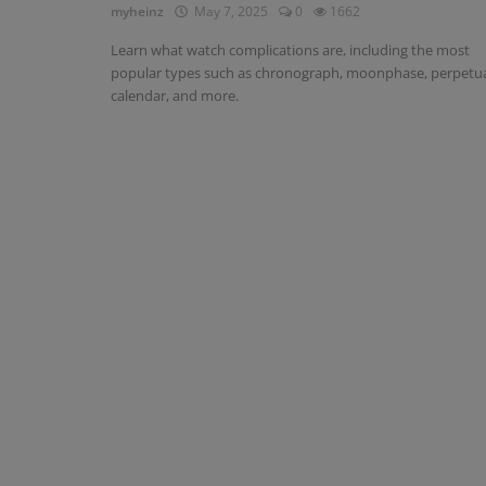
myheinz
May 7, 2025
0
1662
Learn what watch complications are, including the most
popular types such as chronograph, moonphase, perpetu
calendar, and more.