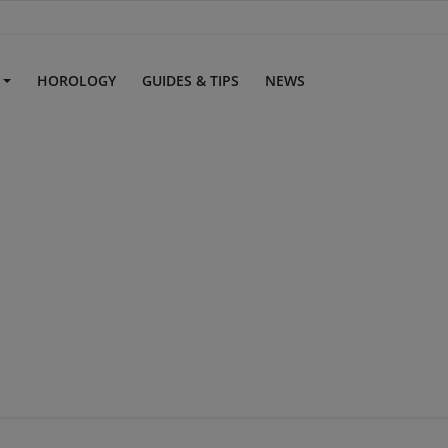
S
HOROLOGY
GUIDES & TIPS
NEWS