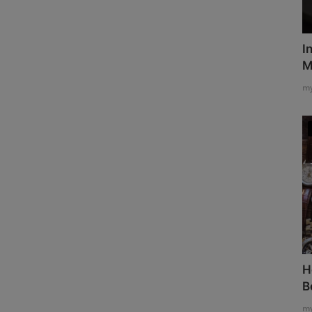
I
M
my
H
B
my