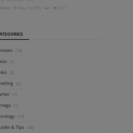
heinz
May 10, 2025
0
2171
ATEGORIES
eviews
(10)
asio
(1)
eiko
(2)
eitling
(2)
rtier
(1)
mega
(1)
orology
(13)
uides & Tips
(20)