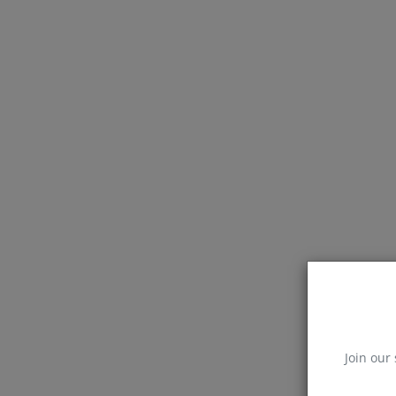
Join our 