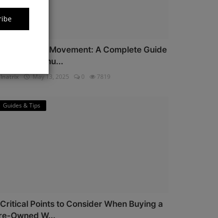
ribe
iyota Watch Movement: A Complete Guide
or Watch Enthu...
lnatrix
May 13, 2025
0
7819
Guides & Tips
 Critical Points to Consider When Buying a
re-Owned W...