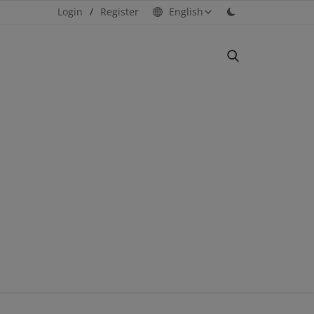
Login
/
Register
English