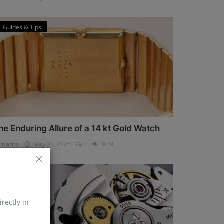
Guides & Tips
he Enduring Allure of a 14 kt Gold Watch
lnatrix
May 20, 2025
0
1619
Horology
irectly in