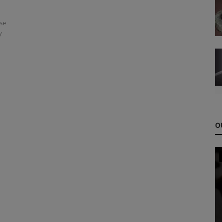
se
y
O