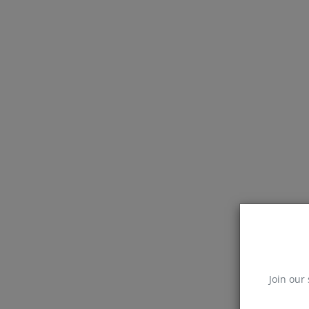
Join our 