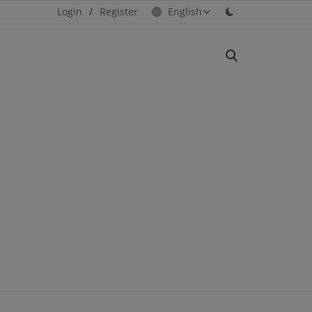
Login
/
Register
English