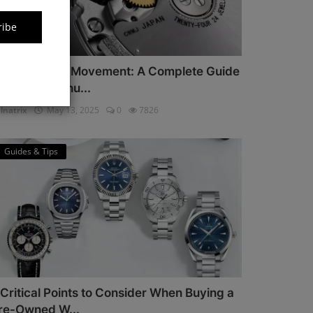
ribe
iyota Watch Movement: A Complete Guide
or Watch Enthu...
lnatrix
May 13, 2025
0
7826
Guides & Tips
 Critical Points to Consider When Buying a
re-Owned W...