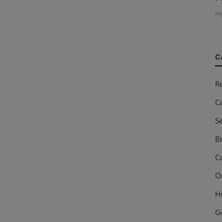
my
C
R
C
S
Br
Ca
O
H
G