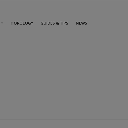
S
HOROLOGY
GUIDES & TIPS
NEWS