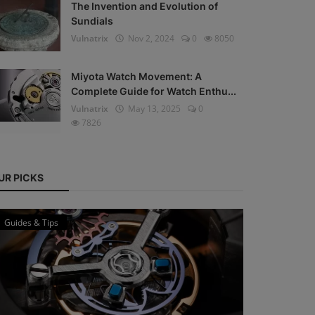
The Invention and Evolution of
Sundials
Vulnatrix
Nov 2, 2024
0
8050
Miyota Watch Movement: A
Complete Guide for Watch Enthu...
Vulnatrix
May 13, 2025
0
7826
UR PICKS
Guides & Tips