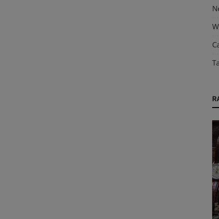
N
W
Ca
T
R
Horology
s
The History and Evolution of Watches: