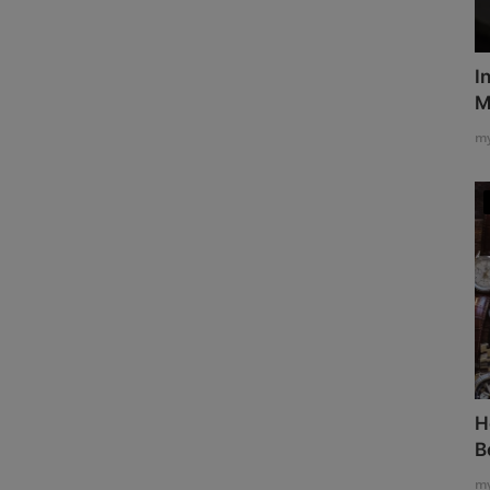
I
M
my
H
B
my