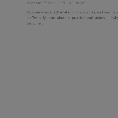
Vulnatrix
Feb 1, 2025
0
3550
Discover what a tachymeter is, how it works, and how to u
it effectively. Learn about its practical applications and wh
tachyme...