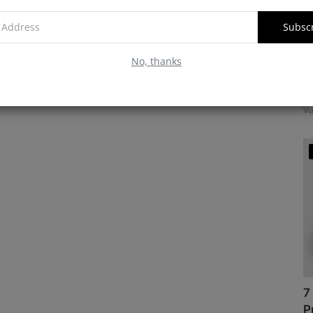
Subsc
No, thanks
M
f
Vu
7
P