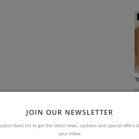
T
Vu
JOIN OUR NEWSLETTER
subscribers list to get the latest news, updates and special offers d
your inbox