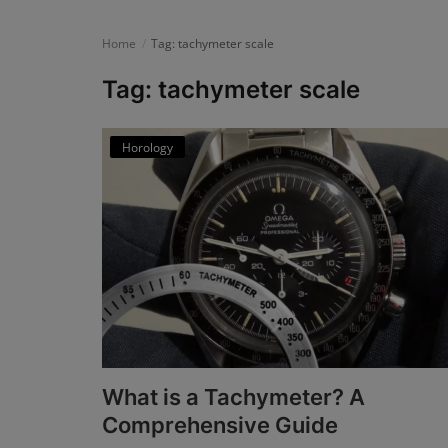
News
Home
Tag: tachymeter scale
Login
Tag: tachymeter scale
Register
Horology
English
What is a Tachymeter? A
Comprehensive Guide