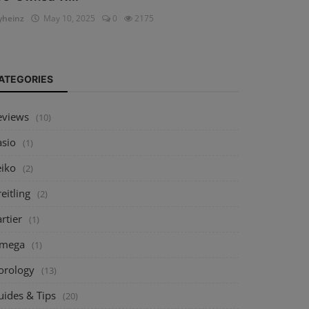
heinz
May 10, 2025
0
2175
ATEGORIES
eviews
(10)
asio
(1)
eiko
(2)
eitling
(2)
rtier
(1)
mega
(1)
orology
(13)
uides & Tips
(20)