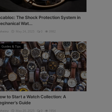
ncabloc: The Shock Protection System in
echanical Wat...
heinz
May 24, 2025
0
3982
Guides & Tips
ow to Start a Watch Collection: A
eginner’s Guide
heinz
May 20, 2025
0
1954