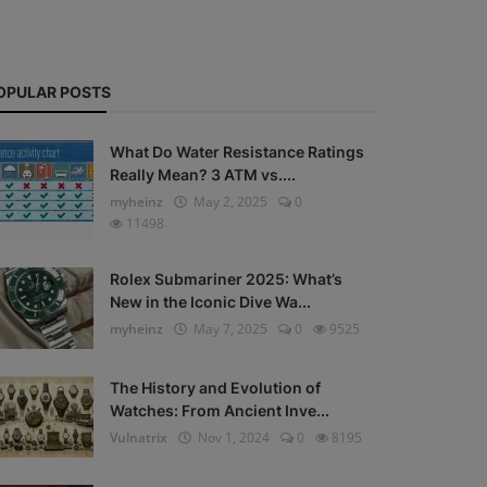
OPULAR POSTS
What Do Water Resistance Ratings
Really Mean? 3 ATM vs....
myheinz
May 2, 2025
0
11498
Rolex Submariner 2025: What’s
New in the Iconic Dive Wa...
myheinz
May 7, 2025
0
9525
The History and Evolution of
Watches: From Ancient Inve...
Vulnatrix
Nov 1, 2024
0
8195