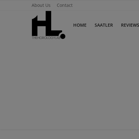
About Us
Contact
HOME
SAATLER
REVIEW
Home
Saatler
About Us
Contact
Reviews
Horology
Guides & Tips