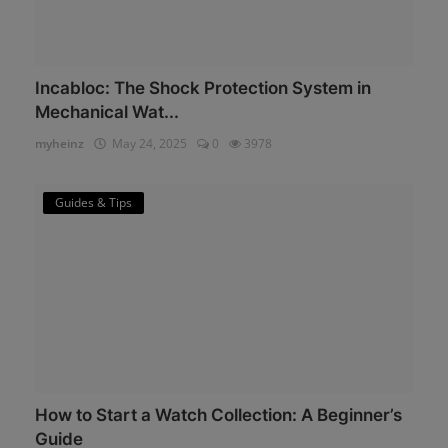
Incabloc: The Shock Protection System in
Mechanical Wat...
myheinz
May 24, 2025
0
3978
Guides & Tips
How to Start a Watch Collection: A Beginner’s
Guide