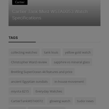
Cartier
n
Cartier Tank Must WSTA0053 Watch
Om
Specifications
t
TAGS
collecting watches
tank louis
yellow gold watch
Christopher Ward review
sapphire vs mineral glass
Breitling SuperOcean 44 features and price
ancient Egyptian sundials
in-house movement
miyota 8215
Everyday Watches
CartierTankWSTA0072
glowing watch
tudor news