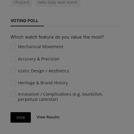
Chopard
Seiko daily wear watch
VOTING POLL
Which watch feature do you value the most?
Mechanical Movement
Accuracy & Precision
Iconic Design / Aesthetics
Heritage & Brand History
Innovation / Complications (e.g. tourbillon,
perpetual calendar)
View Results
Vote