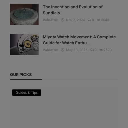
The Invention and Evolution of
Sundials
Vulnatrix
Nov 2, 2024
0
8048
Miyota Watch Movement: A Complete
Guide for Watch Enthu...
Vulnatrix
May 13, 2025
0
7820
OUR PICKS
Guides & Tips