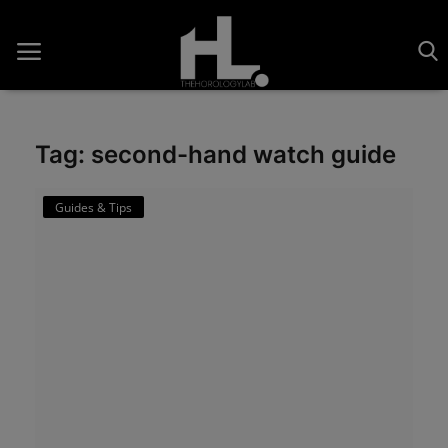
Tag: second-hand watch guide
Home
Guides & Tips
Saatler
About Us
Contact
Reviews
Horology
Guides & Tips