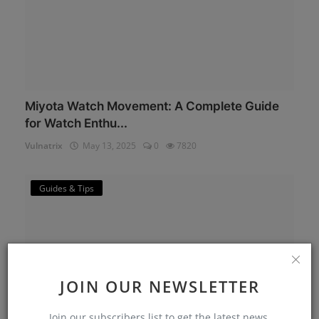
Miyota Watch Movement: A Complete Guide
for Watch Enthu...
Vulnatrix
May 13, 2025
0
7820
Guides & Tips
JOIN OUR NEWSLETTER
Join our subscribers list to get the latest news,