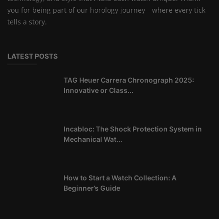
you for being part of our horology journey—where every tick
tells a story.
LATEST POSTS
TAG Heuer Carrera Chronograph 2025:
Innovative or Class...
Incabloc: The Shock Protection System in
Mechanical Wat...
How to Start a Watch Collection: A
Beginner’s Guide