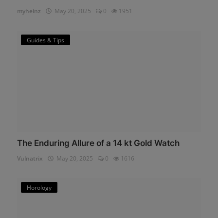
myheinz
May 20, 2025
0
1951
Guides & Tips
The Enduring Allure of a 14 kt Gold Watch
Vulnatrix
May 20, 2025
0
1616
Horology