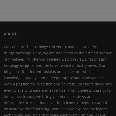
ABOUT
Welcome to The Horology Lab your trusted source for all
things horology. Here, we are dedicated to the art and science
of timekeeping, offering detailed watch reviews, fascinating
horology insights, and the latest watch industry news. Our
blog is crafted for enthusiasts and collectors who seek
knowledge, quality, and a deeper appreciation of watches.
With a passion for precision and heritage, our team dives into
every piece with care and expertise. From timeless classics to
innovative trends, we bring you honest reviews and
informative articles that cover both iconic timepieces and the
intricate world of horology. Join us as we explore the legacy,
technology, and style that make each watch unique. Thank