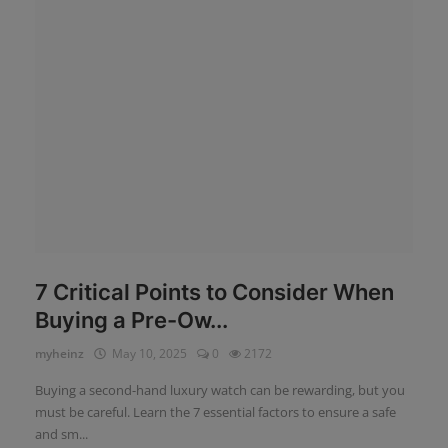
News
Login
Register
English
7 Critical Points to Consider When
Buying a Pre-Ow...
myheinz
May 10, 2025
0
2172
Buying a second-hand luxury watch can be rewarding, but you
must be careful. Learn the 7 essential factors to ensure a safe
and sm...