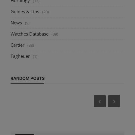
Horology
(13)
Guides & Tips
(20)
News
(9)
Watches Database
(39)
Cartier
(38)
Tagheuer
(1)
RANDOM POSTS