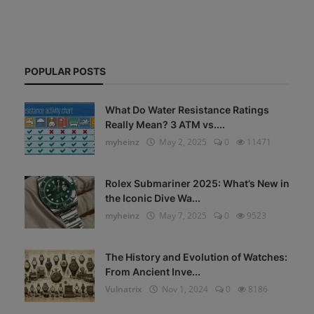
POPULAR POSTS
What Do Water Resistance Ratings
Really Mean? 3 ATM vs....
myheinz
May 2, 2025
0
11471
Rolex Submariner 2025: What’s New in
the Iconic Dive Wa...
myheinz
May 7, 2025
0
9523
The History and Evolution of Watches:
From Ancient Inve...
Vulnatrix
Nov 1, 2024
0
8186