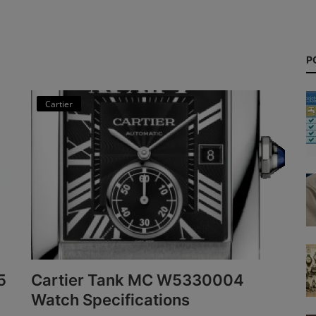
P
Cartier
5
Cartier Tank MC W5330004
Watch Specifications