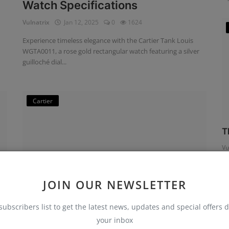
Watch Specifications
Vulnatrix
Jan 12, 2025
0
1624
Experience timeless elegance with the Cartier Tank Louis
WGTA0011, a rose gold rectangular watch featuring a silver
guilloché dial...
Cartier
T
Vu
JOIN OUR NEWSLETTER
subscribers list to get the latest news, updates and special offers d
your inbox
Cartier Tank Must W4TA0016