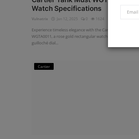
Watch Specifications
Vulnatrix
Jan 12, 2025
0
1624
Experience timeless elegance with the Cartier Tank Louis
WGTA0011, a rose gold rectangular watch featuring a silver
guilloché dial...
Cartier