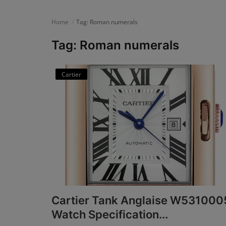
News
Home
Tag: Roman numerals
Login
Tag: Roman numerals
Register
Cartier
English
Cartier Tank Anglaise W531000
Watch Specification...