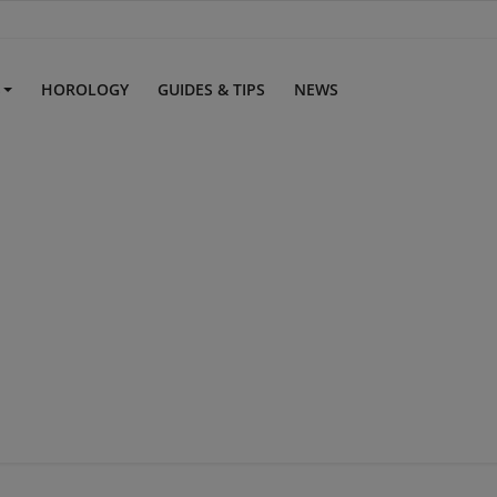
S
HOROLOGY
GUIDES & TIPS
NEWS