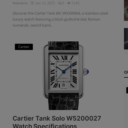
Vulnatrix
Jan 13, 2025
0
1243
Discover the Cartier Tank MC W5330004, a stainless steel
luxury watch featuring a black guilloché dial, Roman
numerals, sword hand...
Cartier
O
Cartier Tank Solo W5200027
Watch Specifications