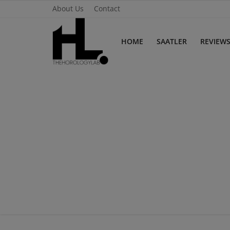
About Us
Contact
HOME
SAATLER
REVIEW
Home
Saatler
About Us
Contact
Reviews
Horology
Guides & Tips