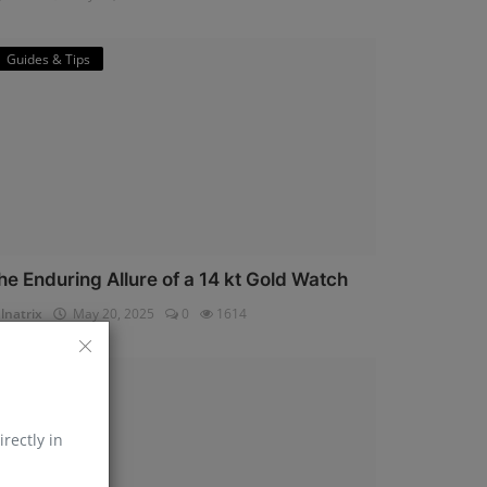
Guides & Tips
he Enduring Allure of a 14 kt Gold Watch
lnatrix
May 20, 2025
0
1614
Horology
irectly in