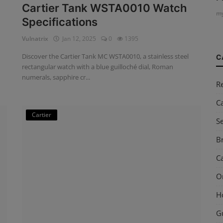
Cartier Tank WSTA0010 Watch
my
Specifications
Vulnatrix
Jan 12, 2025
0
1395
Discover the Cartier Tank MC WSTA0010, a stainless steel
C
rectangular watch with a blue guilloché dial, Roman
numerals, sapphire cr...
R
C
Cartier
S
Br
Ca
O
H
G