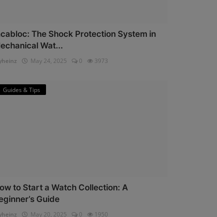
ncabloc: The Shock Protection System in
echanical Wat...
heinz
May 24, 2025
0
3973
Guides & Tips
ow to Start a Watch Collection: A
eginner’s Guide
heinz
May 20, 2025
0
1950