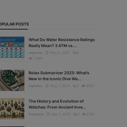
OPULAR POSTS
What Do Water Resistance Ratings
Really Mean? 3 ATM vs....
myheinz
May 2, 2025
0
11466
Rolex Submariner 2025: What’s
New in the Iconic Dive Wa...
myheinz
May 7, 2025
0
9520
The History and Evolution of
Watches: From Ancient Inve...
Vulnatrix
Nov 1, 2024
0
8184