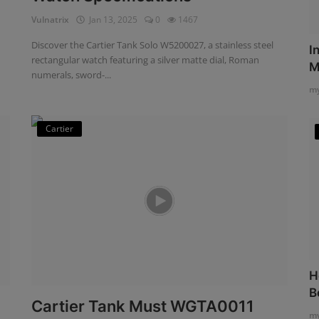
Vulnatrix
Jan 13, 2025
0
1467
Discover the Cartier Tank Solo W5200027, a stainless steel
I
rectangular watch featuring a silver matte dial, Roman
M
numerals, sword-...
my
Cartier
H
B
Cartier Tank Must WGTA0011
my