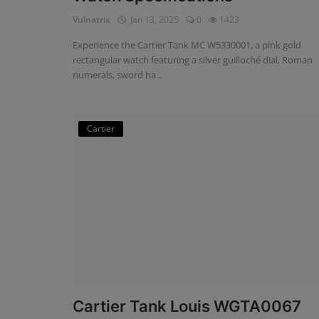
Vulnatrix
Jan 13, 2025
0
1423
Experience the Cartier Tank MC W5330001, a pink gold
rectangular watch featuring a silver guilloché dial, Roman
numerals, sword ha...
Cartier
Cartier Tank Louis WGTA0067