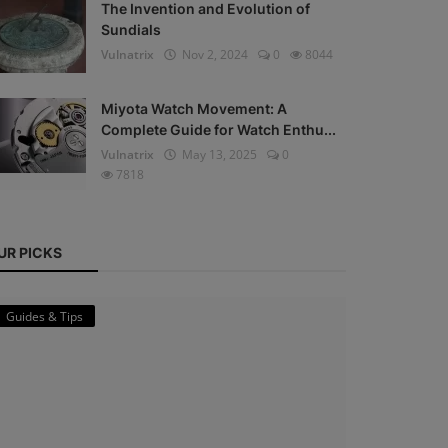
The Invention and Evolution of
Sundials
Vulnatrix
Nov 2, 2024
0
8044
Miyota Watch Movement: A
Complete Guide for Watch Enthu...
Vulnatrix
May 13, 2025
0
7818
UR PICKS
Guides & Tips