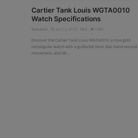
Cartier Tank Louis WGTA0010
Watch Specifications
Vulnatrix
Jan 12, 2025
0
1384
Discover the Cartier Tank Louis WGTA0010, a rose gold
rectangular watch with a guilloché silver dial, hand-wound
movement, and 38-...
Omega
Omega Speedmaster: The Stor