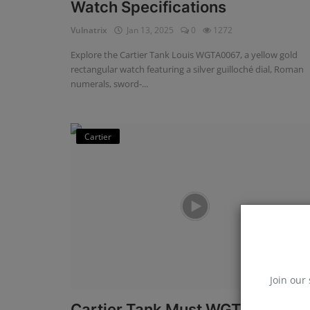
Watch Specifications
Vulnatrix
Jan 13, 2025
0
1272
Explore the Cartier Tank Louis WGTA0067, a yellow gold
rectangular watch featuring a silver guilloché dial, Roman
numerals, sword-...
Cartier
Join our 
Cartier Tank Must WGTA0011