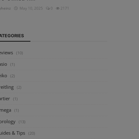
heinz
May 10, 2025
0
2171
ATEGORIES
eviews
(10)
asio
(1)
eiko
(2)
eitling
(2)
rtier
(1)
mega
(1)
orology
(13)
uides & Tips
(20)