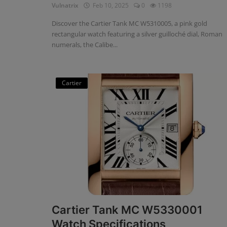
Vulnatrix
Feb 10, 2025
0
1198
Discover the Cartier Tank MC W5310005, a pink gold
rectangular watch featuring a silver guilloché dial, Roman
numerals, the Calibe...
Cartier
Cartier Tank MC W5330001
Watch Specifications