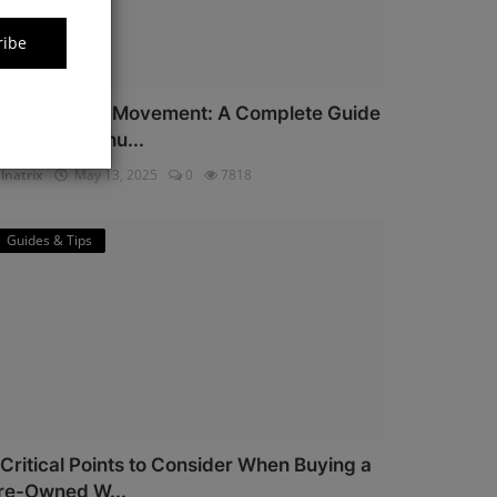
ribe
iyota Watch Movement: A Complete Guide
or Watch Enthu...
lnatrix
May 13, 2025
0
7818
Guides & Tips
 Critical Points to Consider When Buying a
re-Owned W...