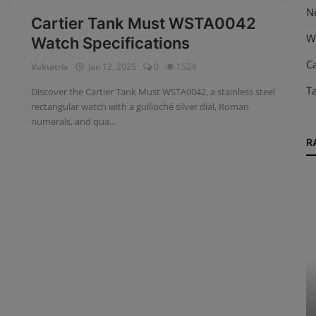
N
Cartier Tank Must WSTA0042
W
Watch Specifications
Ca
Vulnatrix
Jan 12, 2025
0
1524
T
Discover the Cartier Tank Must WSTA0042, a stainless steel
rectangular watch with a guilloché silver dial, Roman
numerals, and qua...
R
News
y
Chopard L.U.C Full Strike Revelation