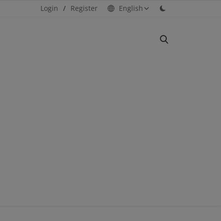
Login
/
Register
English