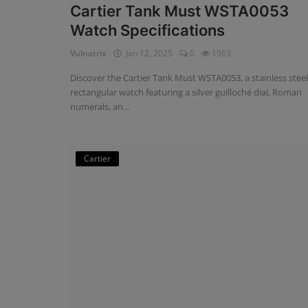
Cartier Tank Must WSTA0053
Watch Specifications
Vulnatrix
Jan 12, 2025
0
1563
Discover the Cartier Tank Must WSTA0053, a stainless steel
rectangular watch featuring a silver guilloché dial, Roman
numerals, an...
Cartier