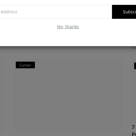
Watch Specifications
Subsc
Vulnatrix
Jan 12, 2025
0
1270
No, thanks
Discover the Cartier Tank Must W4TA0016, a stainless steel
M
rectangular watch with a silver guilloché dial, Roman
f
numerals, a gem-s...
Vu
Cartier
7
P