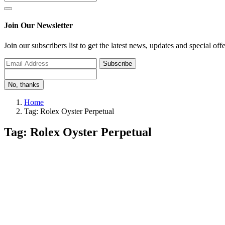
Join Our Newsletter
Join our subscribers list to get the latest news, updates and special off
Subscribe
No, thanks
Home
Tag: Rolex Oyster Perpetual
Tag: Rolex Oyster Perpetual