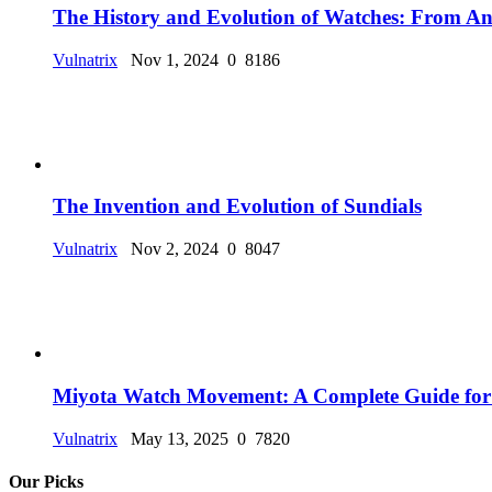
The History and Evolution of Watches: From Anc
Vulnatrix
Nov 1, 2024
0
8186
The Invention and Evolution of Sundials
Vulnatrix
Nov 2, 2024
0
8047
Miyota Watch Movement: A Complete Guide for
Vulnatrix
May 13, 2025
0
7820
Our Picks