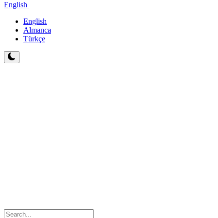
English
English
Almanca
Türkçe