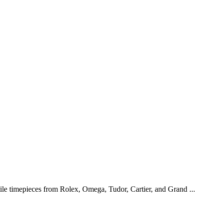
tile timepieces from Rolex, Omega, Tudor, Cartier, and Grand ...