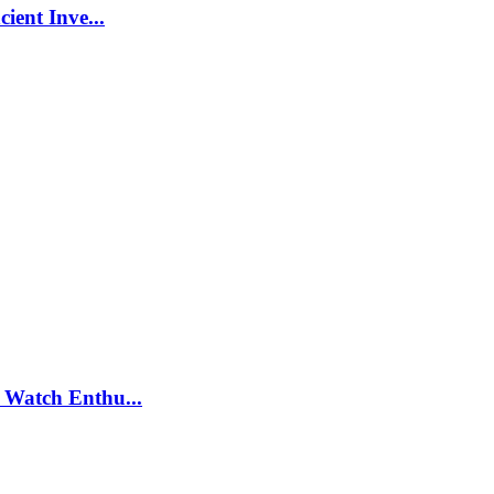
ient Inve...
 Watch Enthu...