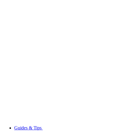
Guides & Tips