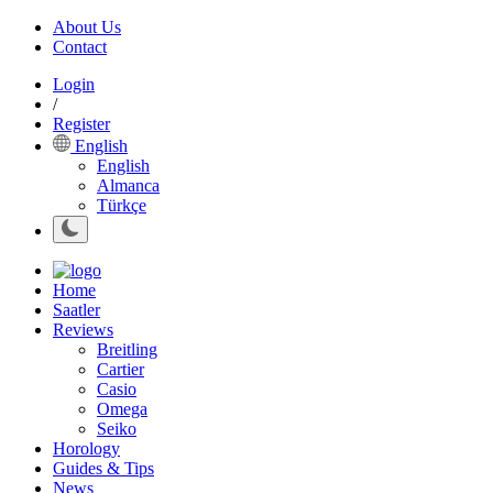
About Us
Contact
Login
/
Register
English
English
Almanca
Türkçe
Home
Saatler
Reviews
Breitling
Cartier
Casio
Omega
Seiko
Horology
Guides & Tips
News