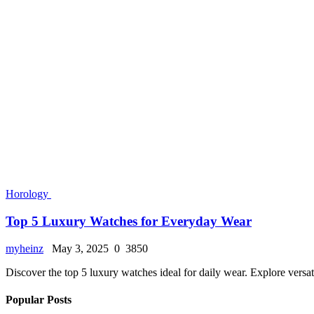
Horology
Top 5 Luxury Watches for Everyday Wear
myheinz
May 3, 2025
0
3850
Discover the top 5 luxury watches ideal for daily wear. Explore versa
Popular Posts