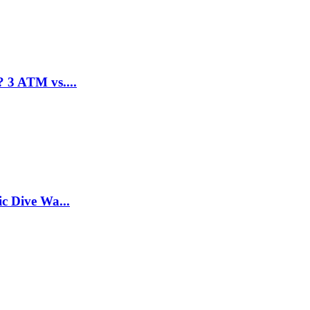
 3 ATM vs....
c Dive Wa...