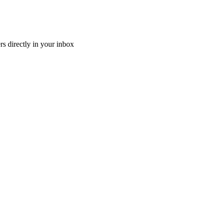
ers directly in your inbox