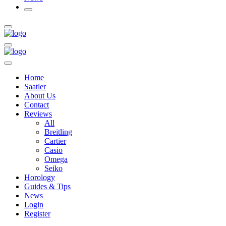
Home
Saatler
About Us
Contact
Reviews
All
Breitling
Cartier
Casio
Omega
Seiko
Horology
Guides & Tips
News
Login
Register