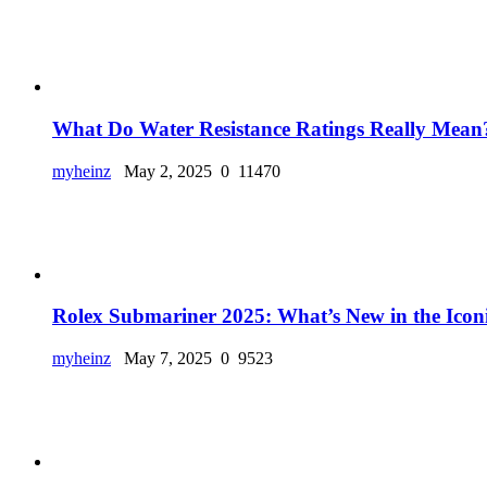
What Do Water Resistance Ratings Really Mean?
myheinz
May 2, 2025
0
11470
Rolex Submariner 2025: What’s New in the Iconi
myheinz
May 7, 2025
0
9523