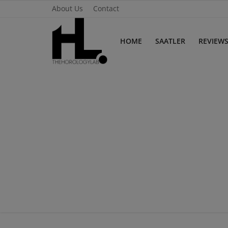
About Us
Contact
HOME
SAATLER
REVIEW
Home
Saatler
About Us
Contact
Reviews
Horology
Guides & Tips