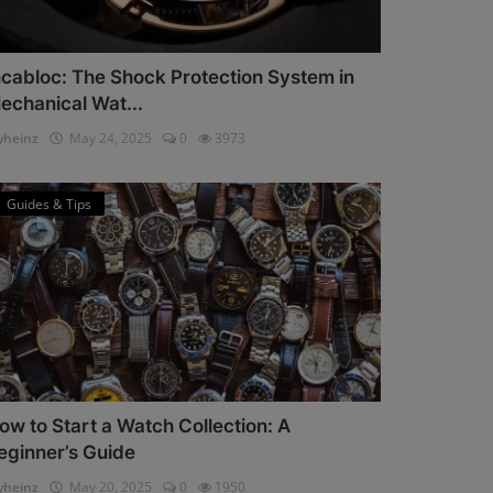
ncabloc: The Shock Protection System in
echanical Wat...
heinz
May 24, 2025
0
3973
Guides & Tips
ow to Start a Watch Collection: A
eginner’s Guide
heinz
May 20, 2025
0
1950