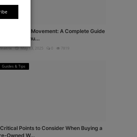
ribe
iyota Watch Movement: A Complete Guide
or Watch Enthu...
lnatrix
May 13, 2025
0
7819
Guides & Tips
 Critical Points to Consider When Buying a
re-Owned W...