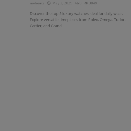
myheinz
May 3, 2025
0
3849
Discover the top 5 luxury watches ideal for daily wear.
Explore versatile timepieces from Rolex, Omega, Tudor,
Cartier, and Grand ...