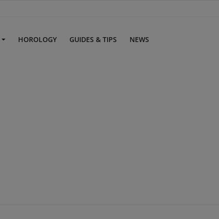
S
HOROLOGY
GUIDES & TIPS
NEWS