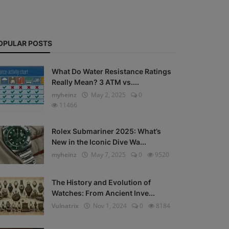
OPULAR POSTS
What Do Water Resistance Ratings
Really Mean? 3 ATM vs....
myheinz
May 2, 2025
0
11466
Rolex Submariner 2025: What’s
New in the Iconic Dive Wa...
myheinz
May 7, 2025
0
9520
The History and Evolution of
Watches: From Ancient Inve...
Vulnatrix
Nov 1, 2024
0
8184