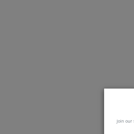
Join our 