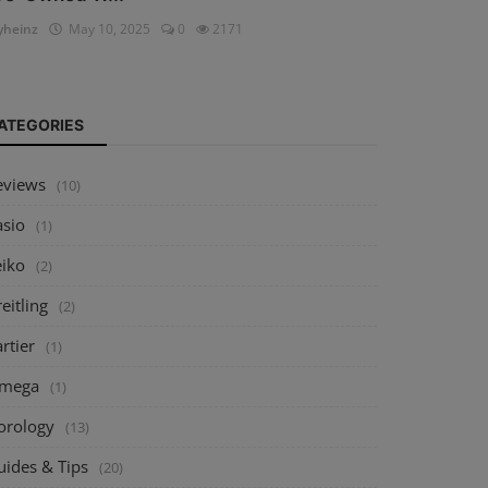
heinz
May 10, 2025
0
2171
ATEGORIES
eviews
(10)
asio
(1)
eiko
(2)
eitling
(2)
rtier
(1)
mega
(1)
orology
(13)
uides & Tips
(20)