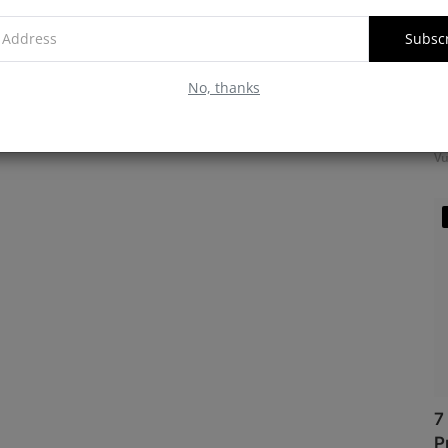
Subsc
No, thanks
M
f
Vu
7
P