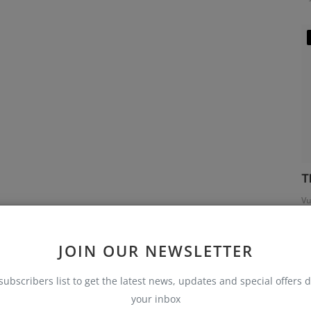
T
Vu
JOIN OUR NEWSLETTER
subscribers list to get the latest news, updates and special offers d
your inbox