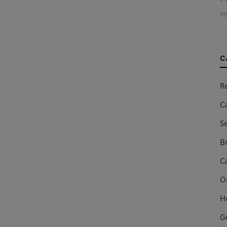
my
C
R
C
S
Br
Ca
O
H
G