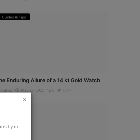
Guides & Tips
he Enduring Allure of a 14 kt Gold Watch
lnatrix
May 20, 2025
0
1614
Horology
irectly in