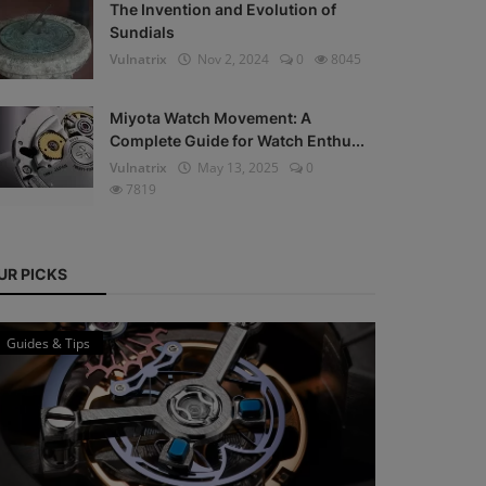
The Invention and Evolution of
Sundials
Vulnatrix
Nov 2, 2024
0
8045
Miyota Watch Movement: A
Complete Guide for Watch Enthu...
Vulnatrix
May 13, 2025
0
7819
UR PICKS
Guides & Tips