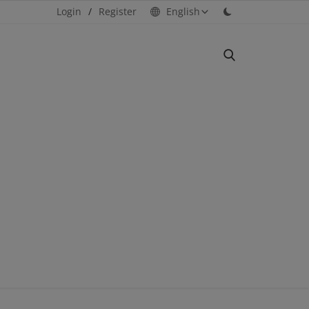
Login
/
Register
English