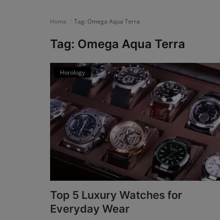
News
Home
Tag: Omega Aqua Terra
Login
Tag: Omega Aqua Terra
Register
Horology
English
Top 5 Luxury Watches for
Everyday Wear