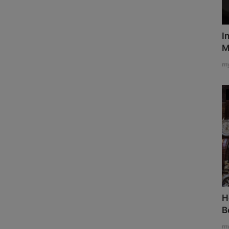
I
M
my
H
B
my