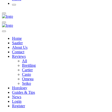
Home
Saatler
About Us
Contact
Reviews
All
Breitling
Cartier
Casio
Omega
Seiko
Horology
Guides & Tips
News
Login
Register