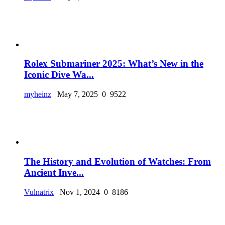
Rolex Submariner 2025: What’s New in the
Iconic Dive Wa...
myheinz
May 7, 2025
0
9522
The History and Evolution of Watches: From
Ancient Inve...
Vulnatrix
Nov 1, 2024
0
8186