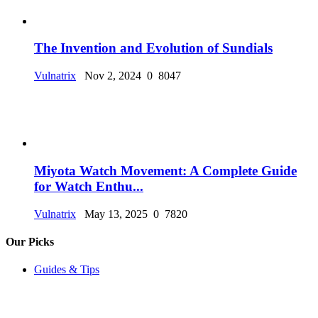
The Invention and Evolution of Sundials
Vulnatrix
Nov 2, 2024
0
8047
Miyota Watch Movement: A Complete Guide
for Watch Enthu...
Vulnatrix
May 13, 2025
0
7820
Our Picks
Guides & Tips