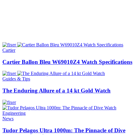
Cartier
Cartier Ballon Bleu W69010Z4 Watch Specifications
Guides & Tips
The Enduring Allure of a 14 kt Gold Watch
News
Tudor Pelagos Ultra 1000m: The Pinnacle of Dive