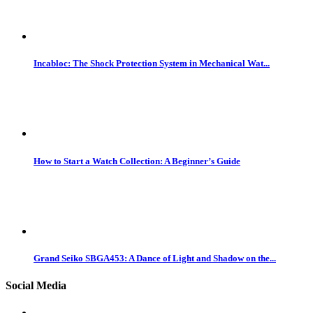
Incabloc: The Shock Protection System in Mechanical Wat...
How to Start a Watch Collection: A Beginner’s Guide
Grand Seiko SBGA453: A Dance of Light and Shadow on the...
Social Media