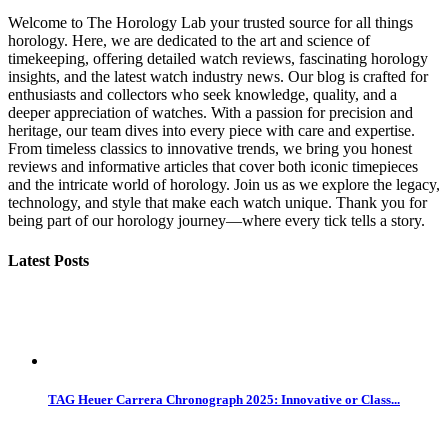
Welcome to The Horology Lab your trusted source for all things
horology. Here, we are dedicated to the art and science of
timekeeping, offering detailed watch reviews, fascinating horology
insights, and the latest watch industry news. Our blog is crafted for
enthusiasts and collectors who seek knowledge, quality, and a
deeper appreciation of watches. With a passion for precision and
heritage, our team dives into every piece with care and expertise.
From timeless classics to innovative trends, we bring you honest
reviews and informative articles that cover both iconic timepieces
and the intricate world of horology. Join us as we explore the legacy,
technology, and style that make each watch unique. Thank you for
being part of our horology journey—where every tick tells a story.
Latest Posts
TAG Heuer Carrera Chronograph 2025: Innovative or Class...