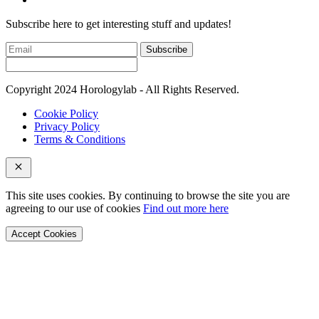
Subscribe here to get interesting stuff and updates!
Subscribe
Copyright 2024 Horologylab - All Rights Reserved.
Cookie Policy
Privacy Policy
Terms & Conditions
This site uses cookies. By continuing to browse the site you are
agreeing to our use of cookies
Find out more here
Accept Cookies