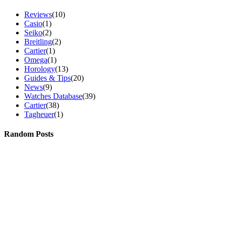
Reviews
(10)
Casio
(1)
Seiko
(2)
Breitling
(2)
Cartier
(1)
Omega
(1)
Horology
(13)
Guides & Tips
(20)
News
(9)
Watches Database
(39)
Cartier
(38)
Tagheuer
(1)
Random Posts