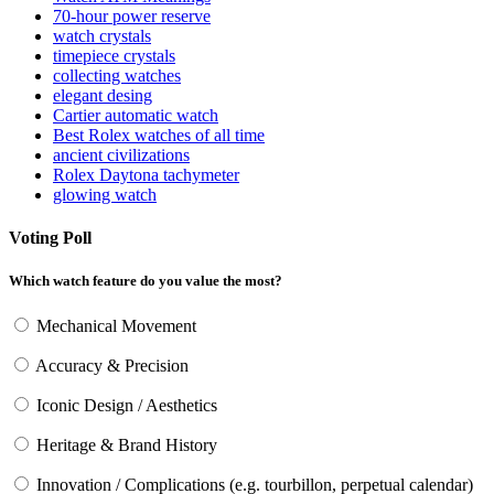
70-hour power reserve
watch crystals
timepiece crystals
collecting watches
elegant desing
Cartier automatic watch
Best Rolex watches of all time
ancient civilizations
Rolex Daytona tachymeter
glowing watch
Voting Poll
Which watch feature do you value the most?
Mechanical Movement
Accuracy & Precision
Iconic Design / Aesthetics
Heritage & Brand History
Innovation / Complications (e.g. tourbillon, perpetual calendar)