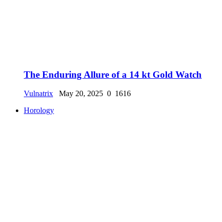
The Enduring Allure of a 14 kt Gold Watch
Vulnatrix
May 20, 2025
0
1616
Horology