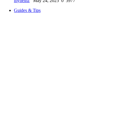
myheinz
May 24, 2025
0
3977
Guides & Tips