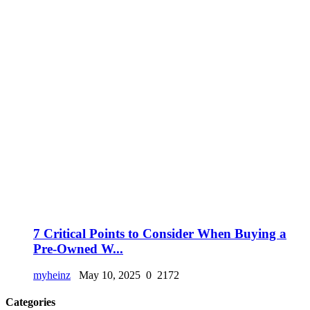
7 Critical Points to Consider When Buying a
Pre-Owned W...
myheinz
May 10, 2025
0
2172
Categories