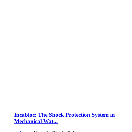
Incabloc: The Shock Protection System in
Mechanical Wat...