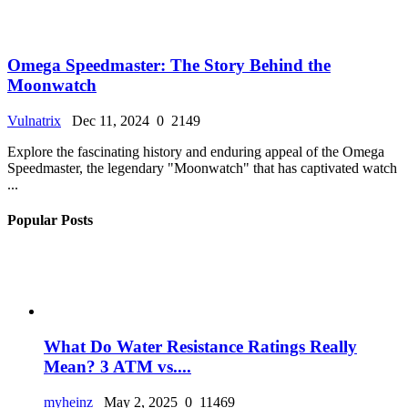
Omega Speedmaster: The Story Behind the
Moonwatch
Vulnatrix
Dec 11, 2024
0
2149
Explore the fascinating history and enduring appeal of the Omega
Speedmaster, the legendary "Moonwatch" that has captivated watch
...
Popular Posts
What Do Water Resistance Ratings Really
Mean? 3 ATM vs....
myheinz
May 2, 2025
0
11469