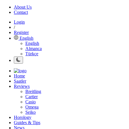
About Us
Contact
Login
/
Register
English
English
Almanca
Türkçe
Home
Saatler
Reviews
Breitling
Cartier
Casio
Omega
Seiko
Horology
Guides & Tips
News