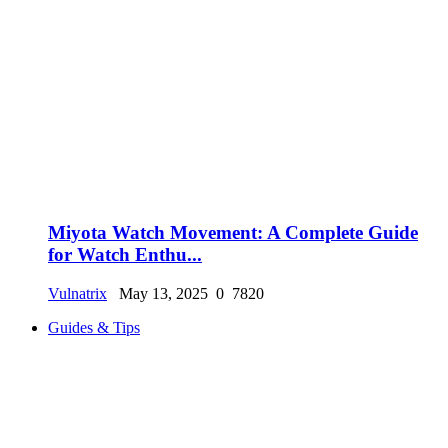
Miyota Watch Movement: A Complete Guide
for Watch Enthu...
Vulnatrix
May 13, 2025
0
7820
Guides & Tips