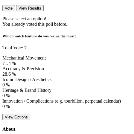
Vote
View Results
Please select an option!
You already voted this poll before.
Which watch feature do you value the most?
Total Vote: 7
Mechanical Movement
71.4 %
Accuracy & Precision
28.6 %
Iconic Design / Aesthetics
0 %
Heritage & Brand History
0 %
Innovation / Complications (e.g. tourbillon, perpetual calendar)
0 %
View Options
About