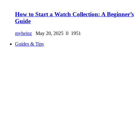
How to Start a Watch Collection: A Beginner’s
Guide
myheinz
May 20, 2025
0
1951
Guides & Tips