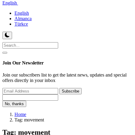
English
English
Almanca
Türkçe
Join Our Newsletter
Join our subscribers list to get the latest news, updates and special
offers directly in your inbox
Subscribe
No, thanks
Home
Tag: movement
Tag: movement