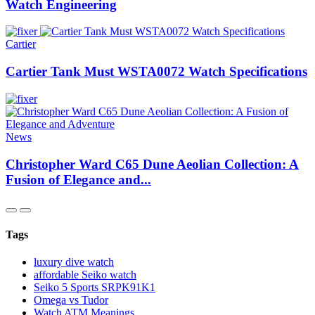
Watch Engineering
Cartier
Cartier Tank Must WSTA0072 Watch Specifications
News
Christopher Ward C65 Dune Aeolian Collection: A
Fusion of Elegance and...
Tags
luxury dive watch
affordable Seiko watch
Seiko 5 Sports SRPK91K1
Omega vs Tudor
Watch ATM Meanings