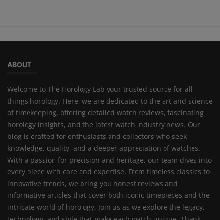
ABOUT
Welcome to The Horology Lab your trusted source for all
things horology. Here, we are dedicated to the art and science
of timekeeping, offering detailed watch reviews, fascinating
horology insights, and the latest watch industry news. Our
blog is crafted for enthusiasts and collectors who seek
knowledge, quality, and a deeper appreciation of watches.
With a passion for precision and heritage, our team dives into
every piece with care and expertise. From timeless classics to
innovative trends, we bring you honest reviews and
informative articles that cover both iconic timepieces and the
intricate world of horology. Join us as we explore the legacy,
technology, and style that make each watch unique. Thank