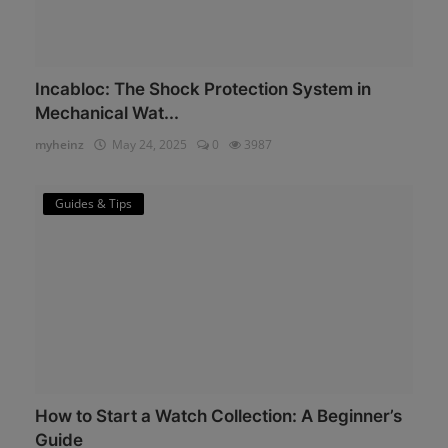
Incabloc: The Shock Protection System in
Mechanical Wat...
myheinz
May 24, 2025
0
3987
Guides & Tips
How to Start a Watch Collection: A Beginner’s
Guide