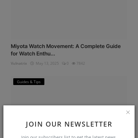
Miyota Watch Movement: A Complete Guide
for Watch Enthu...
Vulnatrix
May 13, 2025
0
7842
Guides & Tips
JOIN OUR NEWSLETTER
Join our subscribers list to get the latest news,