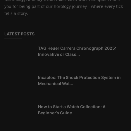
you for being part of our horology journey—where every tick
tells a story.
LATEST POSTS
TAG Heuer Carrera Chronograph 2025:
Innovative or Class...
Incabloc: The Shock Protection System in
Mechanical Wat...
How to Start a Watch Collection: A
Beginner’s Guide