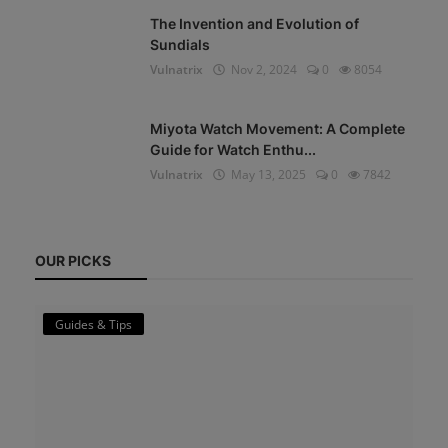
The Invention and Evolution of
Sundials
Vulnatrix
Nov 2, 2024
0
8054
Miyota Watch Movement: A Complete
Guide for Watch Enthu...
Vulnatrix
May 13, 2025
0
7842
OUR PICKS
Guides & Tips