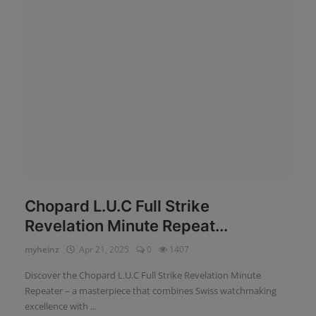
News
Login
Register
English
Chopard L.U.C Full Strike
Revelation Minute Repeat...
myheinz
Apr 21, 2025
0
1407
Discover the Chopard L.U.C Full Strike Revelation Minute
Repeater – a masterpiece that combines Swiss watchmaking
excellence with ...