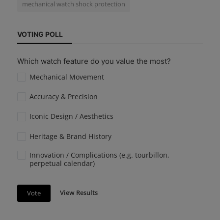
mechanical watch shock protection
VOTING POLL
Which watch feature do you value the most?
Mechanical Movement
Accuracy & Precision
Iconic Design / Aesthetics
Heritage & Brand History
Innovation / Complications (e.g. tourbillon,
perpetual calendar)
View Results
Vote