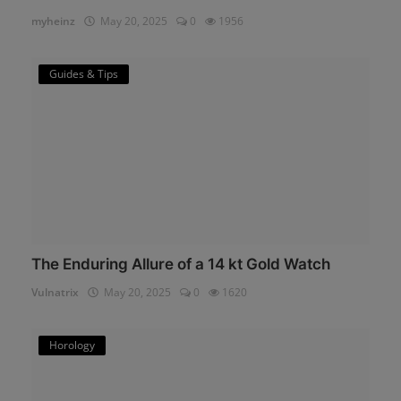
myheinz
May 20, 2025
0
1956
Guides & Tips
The Enduring Allure of a 14 kt Gold Watch
Vulnatrix
May 20, 2025
0
1620
Horology