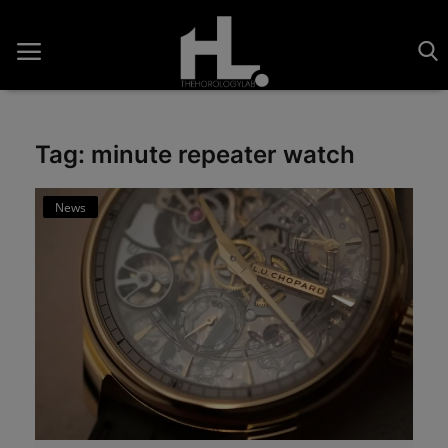
Tag: minute repeater watch
Home
News
Saatler
About Us
Contact
Reviews
Horology
Guides & Tips