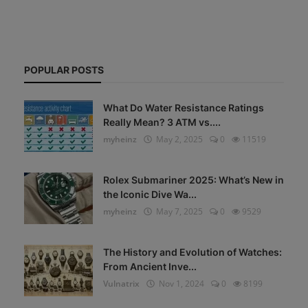
POPULAR POSTS
What Do Water Resistance Ratings
Really Mean? 3 ATM vs....
myheinz
May 2, 2025
0
11519
Rolex Submariner 2025: What’s New in
the Iconic Dive Wa...
myheinz
May 7, 2025
0
9529
The History and Evolution of Watches:
From Ancient Inve...
Vulnatrix
Nov 1, 2024
0
8199