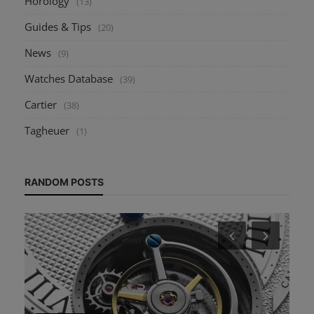
Horology
(13)
Guides & Tips
(20)
News
(9)
Watches Database
(39)
Cartier
(38)
Tagheuer
(1)
RANDOM POSTS