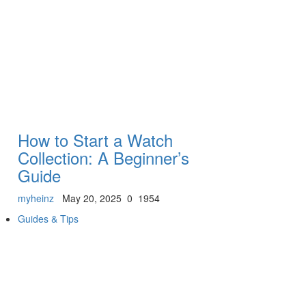
How to Start a Watch
Collection: A Beginner’s
Guide
myheinz
May 20, 2025
0
1954
Guides & Tips