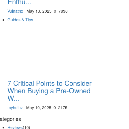
Enthu...
Vulnatrix
May 13, 2025
0
7830
Guides & Tips
7 Critical Points to Consider
When Buying a Pre-Owned
W...
myheinz
May 10, 2025
0
2175
ategories
Reviews
(10)