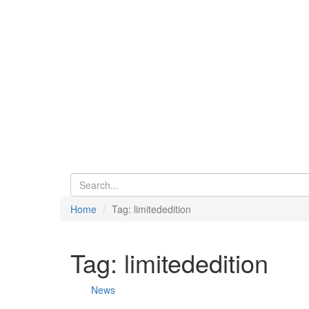
Home
Tag: limitededition
Tag: limitededition
News