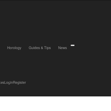
Horology
Guides & Tips
News
ws
Login
Register