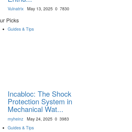
Vulnatrix
May 13, 2025
0
7830
ur Picks
Guides & Tips
Incabloc: The Shock
Protection System in
Mechanical Wat...
myheinz
May 24, 2025
0
3983
Guides & Tips