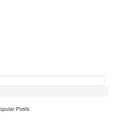
opular Posts