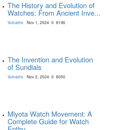
The History and Evolution of
Watches: From Ancient Inve...
Vulnatrix
Nov 1, 2024
0
8196
The Invention and Evolution
of Sundials
Vulnatrix
Nov 2, 2024
0
8050
Miyota Watch Movement: A
Complete Guide for Watch
Enthu...