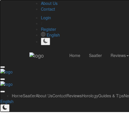
About Us
Contact
Login
/
Register
English
Home
Saatler
Reviews
Home
Saatler
About Us
Contact
Reviews
Horology
Guides & Tips
Ne
English