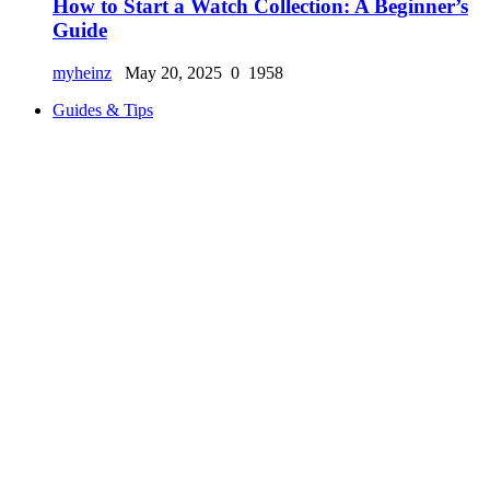
How to Start a Watch Collection: A Beginner’s
Guide
myheinz
May 20, 2025
0
1958
Guides & Tips