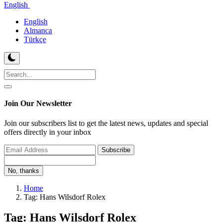
English
English
Almanca
Türkçe
Join Our Newsletter
Join our subscribers list to get the latest news, updates and special
offers directly in your inbox
Subscribe
No, thanks
Home
Tag: Hans Wilsdorf Rolex
Tag: Hans Wilsdorf Rolex