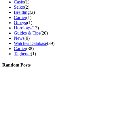
Casio
(1)
Seiko
(2)
Breitling
(2)
Cartier
(1)
Omega
(1)
Horology
(13)
Guides & Tips
(20)
News
(9)
Watches Database
(39)
Cartier
(38)
Tagheuer
(1)
Random Posts