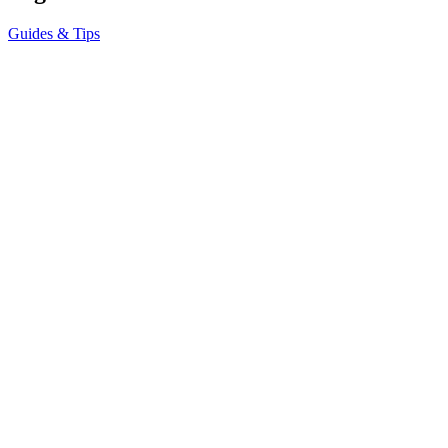
Guides & Tips