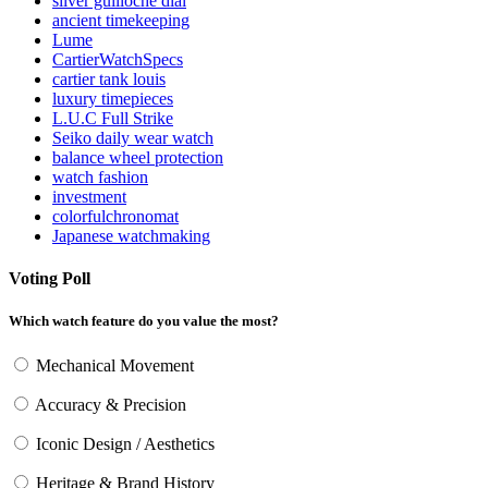
silver guilloché dial
ancient timekeeping
Lume
CartierWatchSpecs
cartier tank louis
luxury timepieces
L.U.C Full Strike
Seiko daily wear watch
balance wheel protection
watch fashion
investment
colorfulchronomat
Japanese watchmaking
Voting Poll
Which watch feature do you value the most?
Mechanical Movement
Accuracy & Precision
Iconic Design / Aesthetics
Heritage & Brand History