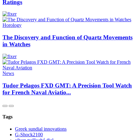
Ratings
Horology
The Discovery and Function of Quartz Movements
in Watches
News
Tudor Pelagos FXD GMT: A Precision Tool Watch
for French Naval Aviatio...
Tags
Greek sundial innovations
G-Shock2100