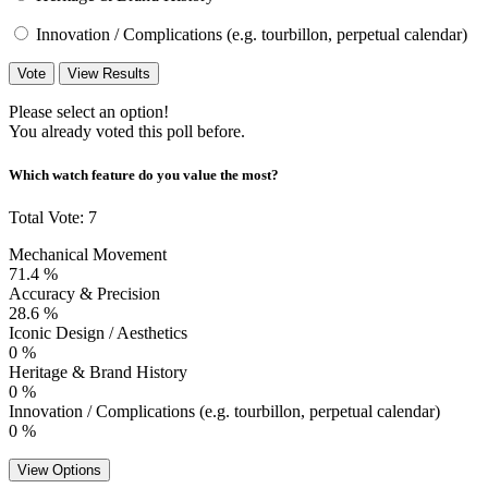
Innovation / Complications (e.g. tourbillon, perpetual calendar)
Vote
View Results
Please select an option!
You already voted this poll before.
Which watch feature do you value the most?
Total Vote: 7
Mechanical Movement
71.4 %
Accuracy & Precision
28.6 %
Iconic Design / Aesthetics
0 %
Heritage & Brand History
0 %
Innovation / Complications (e.g. tourbillon, perpetual calendar)
0 %
View Options