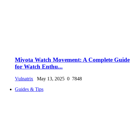
Miyota Watch Movement: A Complete Guide
for Watch Enthu...
Vulnatrix
May 13, 2025
0
7848
Guides & Tips