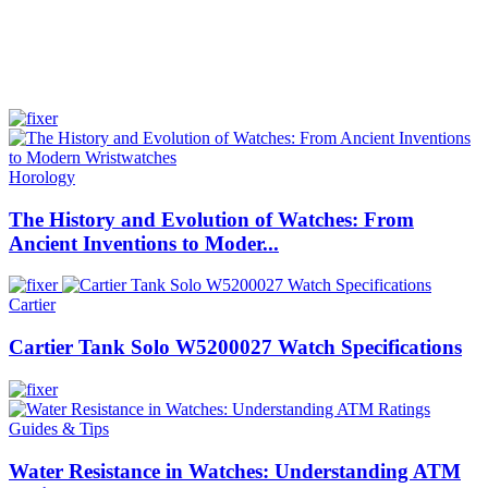
Horology
The History and Evolution of Watches: From
Ancient Inventions to Moder...
Cartier
Cartier Tank Solo W5200027 Watch Specifications
Guides & Tips
Water Resistance in Watches: Understanding ATM