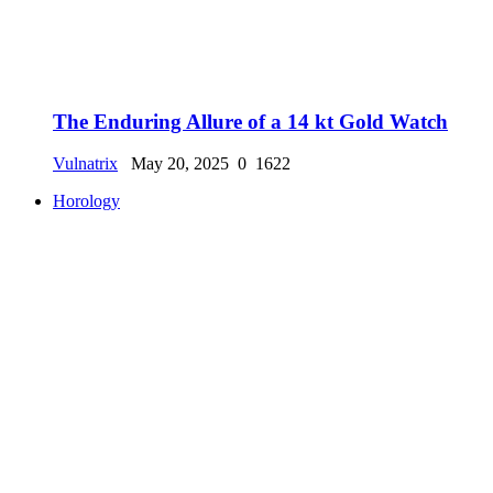
The Enduring Allure of a 14 kt Gold Watch
Vulnatrix
May 20, 2025
0
1622
Horology