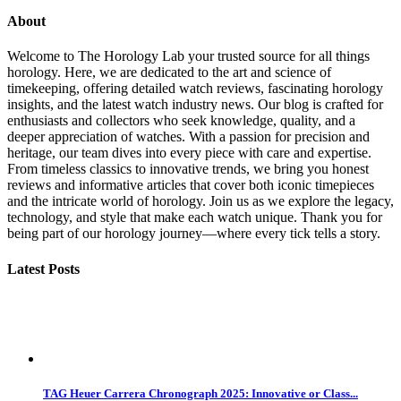
About
Welcome to The Horology Lab your trusted source for all things
horology. Here, we are dedicated to the art and science of
timekeeping, offering detailed watch reviews, fascinating horology
insights, and the latest watch industry news. Our blog is crafted for
enthusiasts and collectors who seek knowledge, quality, and a
deeper appreciation of watches. With a passion for precision and
heritage, our team dives into every piece with care and expertise.
From timeless classics to innovative trends, we bring you honest
reviews and informative articles that cover both iconic timepieces
and the intricate world of horology. Join us as we explore the legacy,
technology, and style that make each watch unique. Thank you for
being part of our horology journey—where every tick tells a story.
Latest Posts
TAG Heuer Carrera Chronograph 2025: Innovative or Class...