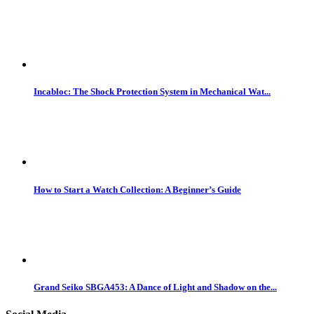
Incabloc: The Shock Protection System in Mechanical Wat...
How to Start a Watch Collection: A Beginner’s Guide
Grand Seiko SBGA453: A Dance of Light and Shadow on the...