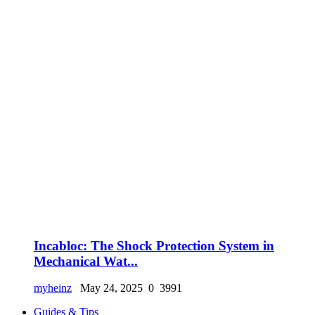
Incabloc: The Shock Protection System in
Mechanical Wat...
myheinz
May 24, 2025
0
3991
Guides & Tips