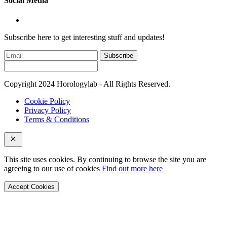
Social Media
Subscribe here to get interesting stuff and updates!
Subscribe
Copyright 2024 Horologylab - All Rights Reserved.
Cookie Policy
Privacy Policy
Terms & Conditions
This site uses cookies. By continuing to browse the site you are
agreeing to our use of cookies
Find out more here
Accept Cookies