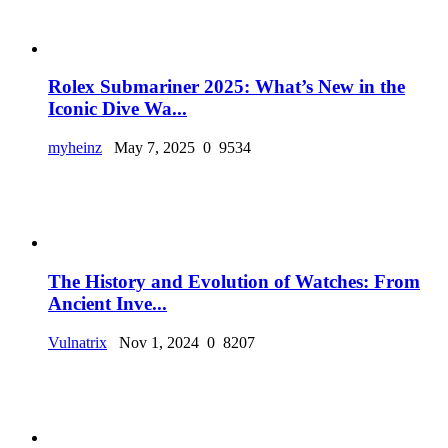
Rolex Submariner 2025: What’s New in the
Iconic Dive Wa...
myheinz
May 7, 2025
0
9534
The History and Evolution of Watches: From
Ancient Inve...
Vulnatrix
Nov 1, 2024
0
8207