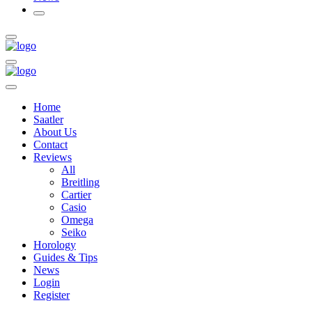
Home
Saatler
About Us
Contact
Reviews
All
Breitling
Cartier
Casio
Omega
Seiko
Horology
Guides & Tips
News
Login
Register