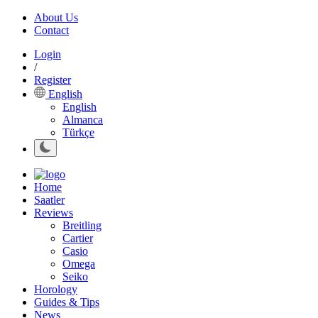
About Us
Contact
Login
/
Register
English
English
Almanca
Türkçe
Home
Saatler
Reviews
Breitling
Cartier
Casio
Omega
Seiko
Horology
Guides & Tips
News