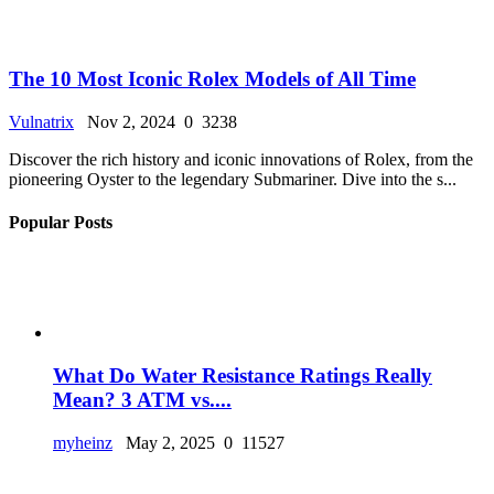
The 10 Most Iconic Rolex Models of All Time
Vulnatrix
Nov 2, 2024
0
3238
Discover the rich history and iconic innovations of Rolex, from the
pioneering Oyster to the legendary Submariner. Dive into the s...
Popular Posts
What Do Water Resistance Ratings Really
Mean? 3 ATM vs....
myheinz
May 2, 2025
0
11527