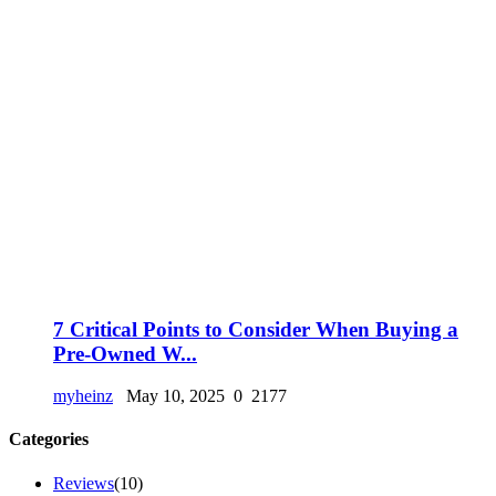
7 Critical Points to Consider When Buying a
Pre-Owned W...
myheinz
May 10, 2025
0
2177
Categories
Reviews
(10)