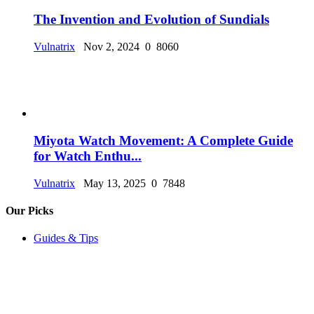
The Invention and Evolution of Sundials
Vulnatrix
Nov 2, 2024
0
8060
Miyota Watch Movement: A Complete Guide
for Watch Enthu...
Vulnatrix
May 13, 2025
0
7848
Our Picks
Guides & Tips