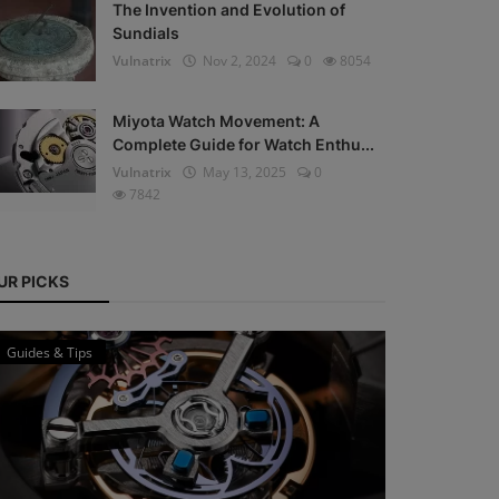
The Invention and Evolution of
Sundials
Vulnatrix
Nov 2, 2024
0
8054
Miyota Watch Movement: A
Complete Guide for Watch Enthu...
Vulnatrix
May 13, 2025
0
7842
UR PICKS
Guides & Tips