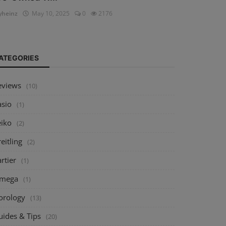
heinz
May 10, 2025
0
2176
ATEGORIES
eviews
(10)
asio
(1)
eiko
(2)
eitling
(2)
rtier
(1)
mega
(1)
orology
(13)
uides & Tips
(20)