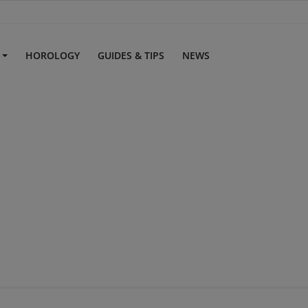
S
HOROLOGY
GUIDES & TIPS
NEWS