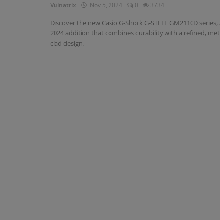
Vulnatrix
Nov 5, 2024
0
3734
Discover the new Casio G-Shock G-STEEL GM2110D series, 
2024 addition that combines durability with a refined, met
clad design.