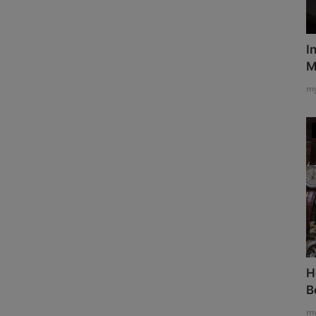
I
M
my
H
B
my