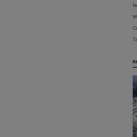
N
W
Ca
T
R
Guides & Tips
old
Water Resistance in Watches: