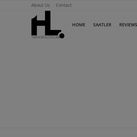
About Us
Contact
HOME
SAATLER
REVIEW
Home
Saatler
About Us
Contact
Reviews
Horology
Guides & Tips