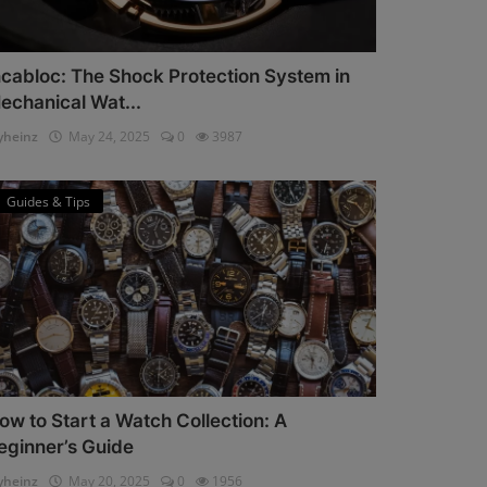
ncabloc: The Shock Protection System in
echanical Wat...
heinz
May 24, 2025
0
3987
Guides & Tips
ow to Start a Watch Collection: A
eginner’s Guide
heinz
May 20, 2025
0
1956