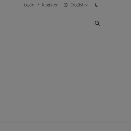
Login
/
Register
English