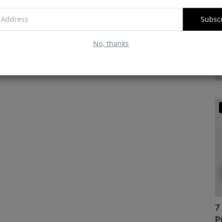
Subsc
No, thanks
M
f
Vu
7
P