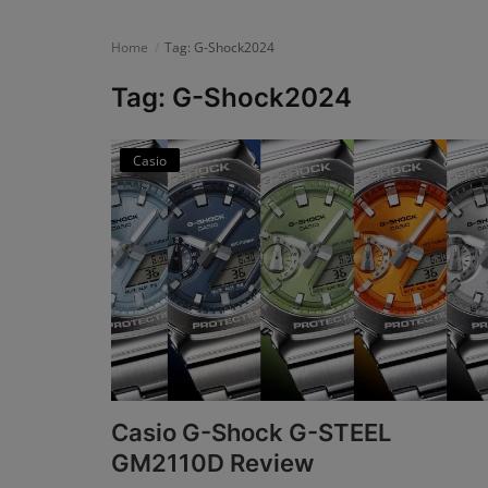
News
Home
Tag: G-Shock2024
Login
Tag: G-Shock2024
Register
Casio
English
Casio G-Shock G-STEEL
GM2110D Review