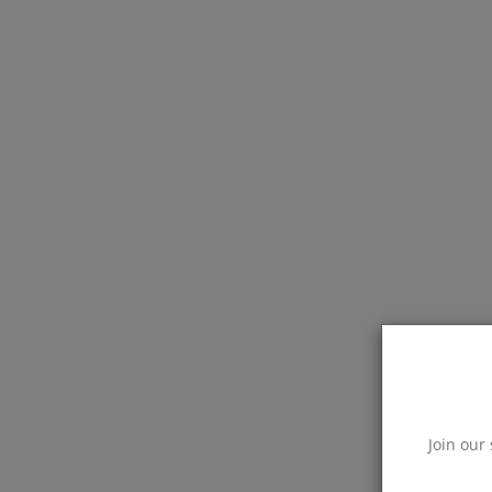
Join our 