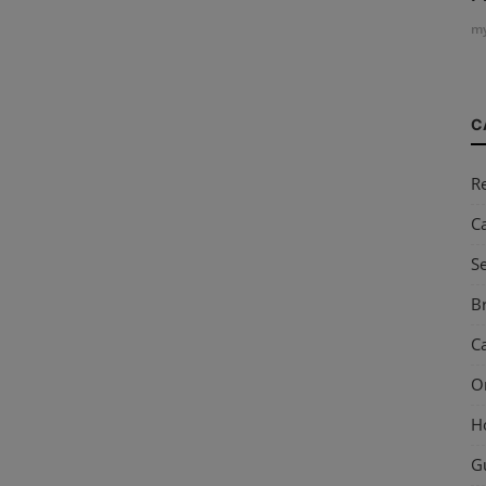
my
C
R
C
S
Br
Ca
O
H
G