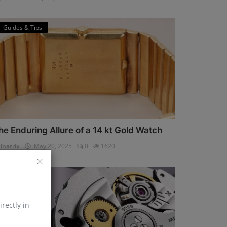
Guides & Tips
he Enduring Allure of a 14 kt Gold Watch
lnatrix
May 20, 2025
0
1620
Horology
irectly in