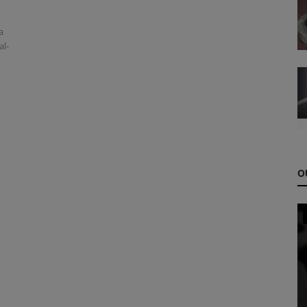
a
al-
O