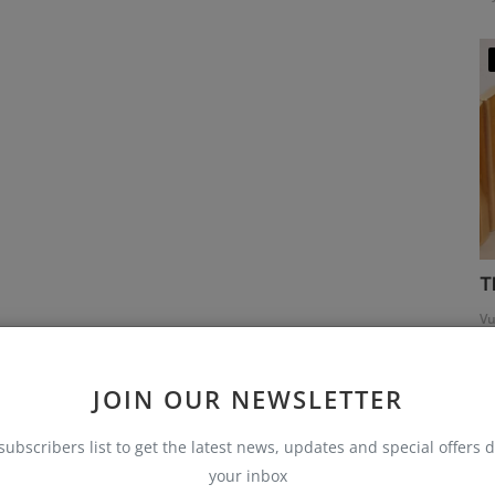
T
Vu
JOIN OUR NEWSLETTER
subscribers list to get the latest news, updates and special offers d
your inbox