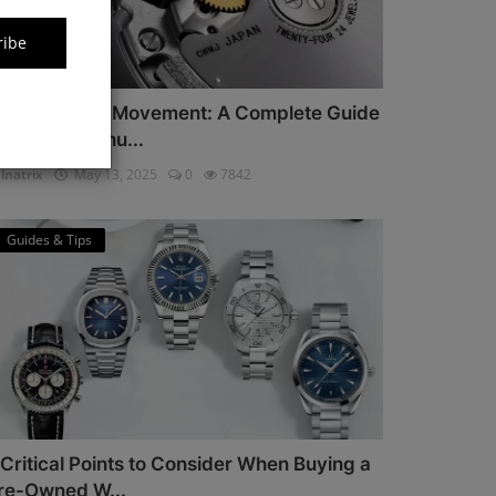
ribe
iyota Watch Movement: A Complete Guide
or Watch Enthu...
lnatrix
May 13, 2025
0
7842
Guides & Tips
 Critical Points to Consider When Buying a
re-Owned W...