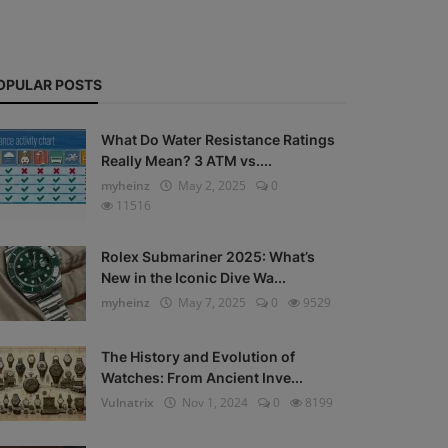
OPULAR POSTS
What Do Water Resistance Ratings
Really Mean? 3 ATM vs....
myheinz
May 2, 2025
0
11516
Rolex Submariner 2025: What’s
New in the Iconic Dive Wa...
myheinz
May 7, 2025
0
9529
The History and Evolution of
Watches: From Ancient Inve...
Vulnatrix
Nov 1, 2024
0
8199