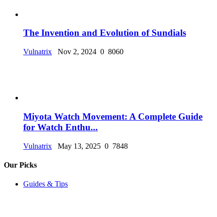
The Invention and Evolution of Sundials
Vulnatrix
Nov 2, 2024
0
8060
Miyota Watch Movement: A Complete Guide
for Watch Enthu...
Vulnatrix
May 13, 2025
0
7848
Our Picks
Guides & Tips