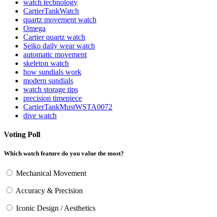
watch technology
CartierTankWatch
quartz movement watch
Omega
Cartier quartz watch
Seiko daily wear watch
automatic movement
skeleton watch
how sundials work
modern sundials
watch storage tips
precision timepiece
CartierTankMustWSTA0072
dive watch
Voting Poll
Which watch feature do you value the most?
Mechanical Movement
Accuracy & Precision
Iconic Design / Aesthetics