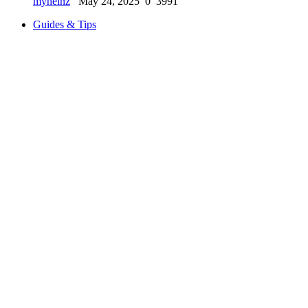
myheinz
May 24, 2025
0
3991
Guides & Tips