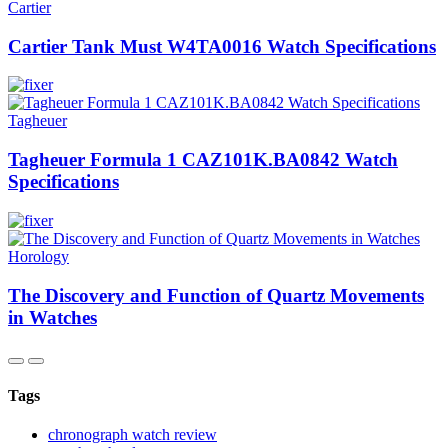
Cartier
Cartier Tank Must W4TA0016 Watch Specifications
Tagheuer
Tagheuer Formula 1 CAZ101K.BA0842 Watch
Specifications
Horology
The Discovery and Function of Quartz Movements
in Watches
Tags
chronograph watch review