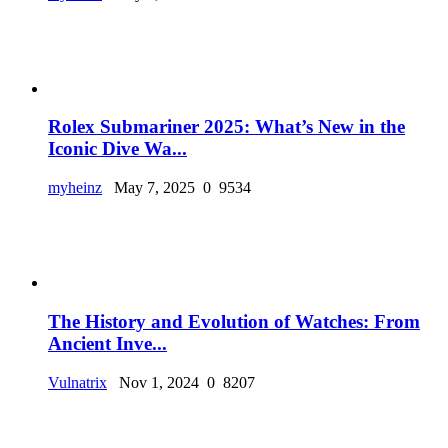
Rolex Submariner 2025: What’s New in the
Iconic Dive Wa...
myheinz
May 7, 2025
0
9534
The History and Evolution of Watches: From
Ancient Inve...
Vulnatrix
Nov 1, 2024
0
8207