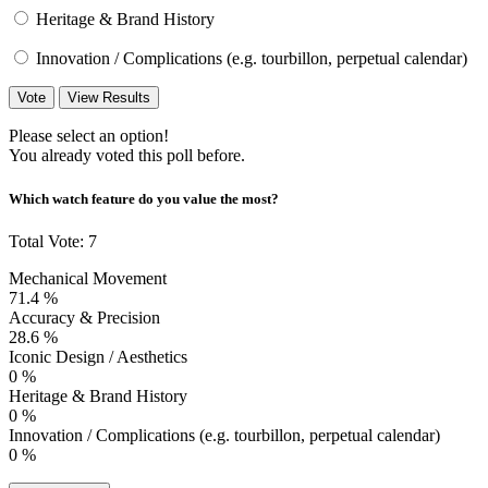
Heritage & Brand History
Innovation / Complications (e.g. tourbillon, perpetual calendar)
Vote
View Results
Please select an option!
You already voted this poll before.
Which watch feature do you value the most?
Total Vote: 7
Mechanical Movement
71.4 %
Accuracy & Precision
28.6 %
Iconic Design / Aesthetics
0 %
Heritage & Brand History
0 %
Innovation / Complications (e.g. tourbillon, perpetual calendar)
0 %