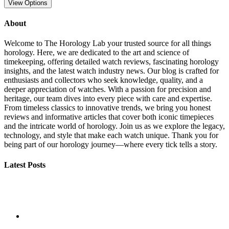
View Options
About
Welcome to The Horology Lab your trusted source for all things
horology. Here, we are dedicated to the art and science of
timekeeping, offering detailed watch reviews, fascinating horology
insights, and the latest watch industry news. Our blog is crafted for
enthusiasts and collectors who seek knowledge, quality, and a
deeper appreciation of watches. With a passion for precision and
heritage, our team dives into every piece with care and expertise.
From timeless classics to innovative trends, we bring you honest
reviews and informative articles that cover both iconic timepieces
and the intricate world of horology. Join us as we explore the legacy,
technology, and style that make each watch unique. Thank you for
being part of our horology journey—where every tick tells a story.
Latest Posts