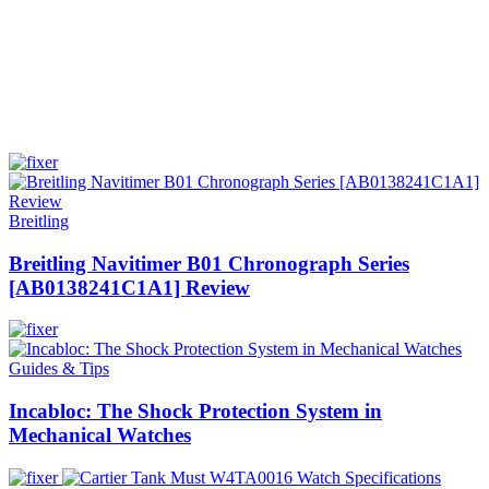
Breitling
Breitling Navitimer B01 Chronograph Series
[AB0138241C1A1] Review
Guides & Tips
Incabloc: The Shock Protection System in
Mechanical Watches