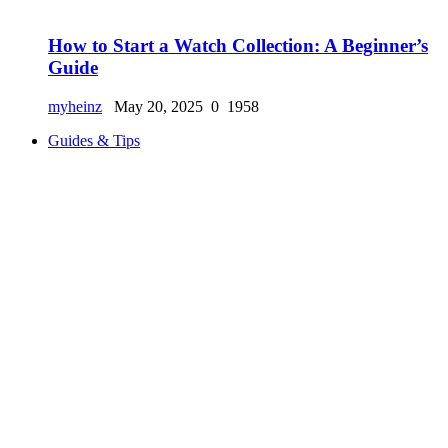
How to Start a Watch Collection: A Beginner’s
Guide
myheinz
May 20, 2025
0
1958
Guides & Tips