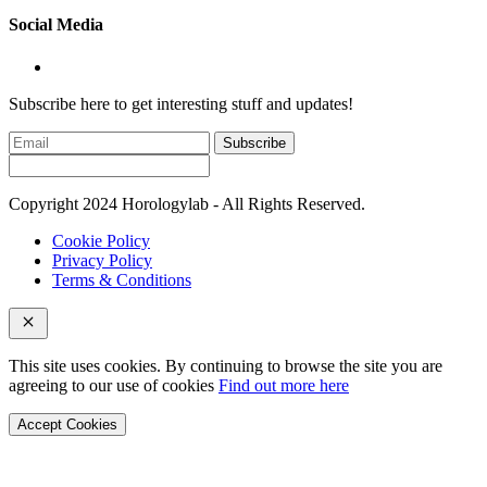
Social Media
Subscribe here to get interesting stuff and updates!
Subscribe
Copyright 2024 Horologylab - All Rights Reserved.
Cookie Policy
Privacy Policy
Terms & Conditions
This site uses cookies. By continuing to browse the site you are
agreeing to our use of cookies
Find out more here
Accept Cookies