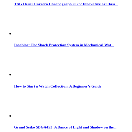
TAG Heuer Carrera Chronograph 2025: Innovative or Class...
Incabloc: The Shock Protection System in Mechanical Wat...
How to Start a Watch Collection: A Beginner’s Guide
Grand Seiko SBGA453: A Dance of Light and Shadow on the...