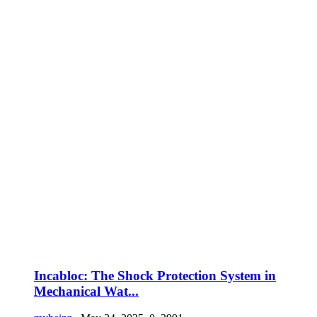
Incabloc: The Shock Protection System in
Mechanical Wat...