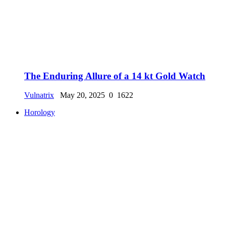
The Enduring Allure of a 14 kt Gold Watch
Vulnatrix
May 20, 2025
0
1622
Horology