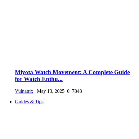
Miyota Watch Movement: A Complete Guide
for Watch Enthu...
Vulnatrix
May 13, 2025
0
7848
Guides & Tips