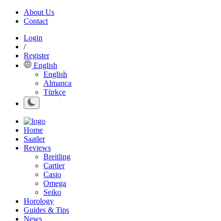
About Us
Contact
Login
/
Register
English
English
Almanca
Türkçe
Home
Saatler
Reviews
Breitling
Cartier
Casio
Omega
Seiko
Horology
Guides & Tips
News