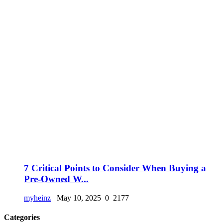
7 Critical Points to Consider When Buying a
Pre-Owned W...
myheinz
May 10, 2025
0
2177
Categories