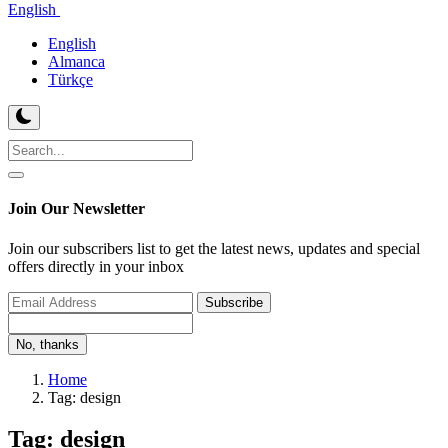
English
English
Almanca
Türkçe
Join Our Newsletter
Join our subscribers list to get the latest news, updates and special
offers directly in your inbox
Subscribe
No, thanks
Home
Tag: design
Tag: design