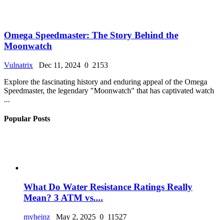
Omega Speedmaster: The Story Behind the
Moonwatch
Vulnatrix
Dec 11, 2024
0
2153
Explore the fascinating history and enduring appeal of the Omega
Speedmaster, the legendary "Moonwatch" that has captivated watch
...
Popular Posts
What Do Water Resistance Ratings Really
Mean? 3 ATM vs....
myheinz
May 2, 2025
0
11527