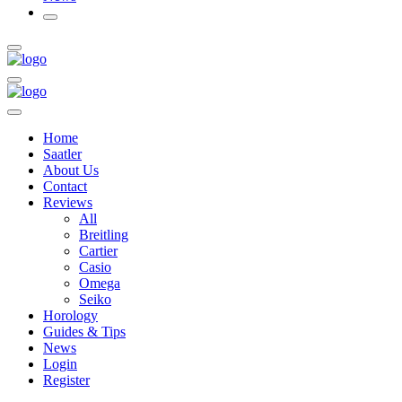
Home
Saatler
About Us
Contact
Reviews
All
Breitling
Cartier
Casio
Omega
Seiko
Horology
Guides & Tips
News
Login
Register