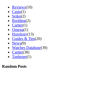
Reviews
(10)
Casio
(1)
Seiko
(2)
Breitling
(2)
Cartier
(1)
Omega
(1)
Horology
(13)
Guides & Tips
(20)
News
(9)
Watches Database
(39)
Cartier
(38)
Tagheuer
(1)
Random Posts