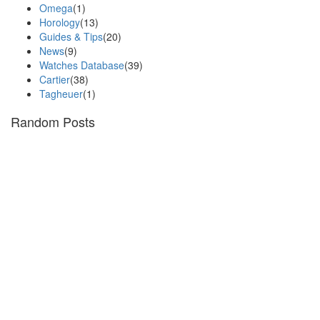
Omega
(1)
Horology
(13)
Guides & Tips
(20)
News
(9)
Watches Database
(39)
Cartier
(38)
Tagheuer
(1)
Random Posts