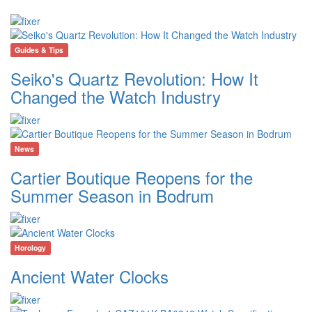
Guides & Tips
Seiko's Quartz Revolution: How It
Changed the Watch Industry
News
Cartier Boutique Reopens for the
Summer Season in Bodrum
Horology
Ancient Water Clocks