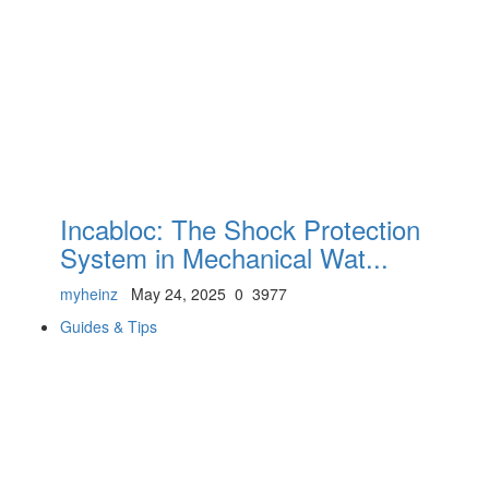
Incabloc: The Shock Protection
System in Mechanical Wat...
myheinz
May 24, 2025
0
3977
Guides & Tips