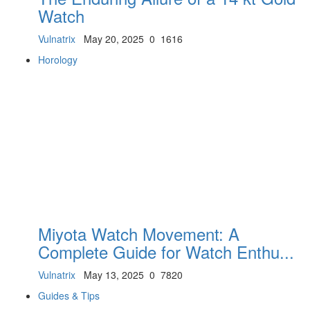
Watch
Vulnatrix
May 20, 2025
0
1616
Horology
Miyota Watch Movement: A
Complete Guide for Watch Enthu...
Vulnatrix
May 13, 2025
0
7820
Guides & Tips