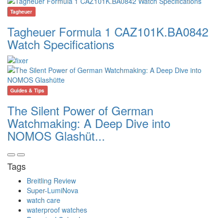
Tagheuer
Tagheuer Formula 1 CAZ101K.BA0842
Watch Specifications
Guides & Tips
The Silent Power of German
Watchmaking: A Deep Dive into
NOMOS Glashüt...
Tags
Breitling Review
Super-LumiNova
watch care
waterproof watches