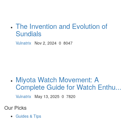
The Invention and Evolution of
Sundials
Vulnatrix
Nov 2, 2024
0
8047
Miyota Watch Movement: A
Complete Guide for Watch Enthu...
Vulnatrix
May 13, 2025
0
7820
Our Picks
Guides & Tips