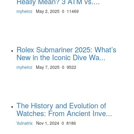
Really Mean? 3 ATM vs....
myheinz
May 2, 2025
0
11469
Rolex Submariner 2025: What’s
New in the Iconic Dive Wa...
myheinz
May 7, 2025
0
9522
The History and Evolution of
Watches: From Ancient Inve...
Vulnatrix
Nov 1, 2024
0
8186