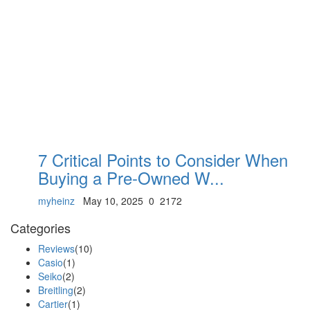
7 Critical Points to Consider When
Buying a Pre-Owned W...
myheinz
May 10, 2025
0
2172
Categories
Reviews
(10)
Casio
(1)
Seiko
(2)
Breitling
(2)
Cartier
(1)