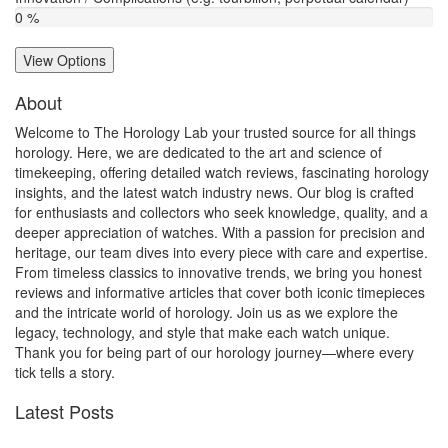
0 %
View Options
About
Welcome to The Horology Lab your trusted source for all things
horology. Here, we are dedicated to the art and science of
timekeeping, offering detailed watch reviews, fascinating horology
insights, and the latest watch industry news. Our blog is crafted
for enthusiasts and collectors who seek knowledge, quality, and a
deeper appreciation of watches. With a passion for precision and
heritage, our team dives into every piece with care and expertise.
From timeless classics to innovative trends, we bring you honest
reviews and informative articles that cover both iconic timepieces
and the intricate world of horology. Join us as we explore the
legacy, technology, and style that make each watch unique.
Thank you for being part of our horology journey—where every
tick tells a story.
Latest Posts