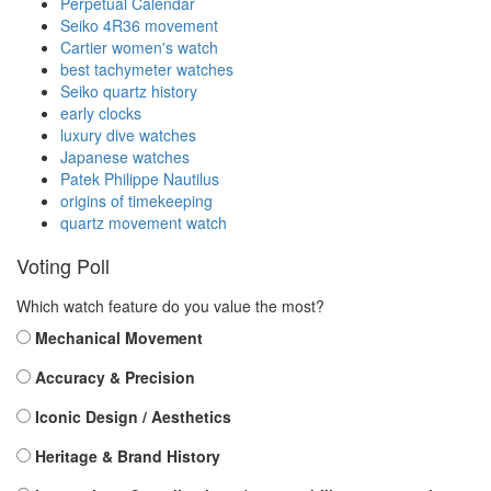
Perpetual Calendar
Seiko 4R36 movement
Cartier women's watch
best tachymeter watches
Seiko quartz history
early clocks
luxury dive watches
Japanese watches
Patek Philippe Nautilus
origins of timekeeping
quartz movement watch
Voting Poll
Which watch feature do you value the most?
Mechanical Movement
Accuracy & Precision
Iconic Design / Aesthetics
Heritage & Brand History