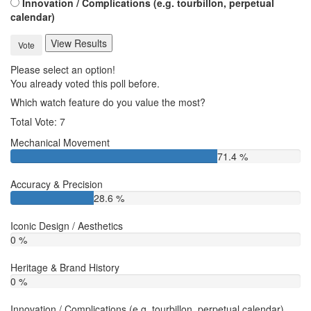
Innovation / Complications (e.g. tourbillon, perpetual
calendar)
View Results
Vote
Please select an option!
You already voted this poll before.
Which watch feature do you value the most?
Total Vote: 7
Mechanical Movement
71.4 %
Accuracy & Precision
28.6 %
Iconic Design / Aesthetics
0 %
Heritage & Brand History
0 %
Innovation / Complications (e.g. tourbillon, perpetual calendar)