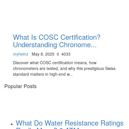
What Is COSC Certification?
Understanding Chronome...
myheinz
May 8, 2025
0
4033
Discover what COSC certification means, how
chronometers are tested, and why this prestigious Swiss
standard matters in high-end w...
Popular Posts
What Do Water Resistance Ratings