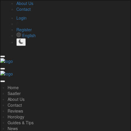
About Us
Contact
Login
/
Register
English
Home
Saatler
About Us
Contact
Reviews
Horology
Guides & Tips
News