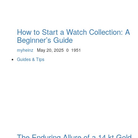
How to Start a Watch Collection: A
Beginner’s Guide
myheinz
May 20, 2025
0
1951
Guides & Tips
The Enduring Allure of a 14 kt Gold