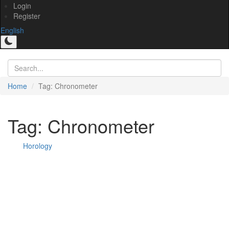
Login
Register
English
Home
Tag: Chronometer
Tag: Chronometer
Horology