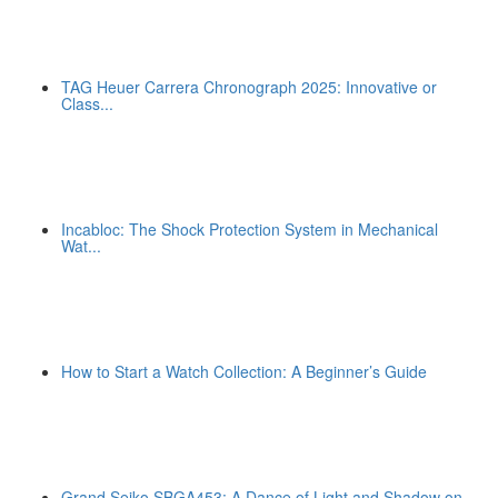
TAG Heuer Carrera Chronograph 2025: Innovative or
Class...
Incabloc: The Shock Protection System in Mechanical
Wat...
How to Start a Watch Collection: A Beginner’s Guide
Grand Seiko SBGA453: A Dance of Light and Shadow on