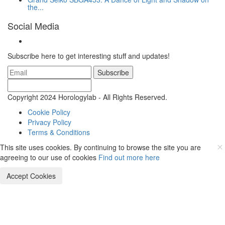
the...
Social Media
Subscribe here to get interesting stuff and updates!
Subscribe
Copyright 2024 Horologylab - All Rights Reserved.
Cookie Policy
Privacy Policy
Terms & Conditions
This site uses cookies. By continuing to browse the site you are
agreeing to our use of cookies
Find out more here
Accept Cookies