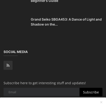
Beginner’s Guide
Grand Seiko SBGA453: A Dance of Light and
Shadow on the...
SOCIAL MEDIA
Subscribe here to get interesting stuff and updates!
Subscribe