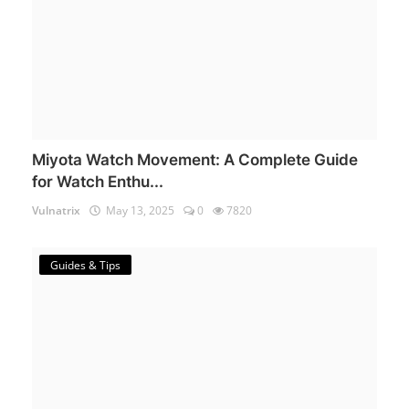
Miyota Watch Movement: A Complete Guide
for Watch Enthu...
Vulnatrix
May 13, 2025
0
7820
Guides & Tips