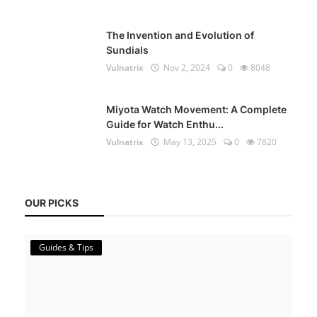
The Invention and Evolution of
Sundials
Vulnatrix
Nov 2, 2024
0
8048
Miyota Watch Movement: A Complete
Guide for Watch Enthu...
Vulnatrix
May 13, 2025
0
7820
OUR PICKS
Guides & Tips