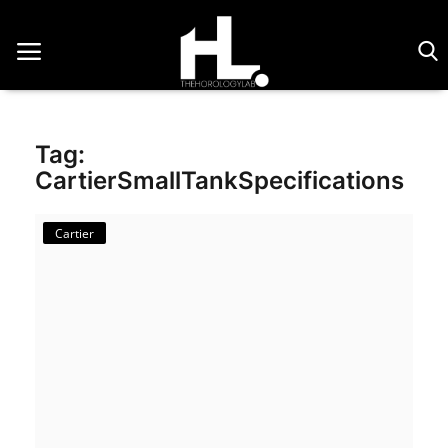
Home
Tag:
Saatler
CartierSmallTankSpecifications
About Us
Cartier
Contact
Reviews
Horology
Guides & Tips
News