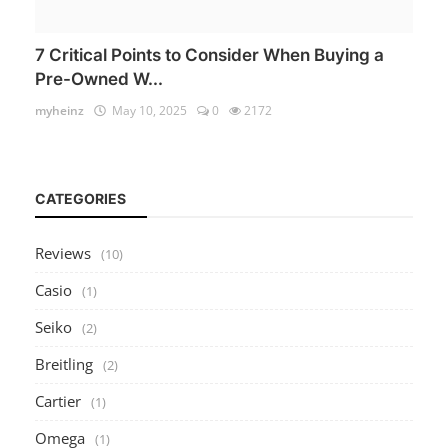
7 Critical Points to Consider When Buying a
Pre-Owned W...
myheinz
May 10, 2025
0
2172
CATEGORIES
Reviews
(10)
Casio
(1)
Seiko
(2)
Breitling
(2)
Cartier
(1)
Omega
(1)