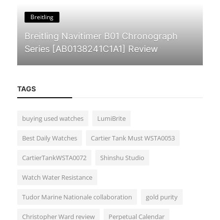
Breitling
Breitling Navitimer B01 Chronograph
Series [AB0138241C1A1] Review
TAGS
buying used watches
LumiBrite
Guides & Tips
Best Daily Watches
Cartier Tank Must WSTA0053
The Silent Power of German
CartierTankWSTA0072
Shinshu Studio
Watchmaking: A Deep Dive into NOMOS
Glashüt...
Watch Water Resistance
Tudor Marine Nationale collaboration
gold purity
Christopher Ward review
Perpetual Calendar