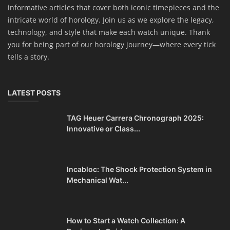
informative articles that cover both iconic timepieces and the
intricate world of horology. Join us as we explore the legacy,
technology, and style that make each watch unique. Thank
you for being part of our horology journey—where every tick
tells a story.
LATEST POSTS
TAG Heuer Carrera Chronograph 2025:
Innovative or Class...
Incabloc: The Shock Protection System in
Mechanical Wat...
How to Start a Watch Collection: A