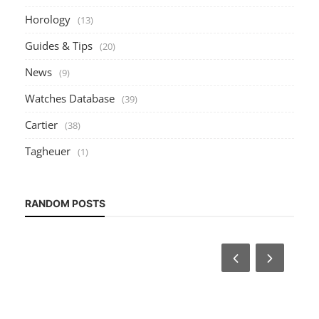
Horology
(13)
Guides & Tips
(20)
News
(9)
Watches Database
(39)
Cartier
(38)
Tagheuer
(1)
RANDOM POSTS