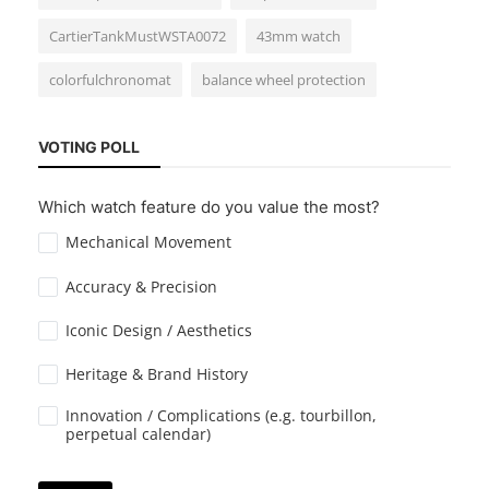
CartierTankMustWSTA0072
43mm watch
colorfulchronomat
balance wheel protection
Guides & Tips
VOTING POLL
How to Wind a Manual Watch Properly
Which watch feature do you value the most?
Mechanical Movement
Accuracy & Precision
Iconic Design / Aesthetics
Heritage & Brand History
Guides & Tips
How to Maintain Your Watch? Home
Innovation / Complications (e.g. tourbillon,
perpetual calendar)
Cleaning and Storage Tips