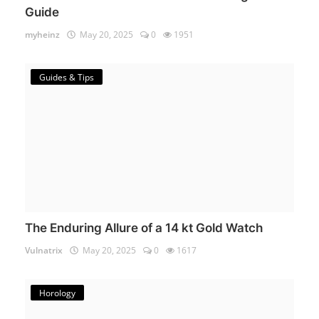
Guide
myheinz
May 20, 2025
0
1951
Guides & Tips
The Enduring Allure of a 14 kt Gold Watch
Vulnatrix
May 20, 2025
0
1617
Horology