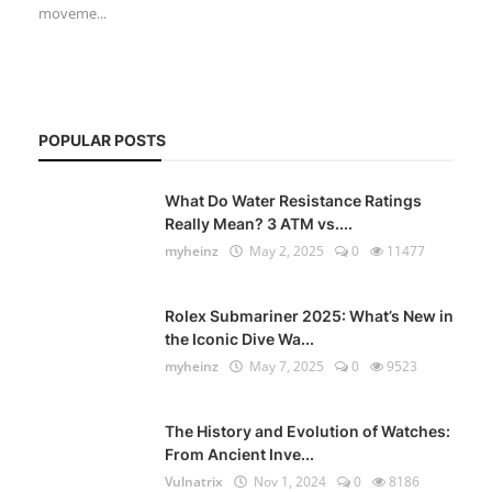
moveme...
POPULAR POSTS
What Do Water Resistance Ratings
Really Mean? 3 ATM vs....
myheinz
May 2, 2025
0
11477
Rolex Submariner 2025: What’s New in
the Iconic Dive Wa...
myheinz
May 7, 2025
0
9523
The History and Evolution of Watches:
From Ancient Inve...
Vulnatrix
Nov 1, 2024
0
8186