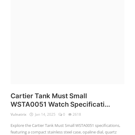
Login
Register
English
Cartier Tank Must Small
WSTA0051 Watch Specificati...
Vulnatrix
Jan 14, 2025
0
2618
Explore the Cartier Tank Must Small WSTA0051 specifications,
featuring a compact stainless steel case, opaline dial, quartz