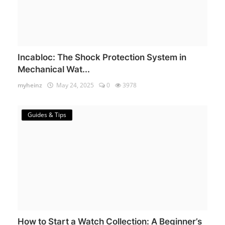
Incabloc: The Shock Protection System in
Mechanical Wat...
myheinz
May 24, 2025
0
3978
Guides & Tips
How to Start a Watch Collection: A Beginner’s