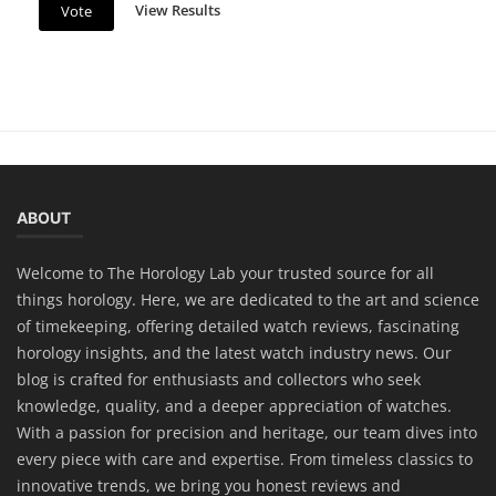
View Results
Vote
Horology
Lume Technology: The Secret Behind
ABOUT
Glowing Watch Dials
Welcome to The Horology Lab your trusted source for all
things horology. Here, we are dedicated to the art and science
of timekeeping, offering detailed watch reviews, fascinating
horology insights, and the latest watch industry news. Our
blog is crafted for enthusiasts and collectors who seek
knowledge, quality, and a deeper appreciation of watches.
With a passion for precision and heritage, our team dives into
every piece with care and expertise. From timeless classics to
innovative trends, we bring you honest reviews and