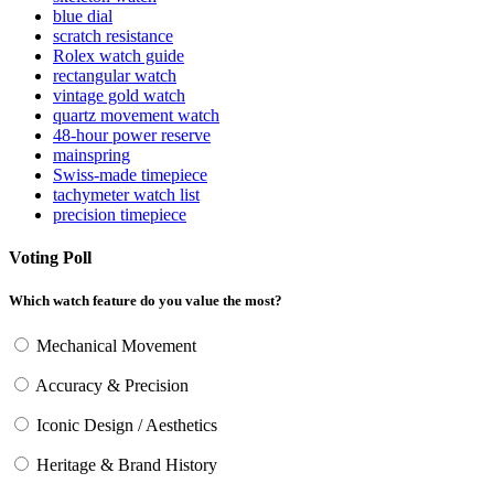
blue dial
scratch resistance
Rolex watch guide
rectangular watch
vintage gold watch
quartz movement watch
48-hour power reserve
mainspring
Swiss-made timepiece
tachymeter watch list
precision timepiece
Voting Poll
Which watch feature do you value the most?
Mechanical Movement
Accuracy & Precision
Iconic Design / Aesthetics
Heritage & Brand History