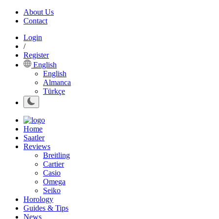
About Us
Contact
Login
/
Register
English
English
Almanca
Türkçe
Home
Saatler
Reviews
Breitling
Cartier
Casio
Omega
Seiko
Horology
Guides & Tips
News