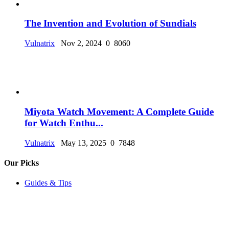
The Invention and Evolution of Sundials
Vulnatrix
Nov 2, 2024
0
8060
Miyota Watch Movement: A Complete Guide
for Watch Enthu...
Vulnatrix
May 13, 2025
0
7848
Our Picks
Guides & Tips