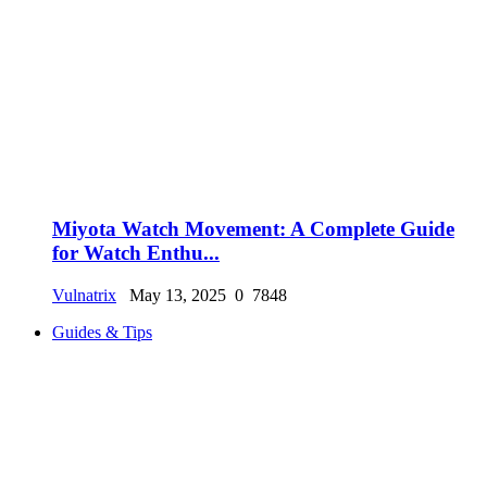
Miyota Watch Movement: A Complete Guide
for Watch Enthu...
Vulnatrix
May 13, 2025
0
7848
Guides & Tips