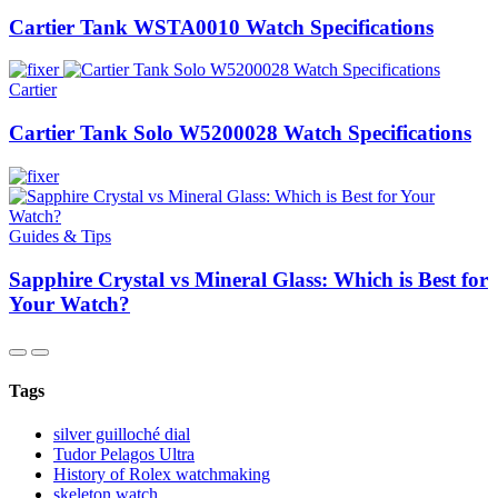
Cartier Tank WSTA0010 Watch Specifications
Cartier
Cartier Tank Solo W5200028 Watch Specifications
Guides & Tips
Sapphire Crystal vs Mineral Glass: Which is Best for
Your Watch?
Tags
silver guilloché dial
Tudor Pelagos Ultra
History of Rolex watchmaking
skeleton watch