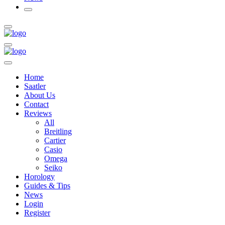
Home
Saatler
About Us
Contact
Reviews
All
Breitling
Cartier
Casio
Omega
Seiko
Horology
Guides & Tips
News
Login
Register