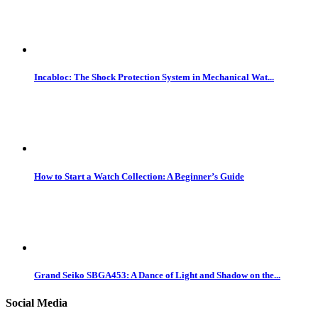
Incabloc: The Shock Protection System in Mechanical Wat...
How to Start a Watch Collection: A Beginner’s Guide
Grand Seiko SBGA453: A Dance of Light and Shadow on the...
Social Media