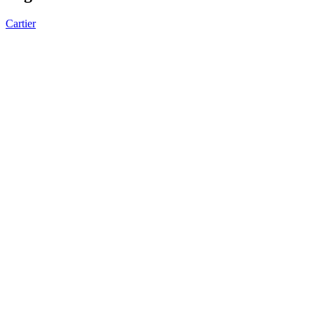
Cartier