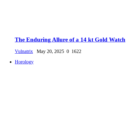
The Enduring Allure of a 14 kt Gold Watch
Vulnatrix
May 20, 2025
0
1622
Horology