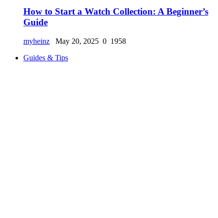
How to Start a Watch Collection: A Beginner’s
Guide
myheinz
May 20, 2025
0
1958
Guides & Tips