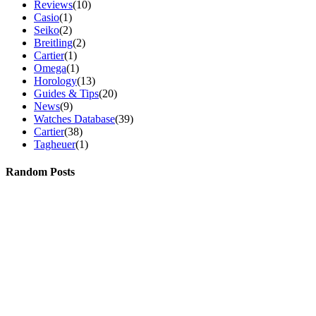
Reviews
(10)
Casio
(1)
Seiko
(2)
Breitling
(2)
Cartier
(1)
Omega
(1)
Horology
(13)
Guides & Tips
(20)
News
(9)
Watches Database
(39)
Cartier
(38)
Tagheuer
(1)
Random Posts