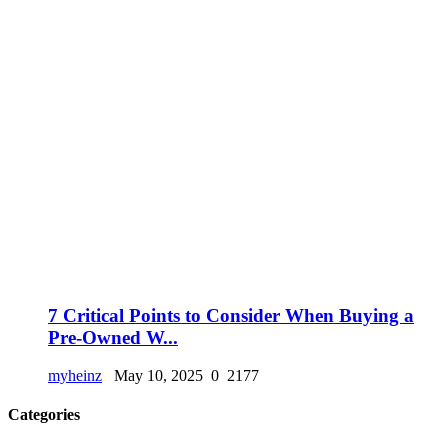
7 Critical Points to Consider When Buying a
Pre-Owned W...
myheinz
May 10, 2025
0
2177
Categories