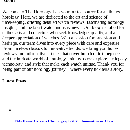
About
Welcome to The Horology Lab your trusted source for all things
horology. Here, we are dedicated to the art and science of
timekeeping, offering detailed watch reviews, fascinating horology
insights, and the latest watch industry news. Our blog is crafted for
enthusiasts and collectors who seek knowledge, quality, and a
deeper appreciation of watches. With a passion for precision and
heritage, our team dives into every piece with care and expertise.
From timeless classics to innovative trends, we bring you honest
reviews and informative articles that cover both iconic timepieces
and the intricate world of horology. Join us as we explore the legacy,
technology, and style that make each watch unique. Thank you for
being part of our horology journey—where every tick tells a story.
Latest Posts
TAG Heuer Carrera Chronograph 2025: Innovative or Class...