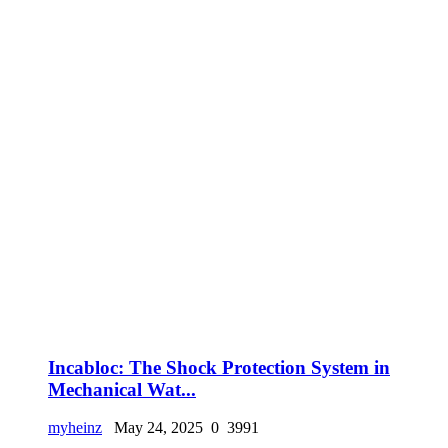
Incabloc: The Shock Protection System in
Mechanical Wat...
myheinz
May 24, 2025
0
3991