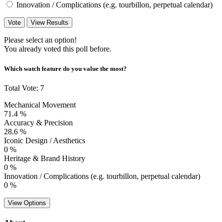
Innovation / Complications (e.g. tourbillon, perpetual calendar)
Vote
View Results
Please select an option!
You already voted this poll before.
Which watch feature do you value the most?
Total Vote: 7
Mechanical Movement
71.4 %
Accuracy & Precision
28.6 %
Iconic Design / Aesthetics
0 %
Heritage & Brand History
0 %
Innovation / Complications (e.g. tourbillon, perpetual calendar)
0 %
View Options