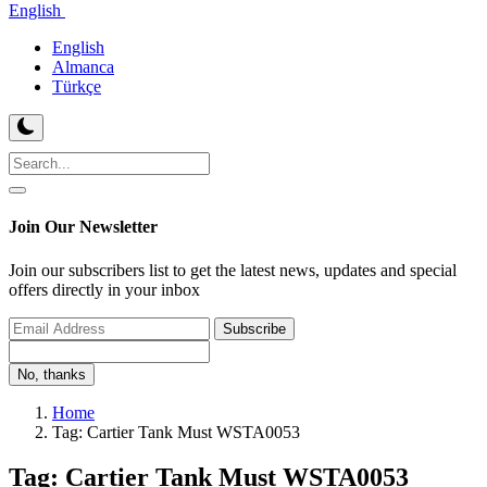
English
English
Almanca
Türkçe
Join Our Newsletter
Join our subscribers list to get the latest news, updates and special
offers directly in your inbox
Subscribe
No, thanks
Home
Tag: Cartier Tank Must WSTA0053
Tag: Cartier Tank Must WSTA0053