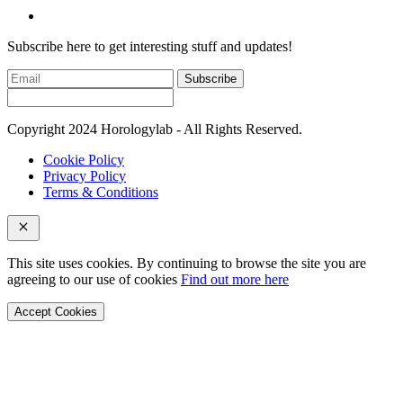
Subscribe here to get interesting stuff and updates!
Subscribe
Copyright 2024 Horologylab - All Rights Reserved.
Cookie Policy
Privacy Policy
Terms & Conditions
This site uses cookies. By continuing to browse the site you are
agreeing to our use of cookies
Find out more here
Accept Cookies