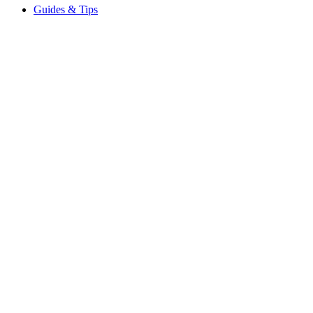
Guides & Tips