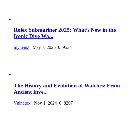
Rolex Submariner 2025: What’s New in the
Iconic Dive Wa...
myheinz
May 7, 2025
0
9534
The History and Evolution of Watches: From
Ancient Inve...
Vulnatrix
Nov 1, 2024
0
8207