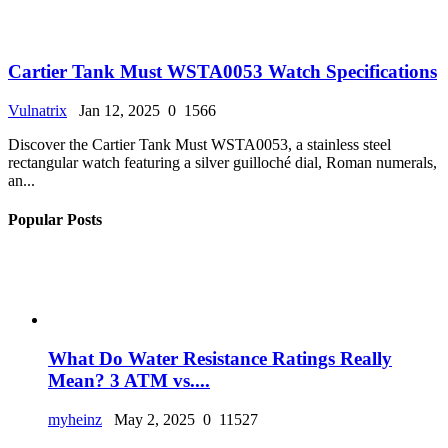
Cartier Tank Must WSTA0053 Watch Specifications
Vulnatrix
Jan 12, 2025
0
1566
Discover the Cartier Tank Must WSTA0053, a stainless steel
rectangular watch featuring a silver guilloché dial, Roman numerals,
an...
Popular Posts
What Do Water Resistance Ratings Really
Mean? 3 ATM vs....
myheinz
May 2, 2025
0
11527