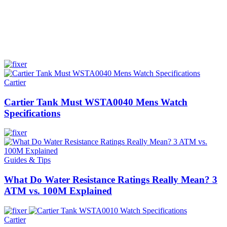
Cartier
Cartier Tank Must WSTA0040 Mens Watch
Specifications
Guides & Tips
What Do Water Resistance Ratings Really Mean? 3
ATM vs. 100M Explained
Cartier