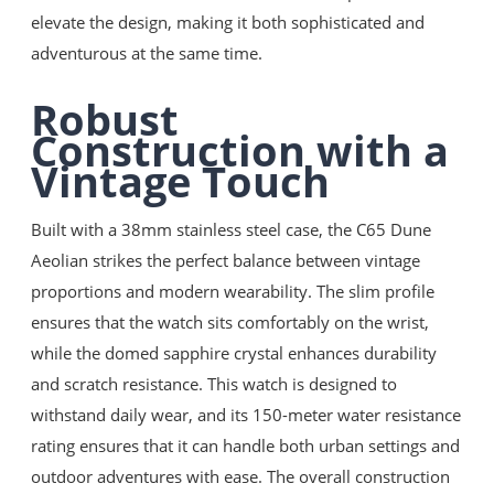
elevate the design, making it both sophisticated and
adventurous at the same time.
Robust
Construction with a
Vintage Touch
Built with a 38mm stainless steel case, the C65 Dune
Aeolian strikes the perfect balance between vintage
proportions and modern wearability. The slim profile
ensures that the watch sits comfortably on the wrist,
while the domed sapphire crystal enhances durability
and scratch resistance. This watch is designed to
withstand daily wear, and its 150-meter water resistance
rating ensures that it can handle both urban settings and
outdoor adventures with ease. The overall construction