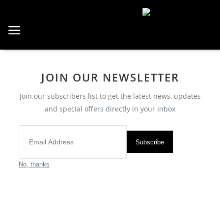
Home
JOIN OUR NEWSLETTER
Saatler
Join our subscribers list to get the latest news, updates
About Us
and special offers directly in your inbox
Contact
Reviews
Subscribe
No, thanks
All
Breitling
Cartier