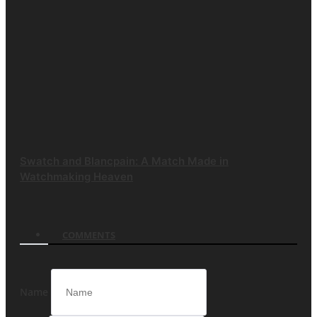
Swatch and Blancpain: A Match Made in
Watchmaking Heaven
COMMENTS
Name