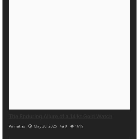
The Enduring Allure of a 14 kt Gold Watch
Vulnatrix
May 20, 2025
0
1619