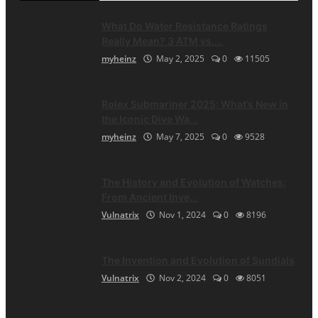
What Do Water Resistance Ratings
Really Mean? 3 ATM vs....
myheinz
May 2, 2025
0
11505
Rolex Submariner 2025: What’s New in
the Iconic Dive Wa...
myheinz
May 7, 2025
0
9528
The History and Evolution of Watches:
From Ancient Inve...
Vulnatrix
Nov 1, 2024
0
8196
The Invention and Evolution of Sundials
Vulnatrix
Nov 2, 2024
0
8051