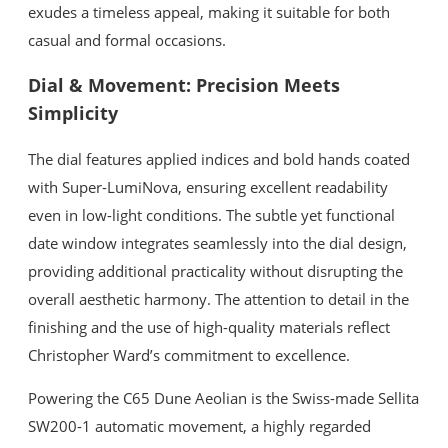
exudes a timeless appeal, making it suitable for both
casual and formal occasions.
Dial & Movement: Precision Meets
Simplicity
The dial features applied indices and bold hands coated
with Super-LumiNova, ensuring excellent readability
even in low-light conditions. The subtle yet functional
date window integrates seamlessly into the dial design,
providing additional practicality without disrupting the
overall aesthetic harmony. The attention to detail in the
finishing and the use of high-quality materials reflect
Christopher Ward’s commitment to excellence.
Powering the C65 Dune Aeolian is the Swiss-made Sellita
SW200-1 automatic movement, a highly regarded