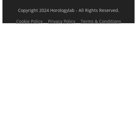
Copyright 2024 Horologylab - All Rights Reserved.
Cookie Policy
Privacy Policy
Terms & Conditions