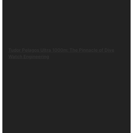
Tudor Pelagos Ultra 1000m: The Pinnacle of Dive
Watch Engineering