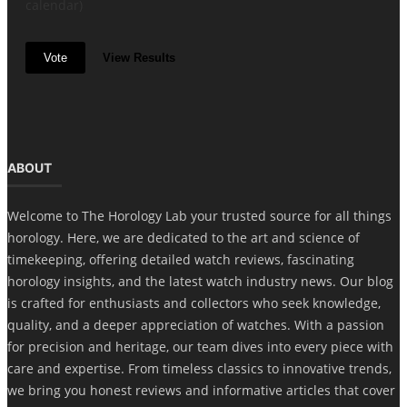
calendar)
Vote
View Results
ABOUT
Welcome to The Horology Lab your trusted source for all things
horology. Here, we are dedicated to the art and science of
timekeeping, offering detailed watch reviews, fascinating
horology insights, and the latest watch industry news. Our blog
is crafted for enthusiasts and collectors who seek knowledge,
quality, and a deeper appreciation of watches. With a passion
for precision and heritage, our team dives into every piece with
care and expertise. From timeless classics to innovative trends,
we bring you honest reviews and informative articles that cover