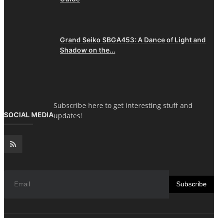
Grand Seiko SBGA453: A Dance of Light and
Shadow on the...
Subscribe here to get interesting stuff and
SOCIAL MEDIA
updates!
Subscribe