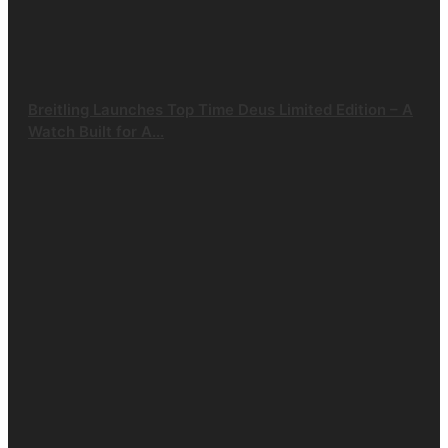
Breitling Launches Top Time Deus Limited Edition – A
Watch Built for A...