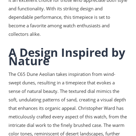
it an excellent choice for those who appreciate both style
English
and functionality. With its striking design and
Almanca
dependable performance, this timepiece is set to
Türkçe
become a favorite among watch enthusiasts and
collectors alike.
A Design Inspired by
Nature
The C65 Dune Aeolian takes inspiration from wind-
swept dunes, resulting in a timepiece that evokes a
sense of natural beauty. The textured dial mimics the
soft, undulating patterns of sand, creating a visual depth
that enhances its organic appeal. Christopher Ward has
meticulously crafted every aspect of this watch, from the
intricate dial work to the finely brushed case. The warm
color tones, reminiscent of desert landscapes, further