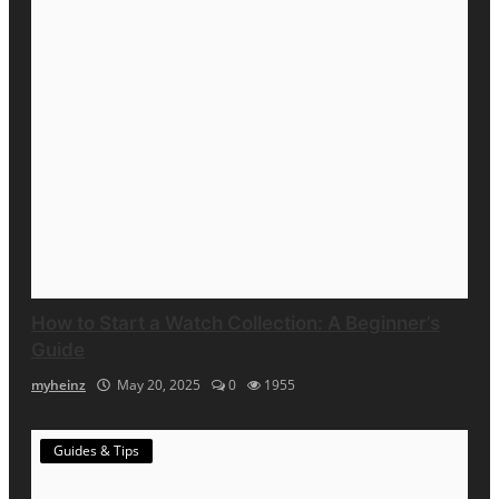
How to Start a Watch Collection: A Beginner’s
Guide
myheinz
May 20, 2025
0
1955
Guides & Tips