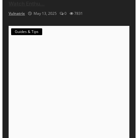
Watch Enthu...
Vulnatrix
May 13, 2025
0
7831
Guides & Tips