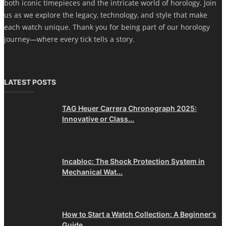
both iconic timepieces and the intricate world of horology. Join
us as we explore the legacy, technology, and style that make
each watch unique. Thank you for being part of our horology
journey—where every tick tells a story.
LATEST POSTS
TAG Heuer Carrera Chronograph 2025:
Innovative or Class...
Incabloc: The Shock Protection System in
Mechanical Wat...
How to Start a Watch Collection: A Beginner’s
Guide