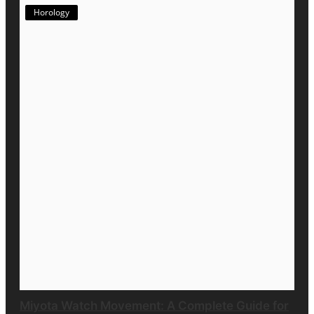
Horology
Miyota Watch Movement: A Complete Guide for