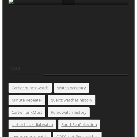
TAGS
Cartier quartz watch
Watch Accuracy
Minute Repeater
quartz watches history
CartierTankMust
Rolex watch history
cartier black dial watch
SouthSeaCollection
luxury sports watch
COSC-certified watches