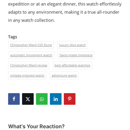
expedition or at an elegant dinner, this watch effortlessly
adapts to any environment, making it a true all-rounder
in any watch collection.
Tags
Christopher Ward C65 Dune
luxury dive watch
automatic movement watch
Swiss-made timepiece
Christopher Ward review
best affordable watches
vintage-inspired watch
adventure watch
What's Your Reaction?