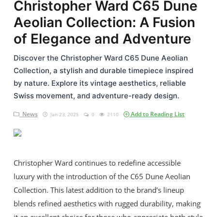
Christopher Ward C65 Dune
Casio
Aeolian Collection: A Fusion
Omega
of Elegance and Adventure
Seiko
Discover the Christopher Ward C65 Dune Aeolian
Collection, a stylish and durable timepiece inspired
Horology
by nature. Explore its vintage aesthetics, reliable
Swiss movement, and adventure-ready design.
Guides & Tips
News
Add to Reading List
Jan 23, 2025
0
2110
News
Login
Register
Christopher Ward continues to redefine accessible
luxury with the introduction of the C65 Dune Aeolian
Collection. This latest addition to the brand’s lineup
English
blends refined aesthetics with rugged durability, making