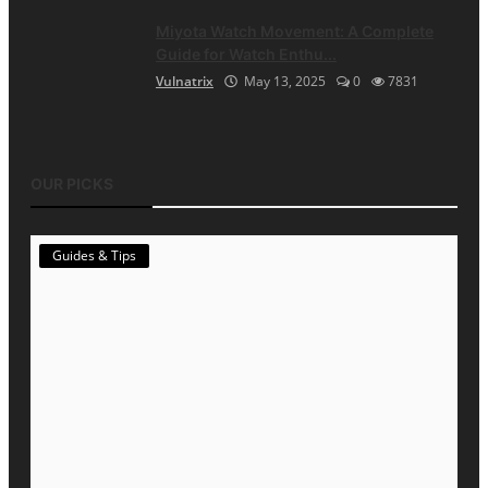
Miyota Watch Movement: A Complete
Guide for Watch Enthu...
Vulnatrix
May 13, 2025
0
7831
OUR PICKS
Guides & Tips