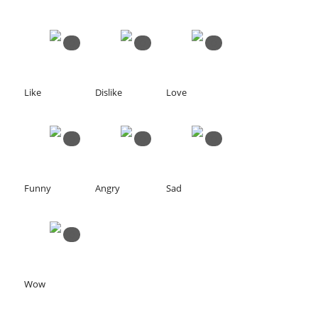
0
0
0
Like
Dislike
Love
0
0
0
Funny
Angry
Sad
0
Wow