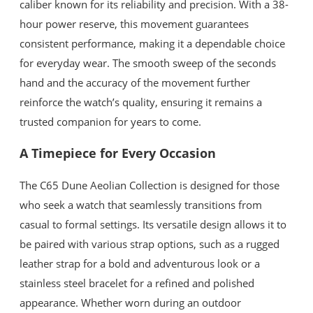
caliber known for its reliability and precision. With a 38-
hour power reserve, this movement guarantees
consistent performance, making it a dependable choice
for everyday wear. The smooth sweep of the seconds
hand and the accuracy of the movement further
reinforce the watch’s quality, ensuring it remains a
trusted companion for years to come.
A Timepiece for Every Occasion
The C65 Dune Aeolian Collection is designed for those
who seek a watch that seamlessly transitions from
casual to formal settings. Its versatile design allows it to
be paired with various strap options, such as a rugged
leather strap for a bold and adventurous look or a
stainless steel bracelet for a refined and polished
appearance. Whether worn during an outdoor