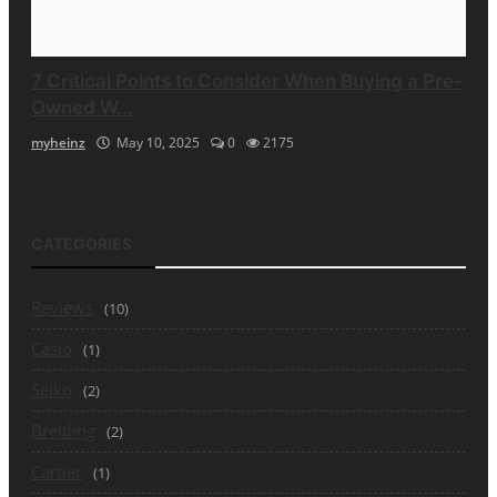
7 Critical Points to Consider When Buying a Pre-
Owned W...
myheinz
May 10, 2025
0
2175
CATEGORIES
Reviews
(10)
Casio
(1)
Seiko
(2)
Breitling
(2)
Cartier
(1)