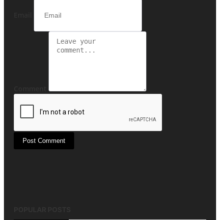
Email
Comment
Post Comment
POPULAR POSTS