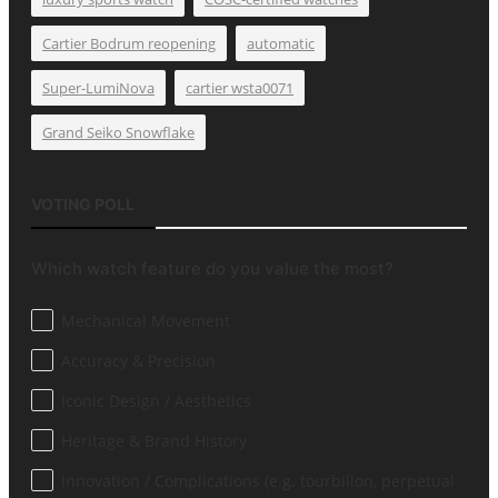
Cartier Bodrum reopening
automatic
Super-LumiNova
cartier wsta0071
Grand Seiko Snowflake
VOTING POLL
Which watch feature do you value the most?
Mechanical Movement
Accuracy & Precision
Iconic Design / Aesthetics
Heritage & Brand History
Innovation / Complications (e.g. tourbillon, perpetual