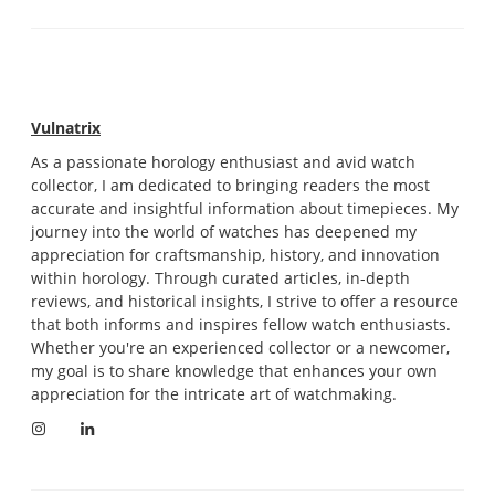
Vulnatrix
As a passionate horology enthusiast and avid watch
collector, I am dedicated to bringing readers the most
accurate and insightful information about timepieces. My
journey into the world of watches has deepened my
appreciation for craftsmanship, history, and innovation
within horology. Through curated articles, in-depth
reviews, and historical insights, I strive to offer a resource
that both informs and inspires fellow watch enthusiasts.
Whether you're an experienced collector or a newcomer,
my goal is to share knowledge that enhances your own
appreciation for the intricate art of watchmaking.