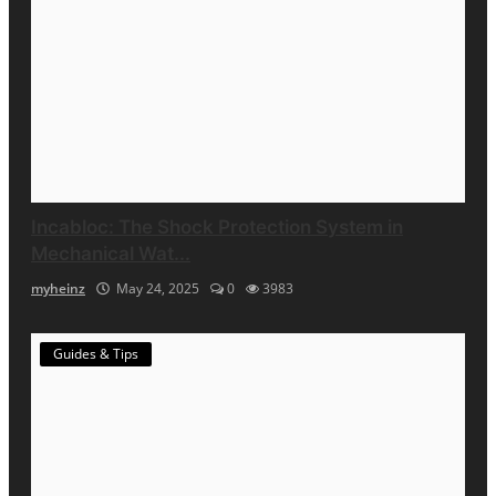
Incabloc: The Shock Protection System in
Mechanical Wat...
myheinz
May 24, 2025
0
3983
Guides & Tips